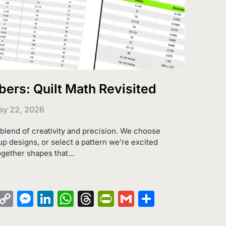
rs: Quilt Math Revisited
y 22, 2026
g blend of creativity and precision. We choose
up designs, or select a pattern we’re excited
ogether shapes that…
k
azon
Pinterest
Copy
Messenger
LinkedIn
WhatsApp
Threads
PrintFriendly
Gmail
Share
sh
Link