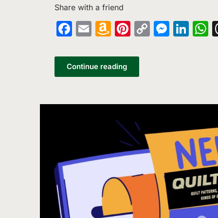
Share with a friend
Facebook
Email
Amazon
Pinterest
Copy
Messe
Lin
W
Wish
Link
List
Continue reading