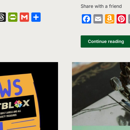
Share with a friend
nger
kedIn
hatsApp
Threads
PrintFriendly
Gmail
Share
Faceboo
Email
Am
Wi
List
Continue reading