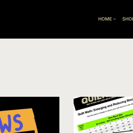
HOME
SHO