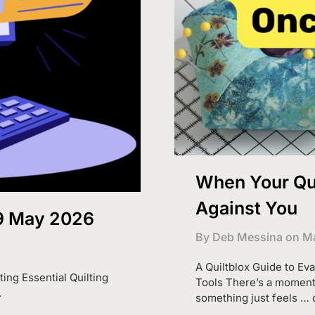
When Your Qui
Against You
 9 May 2026
By Deb Messina on
Ma
A Quiltblox Guide to Ev
ting Essential Quilting
Tools There’s a moment 
.
something just feels … o