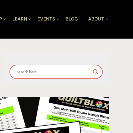
P
LEARN
EVENTS
BLOG
ABOUT