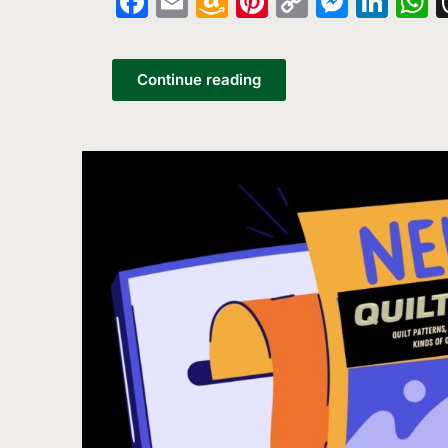
Facebook
Email
Amazon
Pinterest
Copy
Messe
Lin
W
Wish
Link
List
Continue reading