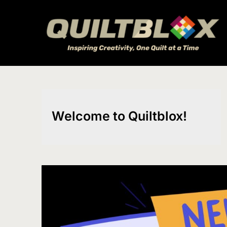
Skip
to
content
Welcome to Quiltblox!