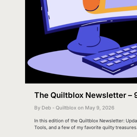
The Quiltblox Newsletter –
By Deb - Quiltblox on
May 9, 2026
In this edition of the Quiltblox Newsletter: Upda
Tools, and a few of my favorite quilty treasures