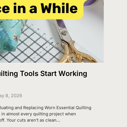
lting Tools Start Working
y 8, 2026
aluating and Replacing Worn Essential Quilting
in almost every quilting project when
ff. Your cuts aren’t as clean…