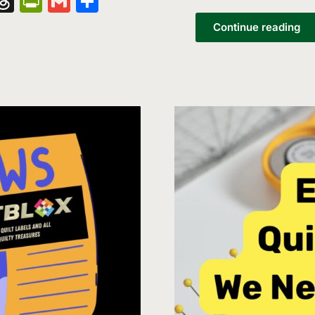
nger
kedIn
hatsApp
Threads
PrintFriendly
Gmail
Share
List
Continue reading