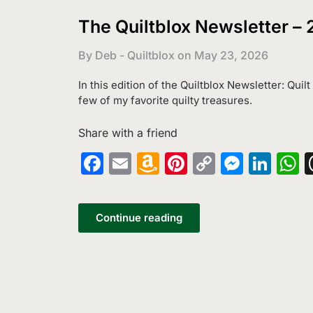
The Quiltblox Newsletter –
By Deb - Quiltblox on
May 23, 2026
In this edition of the Quiltblox Newsletter: Quil
few of my favorite quilty treasures.
Share with a friend
Facebook
Email
Amazon
Pinterest
Copy
Messe
Lin
W
Wish
Link
List
Continue reading