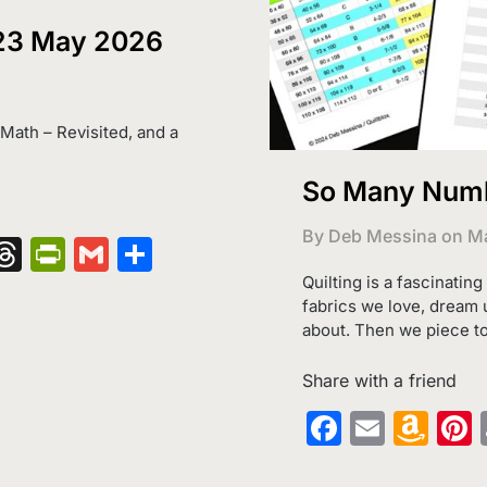
 23 May 2026
t Math – Revisited, and a
So Many Numbe
By Deb Messina on
Ma
nger
kedIn
hatsApp
Threads
PrintFriendly
Gmail
Share
Quilting is a fascinatin
fabrics we love, dream 
about. Then we piece t
Share with a friend
Faceboo
Email
Am
Wi