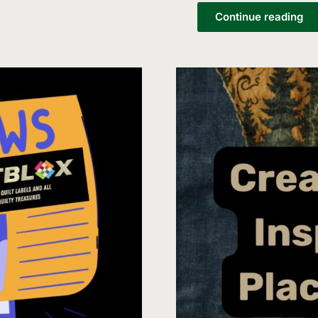
List
Continue reading