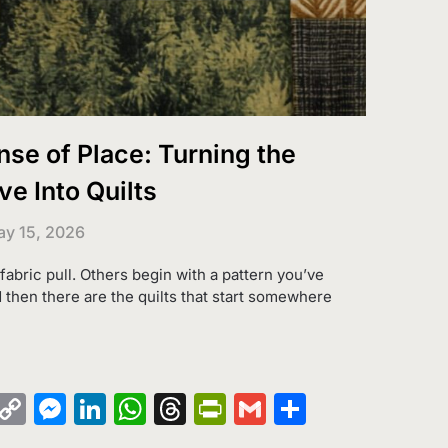
nse of Place: Turning the
e Into Quilts
y 15, 2026
 fabric pull. Others begin with a pattern you’ve
 then there are the quilts that start somewhere
k
azon
Pinterest
Copy
Messenger
LinkedIn
WhatsApp
Threads
PrintFriendly
Gmail
Share
sh
Link