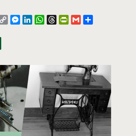
k
azon
Pinterest
Copy
Messenger
LinkedIn
WhatsApp
Threads
PrintFriendly
Gmail
Share
sh
Link