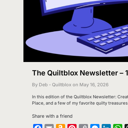
The Quiltblox Newsletter –
By Deb - Quiltblox on
May 16, 2026
In this edition of the Quiltblox Newsletter: Crea
Place, and a few of my favorite quilty treasures
Share with a friend