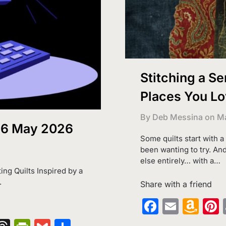
Stitching a Se
Places You Lov
By Deb Messina on
Ma
 16 May 2026
Some quilts start with a
been wanting to try. And
else entirely… with a…
ting Quilts Inspired by a
.
Share with a friend
Faceboo
Email
Am
Wi