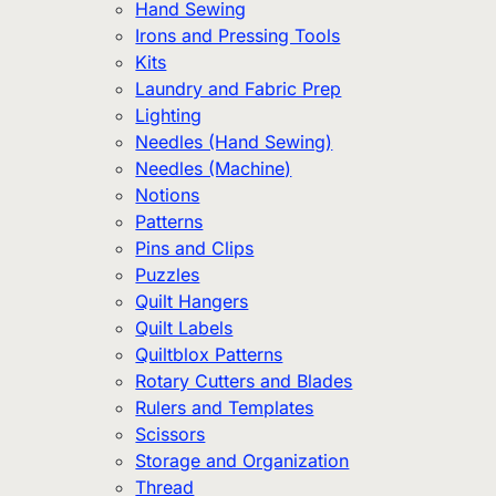
Hand Sewing
Irons and Pressing Tools
Kits
Laundry and Fabric Prep
Lighting
Needles (Hand Sewing)
Needles (Machine)
Notions
Patterns
Pins and Clips
Puzzles
Quilt Hangers
Quilt Labels
Quiltblox Patterns
Rotary Cutters and Blades
Rulers and Templates
Scissors
Storage and Organization
Thread