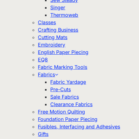
Sew Steady
Singer
Thermoweb
Classes
Crafting Business
Cutting Mats
Embroidery
English Paper Piecing
EQ8
Fabric Marking Tools
Fabrics
Fabric Yardage
Pre-Cuts
Sale Fabrics
Clearance Fabrics
Free Motion Quilting
Foundation Paper Piecing
Fusibles, Interfacing and Adhesives
Gifts