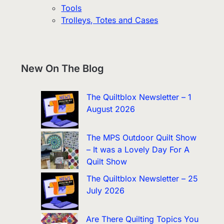
Tools
Trolleys, Totes and Cases
New On The Blog
The Quiltblox Newsletter – 1
August 2026
The MPS Outdoor Quilt Show
– It was a Lovely Day For A
Quilt Show
The Quiltblox Newsletter – 25
July 2026
Are There Quilting Topics You