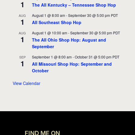
1
The All Kentucky – Tennessee Shop Hop
August 1 @ 8:00 am
-
September 30 @ 5:00 pm
PDT
AUG
1
All Southeast Shop Hop
August 1 @ 10:00 am
-
September 30 @ 5:00 pm
PDT
AUG
1
The All Ohio Shop Hop: August and
September
September 1 @ 8:00 am
-
October 31 @ 5:00 pm
PDT
SEP
1
All Missouri Shop Hop: September and
October
View Calendar
FIND ME ON