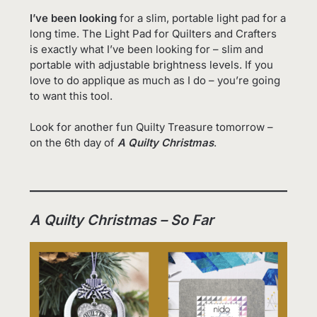
I’ve been looking
for a slim, portable light pad for a
long time. The Light Pad for Quilters and Crafters
is exactly what I’ve been looking for – slim and
portable with adjustable brightness levels. If you
love to do applique as much as I do – you’re going
to want this tool.
Look for another fun Quilty Treasure tomorrow –
on the 6th day of
A Quilty Christmas
.
A Quilty Christmas – So Far