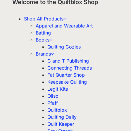
Welcome to the Quiltblox Shop
Shop All Products
Apparel and Wearable Art
Batting
Books
Quilting Cozies
Brands
C and T Publishing
Connecting Threads
Fat Quarter Shop
Keepsake Quilting
Legit Kits
Oliso
Pfaff
Quiltblox
Quilting Daily
Quilt Keeper