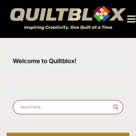
Skip
to
content
Welcome to Quiltblox!