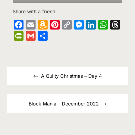
Share with a friend
Facebook
Email
Amazon
Pinterest
Copy
Messenge
LinkedIn
What
Th
Wish
Link
PrintFriendly
Gmail
Share
List
Post
navigation
A Quilty Christmas – Day 4
Block Mania – December 2022