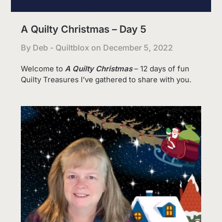
A Quilty Christmas – Day 5
By Deb - Quiltblox on
December 5, 2022
Welcome to
A Quilty Christmas
– 12 days of fun
Quilty Treasures I’ve gathered to share with you.