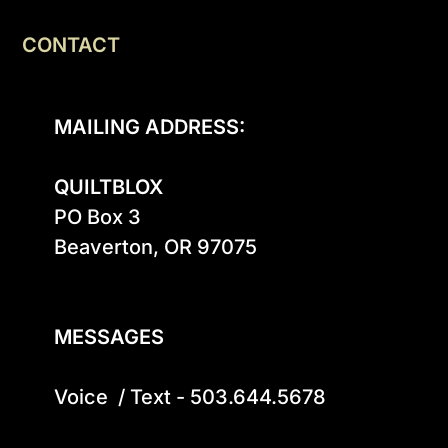
CONTACT
MAILING ADDRESS:
QUILTBLOX
PO Box 3

Beaverton, OR 97075

MESSAGES
Voice  / Text - 503.644.5678