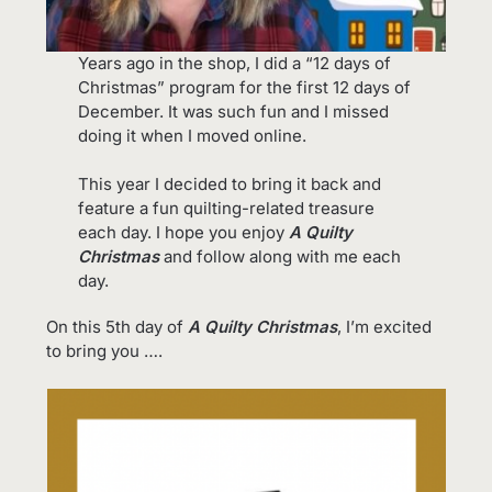
Years ago in the shop, I did a “12 days of
Christmas” program for the first 12 days of
December. It was such fun and I missed
doing it when I moved online.
This year I decided to bring it back and
feature a fun quilting-related treasure
each day. I hope you enjoy
A Quilty
Christmas
and follow along with me each
day.
On this 5th day of
A Quilty Christmas
, I’m excited
to bring you ….