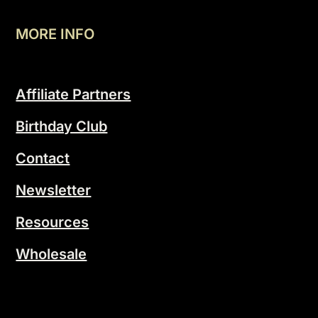
MORE INFO
Affiliate Partners
Birthday Club
Contact
Newsletter
Resources
Wholesale