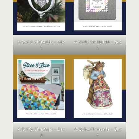
A Quilty Christmas – Day
A Quilty Christmas – Day
1
2
A Quilty Christmas – Day
A Quilty Christmas – Day
3
4