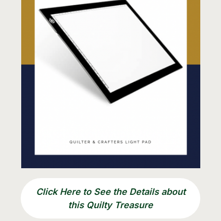
Click Here to See the Details about
this Quilty Treasure