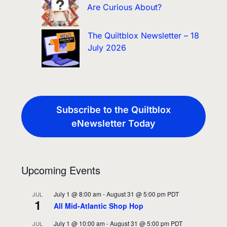
Are Curious About?
The Quiltblox Newsletter – 18
July 2026
Subscribe to the Quiltblox
eNewsletter Today
Upcoming Events
July 1 @ 8:00 am
-
August 31 @ 5:00 pm
PDT
JUL
1
All Mid-Atlantic Shop Hop
July 1 @ 10:00 am
-
August 31 @ 5:00 pm
PDT
JUL