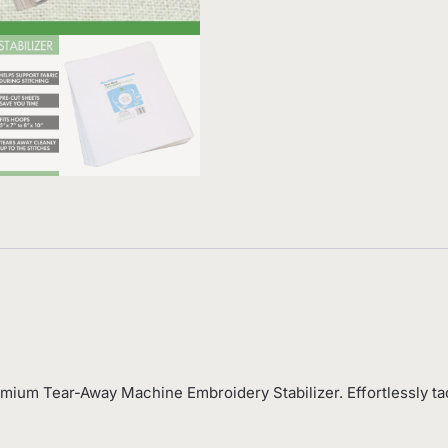
mium Tear-Away Machine Embroidery Stabilizer. Effortlessly ta