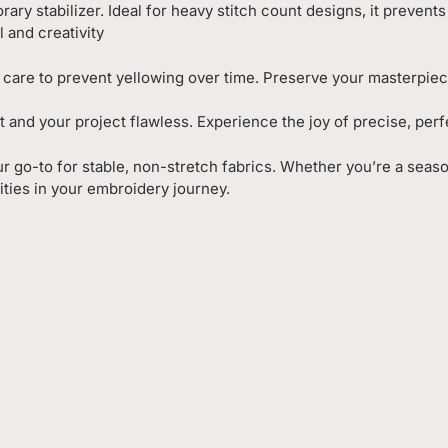
rary stabilizer. Ideal for heavy stitch count designs, it prevents
l and creativity
 care to prevent yellowing over time. Preserve your masterpiece
ct and your project flawless. Experience the joy of precise, per
our go-to for stable, non-stretch fabrics. Whether you’re a seaso
ities in your embroidery journey.