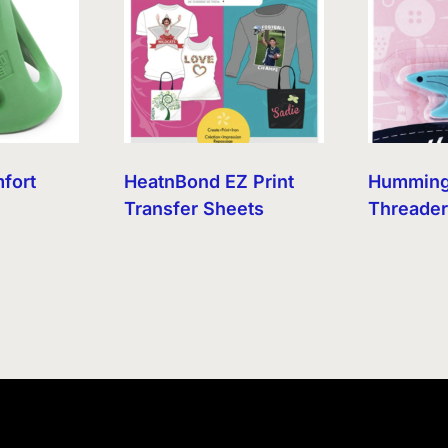
mfort
HeatnBond EZ Print
Humming
Transfer Sheets
Threade