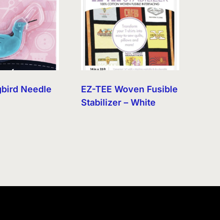
bird Needle
EZ-TEE Woven Fusible
r
Stabilizer – White