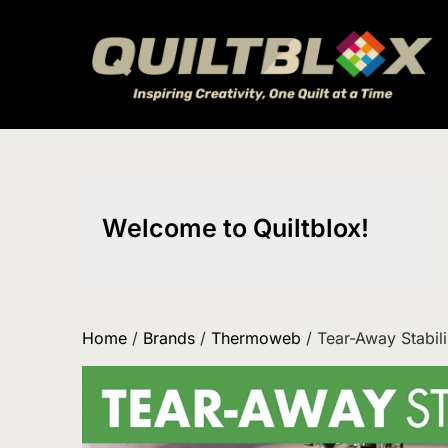
Skip
to
content
Welcome to Quiltblox!
Home
/
Brands
/
Thermoweb
/ Tear-Away Stabili