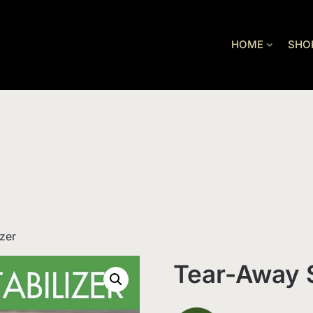
HOME
SHO
zer
Tear-Away S