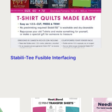
Stabili-Tee Fusible Interfacing