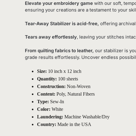
Elevate your embroidery game
with our soft, tempo
ensuring your creations are a testament to your skil
Tear-Away Stabilizer is acid-free,
offering archival
Tears away effortlessly
, leaving your stitches inta
From quilting fabrics to leather,
our stabilizer is y
grade results effortlessly. Uncover endless possibil
Size:
10 inch x 12 inch
Quantity:
100 sheets
Construction:
Non-Woven
Content:
Poly, Natural Fibers
Type:
Sew-In
Color:
White
Laundering:
Machine Washable/Dry
Country:
Made in the USA