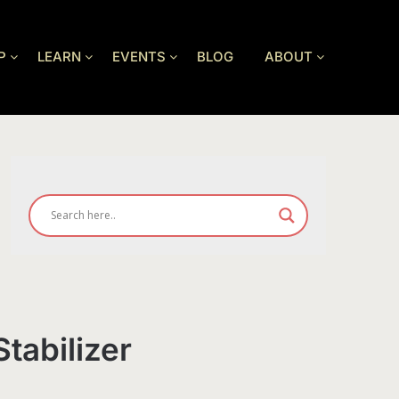
P
LEARN
EVENTS
BLOG
ABOUT
tabilizer