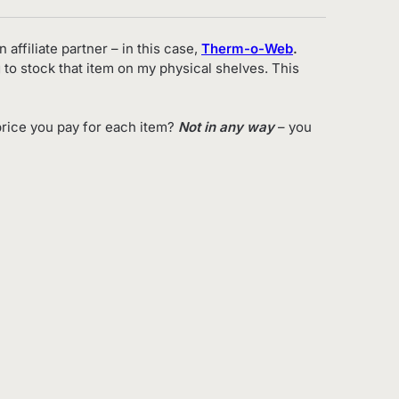
 affiliate partner – in this case,
Therm-o-Web
.
 to stock that item on my physical shelves. This
rice you pay for each item?
Not in any way
– you