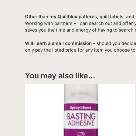
Other than my Quiltblox patterns, quilt labels, and
Working with partners – I can search out and offer 
saves you the time and energy of having to search 
Will I earn a small commission
– should you decide
only pay the listed price for any item you choose t
You may also like…