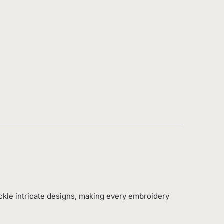
ckle intricate designs, making every embroidery