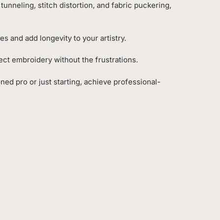
 tunneling, stitch distortion, and fabric puckering,
s and add longevity to your artistry.
fect embroidery without the frustrations.
ned pro or just starting, achieve professional-