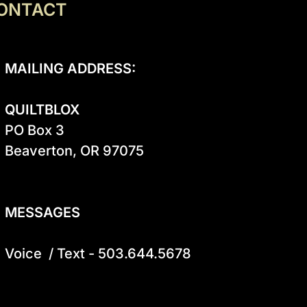
ONTACT
MAILING ADDRESS:
QUILTBLOX
PO Box 3

Beaverton, OR 97075

MESSAGES
Voice  / Text - 503.644.5678