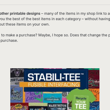
 other printable designs
– many of the items in my shop link to an
you the best of the best items in each category – without having
out these items on your own.
 to make a purchase? Maybe, I hope so. Does that change the p
o purchase.