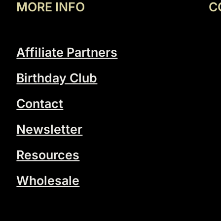
MORE INFO
C
Affiliate Partners
Birthday Club
Contact
Newsletter
Resources
Wholesale