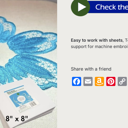
Easy to work with sheets
, 
support for machine embroide
Share with a friend
Facebook
Email
Amaz
Pin
Wish
List