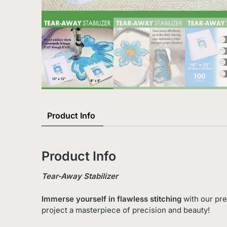
Product Info
Product Info
Tear-Away Stabilizer
Immerse yourself in flawless stitching
with our pre
project a masterpiece of precision and beauty!