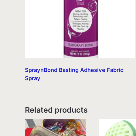
SpraynBond Basting Adhesive Fabric
Spray
Related products