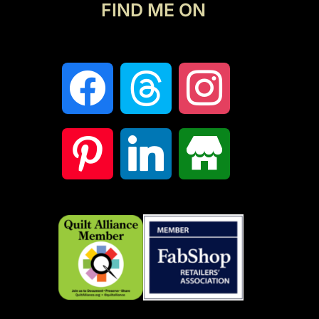
FIND ME ON