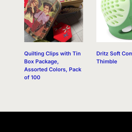
Quilting Clips with Tin
Dritz Soft Co
Box Package,
Thimble
Assorted Colors, Pack
of 100