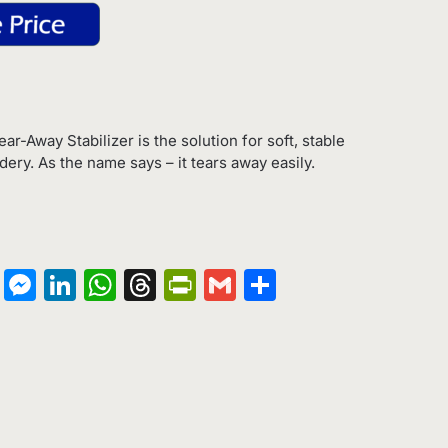
Tear-Away Stabilizer is the solution for soft, stable
ry. As the name says – it tears away easily.
on
terest
Copy
Messenger
LinkedIn
WhatsApp
Threads
PrintFriendly
Gmail
Share
Link