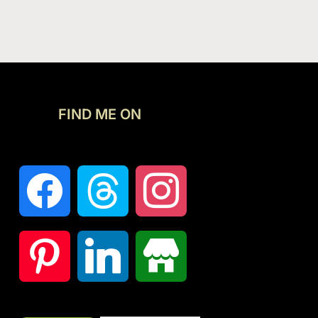
FIND ME ON