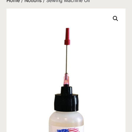
Home
/
Notions
/ Sewing Machine Oil