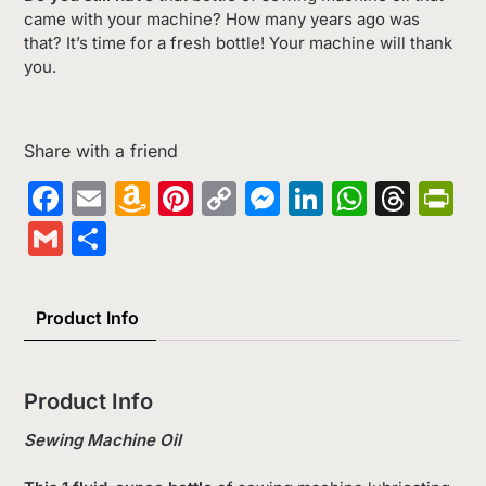
came with your machine? How many years ago was
that? It’s time for a fresh bottle! Your machine will thank
you.
Share with a friend
Facebook
Email
Amazon
Pinterest
Copy
Messenger
LinkedIn
Whats
Thr
Pr
Wish
Link
Gmail
Share
List
Product Info
Product Info
Sewing Machine Oil