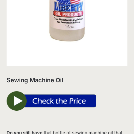
Sewing Machine Oil
Do you still have
that bottle of sewing machine oil that