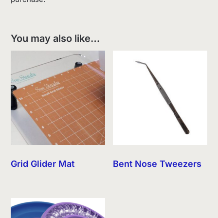
You may also like…
Grid Glider Mat
Bent Nose Tweezers