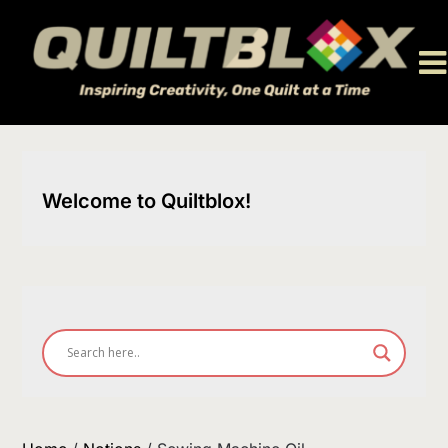
Skip
to
content
Welcome to Quiltblox!