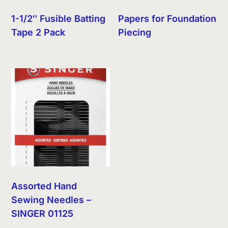
1-1/2″ Fusible Batting
Papers for Foundation
Tape 2 Pack
Piecing
Assorted Hand
Sewing Needles –
SINGER 01125