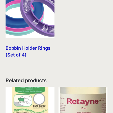
Bobbin Holder Rings
(Set of 4)
Related products