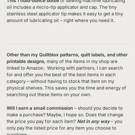
This 1 fluid-ounce bottle
of sewing machine lubricating
oil includes a micro-tip applicator and cap. The tiny
stainless steel applicator tip makes it easy to get a tiny
amount of lubricating oil – right where you need it.
Other than my Quiltblox patterns, quilt labels, and other
printable designs,
many of the items in my shop are
linked to Amazon. Working with partners, I can search
for and offer you the best of the best items in each
category – without having to stock that item on my
physical shelves. This saves you the time and energy of
searching out these items on your own.
Will I earn a small commission
– should you decide to
make a purchase? Maybe, I hope so. Does that change
the price you pay for each item?
Not in any way
– you
only pay the listed price for any item you choose to
purchase.