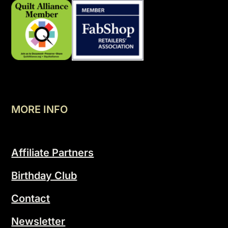
MORE INFO
Affiliate Partners
Birthday Club
Contact
Newsletter