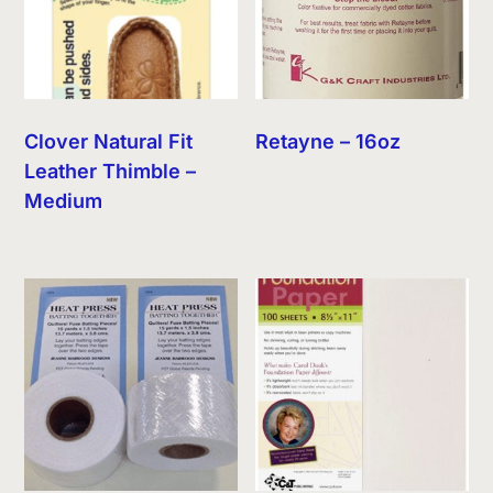
Clover Natural Fit
Retayne – 16oz
Leather Thimble –
Medium