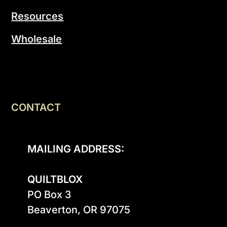
Resources
Wholesale
CONTACT
MAILING ADDRESS:
QUILTBLOX
PO Box 3

Beaverton, OR 97075
