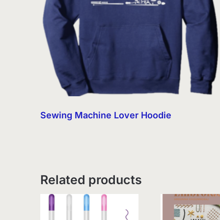
Sewing Machine Lover Hoodie
Related products