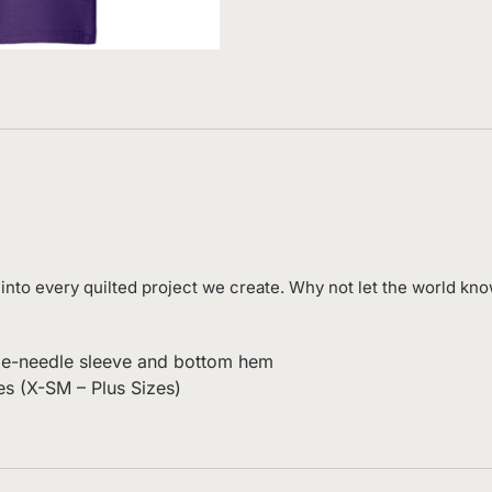
into every quilted project we create. Why not let the world know
uble-needle sleeve and bottom hem
es (X-SM – Plus Sizes)