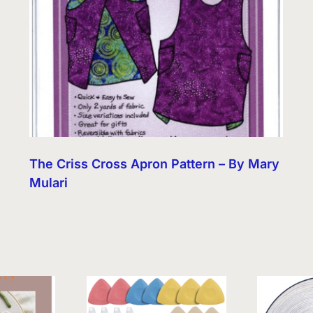
The Criss Cross Apron Pattern – By Mary
Mulari