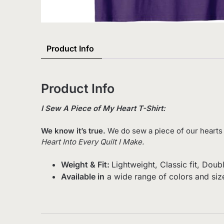
Product Info
Product Info
I Sew A Piece of My Heart T-Shirt:
We know it’s true.
We do sew a piece of our hearts 
Heart Into Every Quilt I Make.
Weight & Fit:
Lightweight, Classic fit, Do
Available in
a wide range of colors and siz