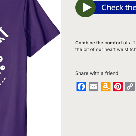
Combine the comfort
of a T
the bit of our heart we stitc
Share with a friend
Facebook
Email
Amaz
Pin
Wish
List