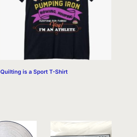
Quilting is a Sport T-Shirt