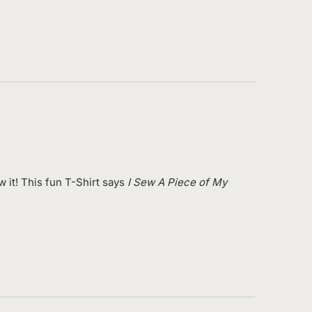
 it! This fun T-Shirt says
I Sew A Piece of My