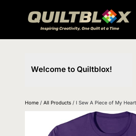
Skip
to
content
Welcome to Quiltblox!
Home
/
All Products
/ I Sew A Piece of My Heart