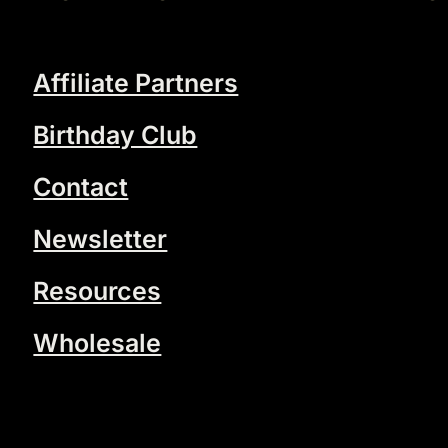
Affiliate Partners
Birthday Club
Contact
Newsletter
Resources
Wholesale