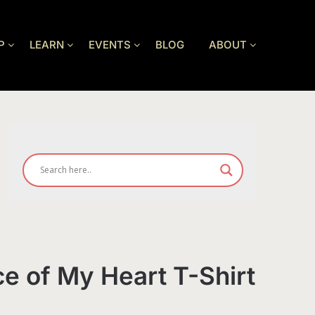
P
LEARN
EVENTS
BLOG
ABOUT
ce of My Heart T-Shirt