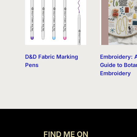
D&D Fabric Marking
Embroidery: 
Pens
Guide to Bota
Embroidery
FIND ME ON