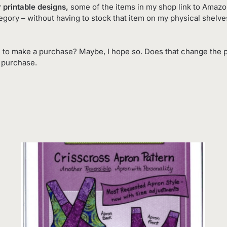
 printable designs,
some of the items in my shop link to Amazon.
tegory – without having to stock that item on my physical shelv
 to make a purchase? Maybe, I hope so. Does that change the p
o purchase.