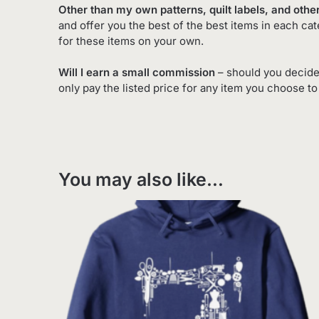
Other than my own patterns, quilt labels, and other
and offer you the best of the best items in each ca
for these items on your own.
Will I earn a small commission
– should you decide
only pay the listed price for any item you choose t
You may also like…