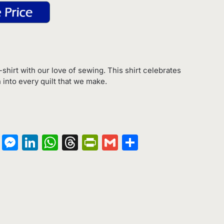
-shirt with our love of sewing. This shirt celebrates
h into every quilt that we make.
on
terest
Copy
Messenger
LinkedIn
WhatsApp
Threads
PrintFriendly
Gmail
Share
Link