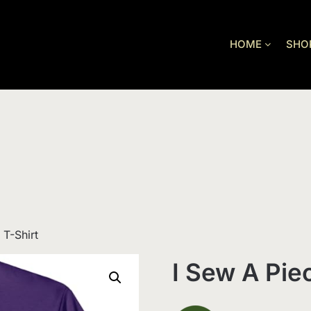
HOME
SHO
 T-Shirt
I Sew A Pie