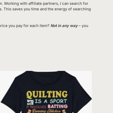
 Working with affiliate partners, I can search for
es. This saves you time and the energy of searching
rice you pay for each item?
Not in any way
– you