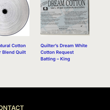
tural Cotton
Quilter’s Dream White
 Blend Quilt
Cotton Request
Batting – King
ONTACT