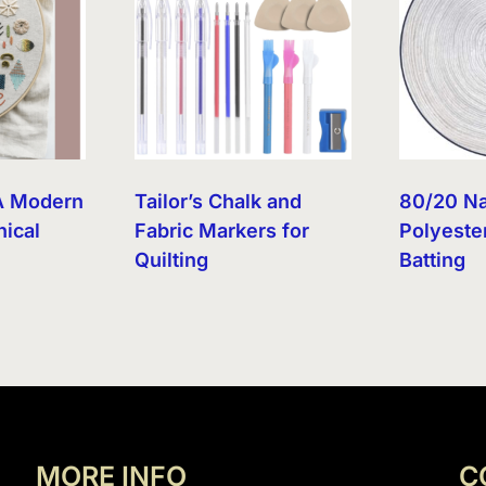
A Modern
Tailor’s Chalk and
80/20 Na
nical
Fabric Markers for
Polyester
Quilting
Batting
MORE INFO
C