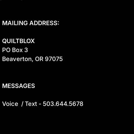
MAILING ADDRESS:
QUILTBLOX
PO Box 3

Beaverton, OR 97075

MESSAGES
Voice  / Text - 503.644.5678