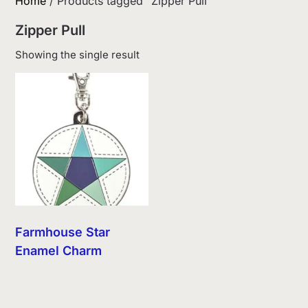
Home
/ Products tagged “Zipper Pull”
Zipper Pull
Showing the single result
Farmhouse Star
Enamel Charm