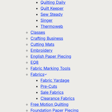
Quilting Daily
Quilt Keeper
Sew Steady
Singer
Thermoweb
Classes
Crafting Business
Cutting Mats
Embroidery
English Paper Piecing
EQ8
Fabric Marking Tools
Fabrics
Fabric Yardage
Pre-Cuts
Sale Fabrics
Clearance Fabrics
Free Motion Quilting
Foundation Paper Piecing