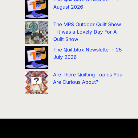
August 2026
The MPS Outdoor Quilt Show
– It was a Lovely Day For A
Quilt Show
The Quiltblox Newsletter – 25
July 2026
Are There Quilting Topics You
Are Curious About?