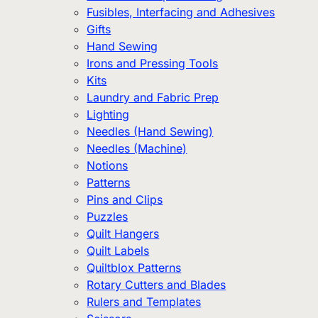
Fusibles, Interfacing and Adhesives
Gifts
Hand Sewing
Irons and Pressing Tools
Kits
Laundry and Fabric Prep
Lighting
Needles (Hand Sewing)
Needles (Machine)
Notions
Patterns
Pins and Clips
Puzzles
Quilt Hangers
Quilt Labels
Quiltblox Patterns
Rotary Cutters and Blades
Rulers and Templates