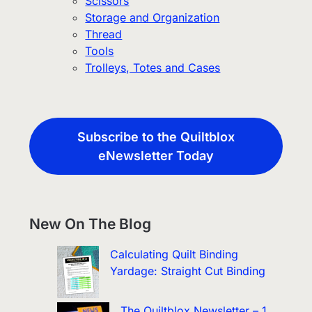
Scissors
Storage and Organization
Thread
Tools
Trolleys, Totes and Cases
Subscribe to the Quiltblox
eNewsletter Today
New On The Blog
Calculating Quilt Binding
Yardage: Straight Cut Binding
The Quiltblox Newsletter – 1