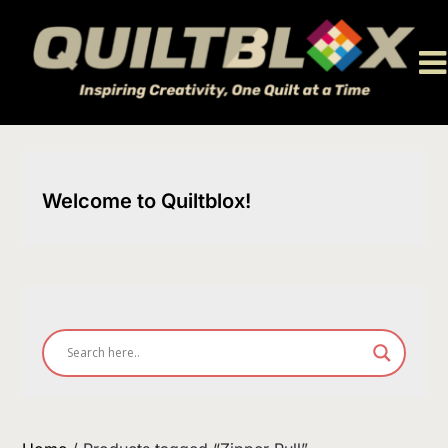
Skip
to
content
Welcome to Quiltblox!