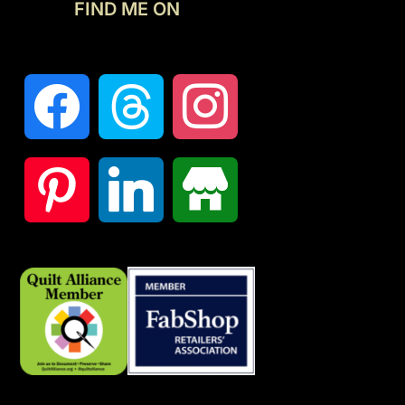
FIND ME ON