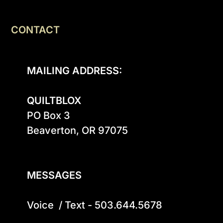
CONTACT
MAILING ADDRESS:
QUILTBLOX
PO Box 3

Beaverton, OR 97075

MESSAGES
Voice  / Text - 503.644.5678