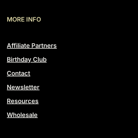
MORE INFO
Affiliate Partners
Birthday Club
Contact
Newsletter
Resources
Wholesale