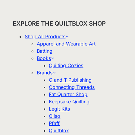
EXPLORE THE QUILTBLOX SHOP
Shop All Products
Apparel and Wearable Art
Batting
Books
Quilting Cozies
Brands
C and T Publishing
Connecting Threads
Fat Quarter Shop
Keepsake Quilting
Legit Kits
Oliso
Pfaff
Quiltblox