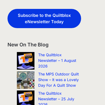
Subscribe to the Quiltblox
eNewsletter Today
New On The Blog
The Quiltblox
Newsletter – 1 August
2026
The MPS Outdoor Quilt
Show – It was a Lovely
Day For A Quilt Show
The Quiltblox
Newsletter – 25 July
2026