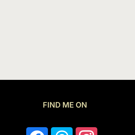
FIND ME ON