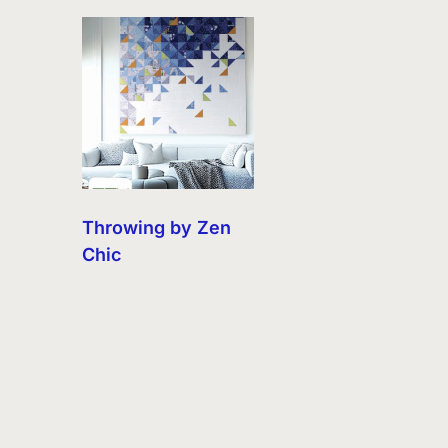
Throwing by Zen
Chic