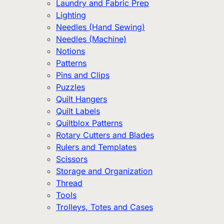
Laundry and Fabric Prep
Lighting
Needles (Hand Sewing)
Needles (Machine)
Notions
Patterns
Pins and Clips
Puzzles
Quilt Hangers
Quilt Labels
Quiltblox Patterns
Rotary Cutters and Blades
Rulers and Templates
Scissors
Storage and Organization
Thread
Tools
Trolleys, Totes and Cases