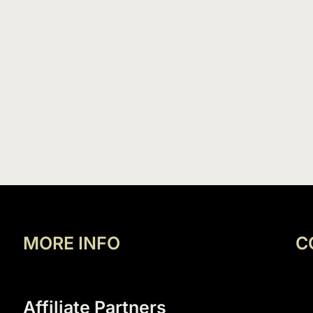
MORE INFO
C
Affiliate Partners