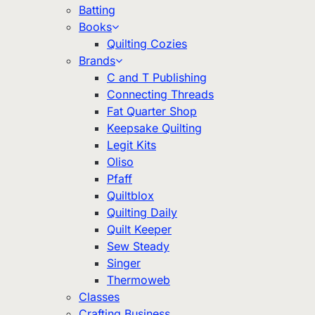
Batting
Books
Quilting Cozies
Brands
C and T Publishing
Connecting Threads
Fat Quarter Shop
Keepsake Quilting
Legit Kits
Oliso
Pfaff
Quiltblox
Quilting Daily
Quilt Keeper
Sew Steady
Singer
Thermoweb
Classes
Crafting Business