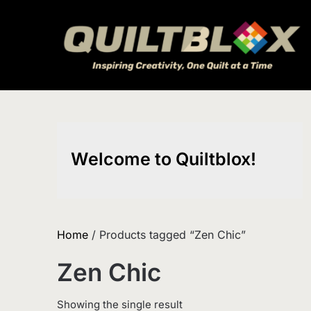
Skip
to
content
Welcome to Quiltblox!
Home
/ Products tagged “Zen Chic”
Zen Chic
Showing the single result