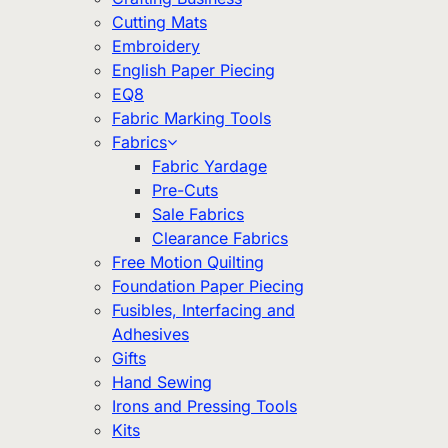
Cutting Mats
Embroidery
English Paper Piecing
EQ8
Fabric Marking Tools
Fabrics
Fabric Yardage
Pre-Cuts
Sale Fabrics
Clearance Fabrics
Free Motion Quilting
Foundation Paper Piecing
Fusibles, Interfacing and
Adhesives
Gifts
Hand Sewing
Irons and Pressing Tools
Kits