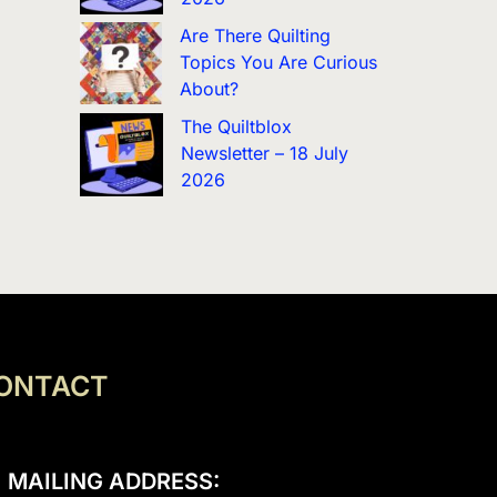
Are There Quilting
Topics You Are Curious
About?
The Quiltblox
Newsletter – 18 July
2026
ONTACT
MAILING ADDRESS: