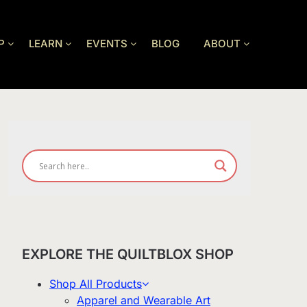
P
LEARN
EVENTS
BLOG
ABOUT
EXPLORE THE QUILTBLOX SHOP
Shop All Products
Apparel and Wearable Art