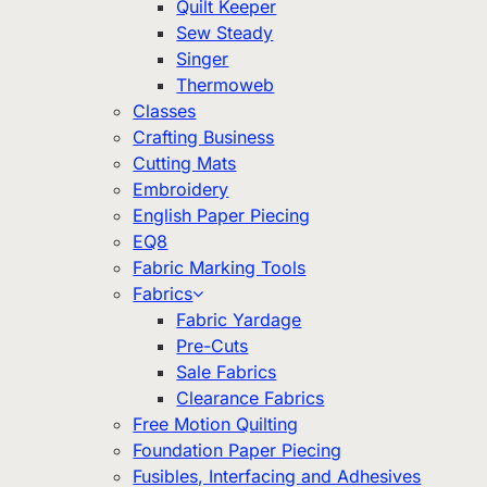
Quilt Keeper
Sew Steady
Singer
Thermoweb
Classes
Crafting Business
Cutting Mats
Embroidery
English Paper Piecing
EQ8
Fabric Marking Tools
Fabrics
Fabric Yardage
Pre-Cuts
Sale Fabrics
Clearance Fabrics
Free Motion Quilting
Foundation Paper Piecing
Fusibles, Interfacing and Adhesives