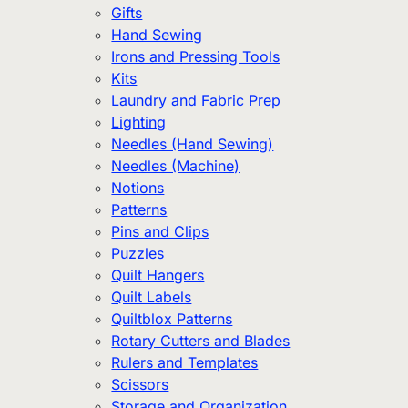
Gifts
Hand Sewing
Irons and Pressing Tools
Kits
Laundry and Fabric Prep
Lighting
Needles (Hand Sewing)
Needles (Machine)
Notions
Patterns
Pins and Clips
Puzzles
Quilt Hangers
Quilt Labels
Quiltblox Patterns
Rotary Cutters and Blades
Rulers and Templates
Scissors
Storage and Organization