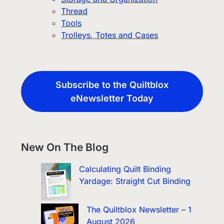
Thread
Tools
Trolleys, Totes and Cases
Subscribe to the Quiltblox
eNewsletter Today
New On The Blog
Calculating Quilt Binding
Yardage: Straight Cut Binding
The Quiltblox Newsletter – 1
August 2026