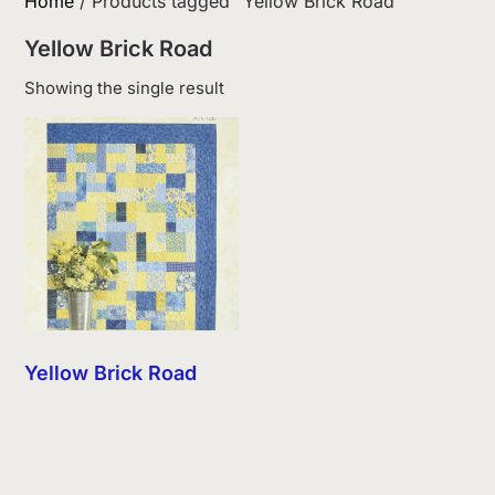
Home
/ Products tagged “Yellow Brick Road”
Yellow Brick Road
Showing the single result
Yellow Brick Road