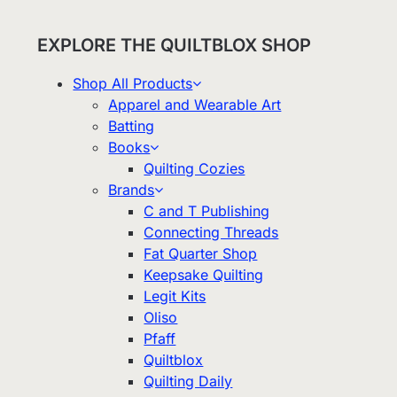
EXPLORE THE QUILTBLOX SHOP
Shop All Products
Apparel and Wearable Art
Batting
Books
Quilting Cozies
Brands
C and T Publishing
Connecting Threads
Fat Quarter Shop
Keepsake Quilting
Legit Kits
Oliso
Pfaff
Quiltblox
Quilting Daily