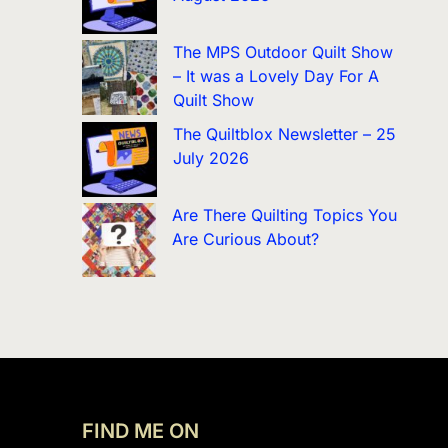
The MPS Outdoor Quilt Show
– It was a Lovely Day For A
Quilt Show
The Quiltblox Newsletter – 25
July 2026
Are There Quilting Topics You
Are Curious About?
FIND ME ON