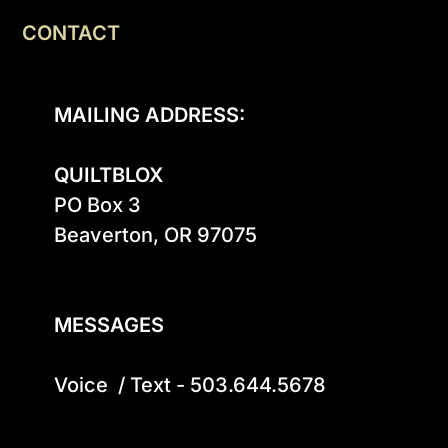
CONTACT
MAILING ADDRESS:
QUILTBLOX
PO Box 3

Beaverton, OR 97075

MESSAGES
Voice  / Text - 503.644.5678