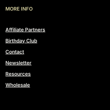
MORE INFO
Affiliate Partners
Birthday Club
Contact
Newsletter
Resources
Wholesale