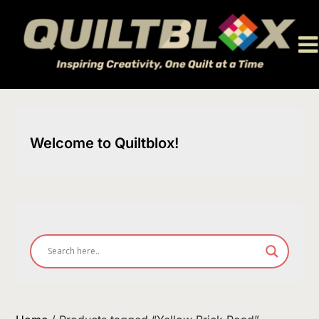
Skip
to
content
Welcome to Quiltblox!