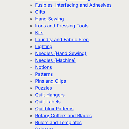
Fusibles, Interfacing and Adhesives
Gifts
Hand Sewing
Irons and Pressing Tools
Kits
Laundry and Fabric Prep
Lighting
Needles (Hand Sewing)
Needles (Machine)
Notions
Patterns
Pins and Clips
Puzzles
Quilt Hangers
Quilt Labels
Quiltblox Patterns
Rotary Cutters and Blades
Rulers and Templates