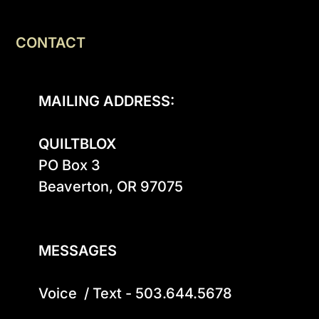
CONTACT
MAILING ADDRESS:
QUILTBLOX
PO Box 3

Beaverton, OR 97075

MESSAGES
Voice  / Text - 503.644.5678