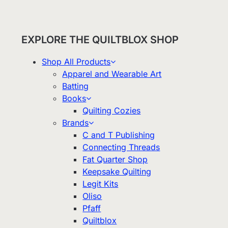
EXPLORE THE QUILTBLOX SHOP
Shop All Products
Apparel and Wearable Art
Batting
Books
Quilting Cozies
Brands
C and T Publishing
Connecting Threads
Fat Quarter Shop
Keepsake Quilting
Legit Kits
Oliso
Pfaff
Quiltblox