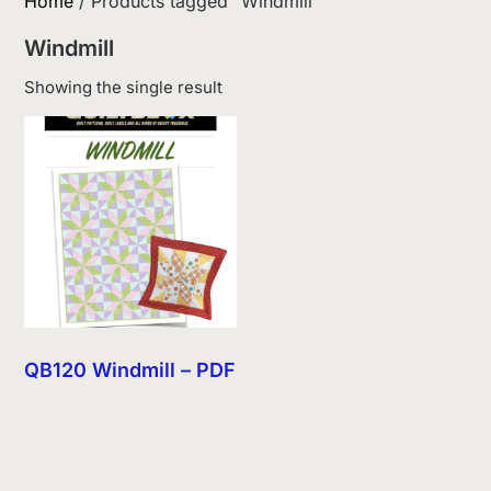
Home
/ Products tagged “Windmill”
Windmill
Showing the single result
QB120 Windmill – PDF