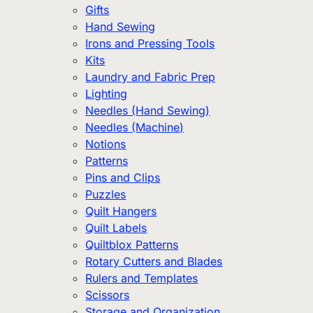
Gifts
Hand Sewing
Irons and Pressing Tools
Kits
Laundry and Fabric Prep
Lighting
Needles (Hand Sewing)
Needles (Machine)
Notions
Patterns
Pins and Clips
Puzzles
Quilt Hangers
Quilt Labels
Quiltblox Patterns
Rotary Cutters and Blades
Rulers and Templates
Scissors
Storage and Organization