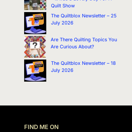
Quilt Show
The Quiltblox Newsletter – 25
July 2026
Are There Quilting Topics You
Are Curious About?
The Quiltblox Newsletter – 18
July 2026
FIND ME ON