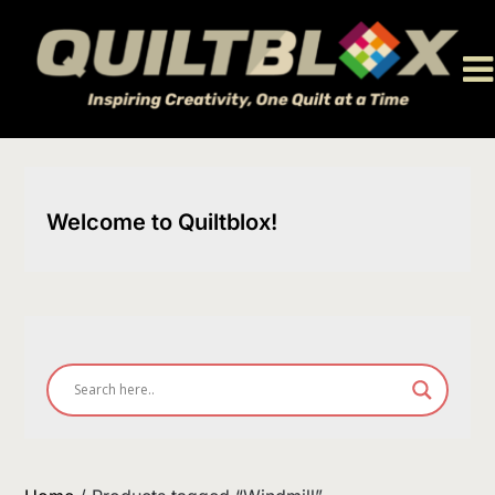
Skip
to
content
Welcome to Quiltblox!