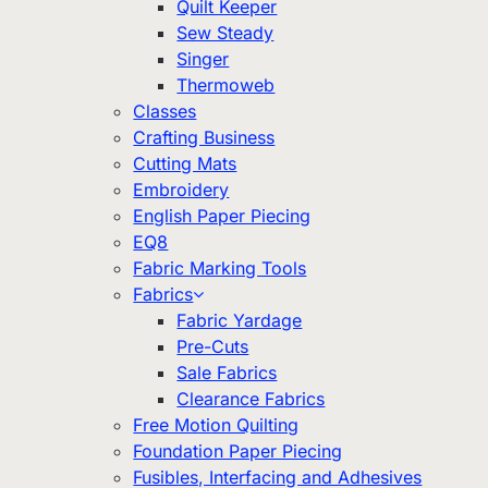
Quilt Keeper
Sew Steady
Singer
Thermoweb
Classes
Crafting Business
Cutting Mats
Embroidery
English Paper Piecing
EQ8
Fabric Marking Tools
Fabrics
Fabric Yardage
Pre-Cuts
Sale Fabrics
Clearance Fabrics
Free Motion Quilting
Foundation Paper Piecing
Fusibles, Interfacing and Adhesives