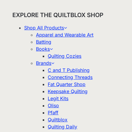
EXPLORE THE QUILTBLOX SHOP
Shop All Products
Apparel and Wearable Art
Batting
Books
Quilting Cozies
Brands
C and T Publishing
Connecting Threads
Fat Quarter Shop
Keepsake Quilting
Legit Kits
Oliso
Pfaff
Quiltblox
Quilting Daily