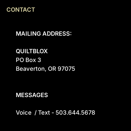
CONTACT
MAILING ADDRESS:
QUILTBLOX
PO Box 3

Beaverton, OR 97075

MESSAGES
Voice  / Text - 503.644.5678