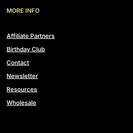
MORE INFO
Affiliate Partners
Birthday Club
Contact
Newsletter
Resources
Wholesale