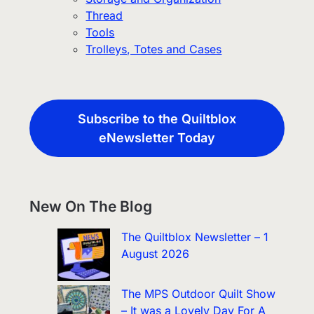
Thread
Tools
Trolleys, Totes and Cases
Subscribe to the Quiltblox
eNewsletter Today
New On The Blog
The Quiltblox Newsletter – 1
August 2026
The MPS Outdoor Quilt Show
– It was a Lovely Day For A