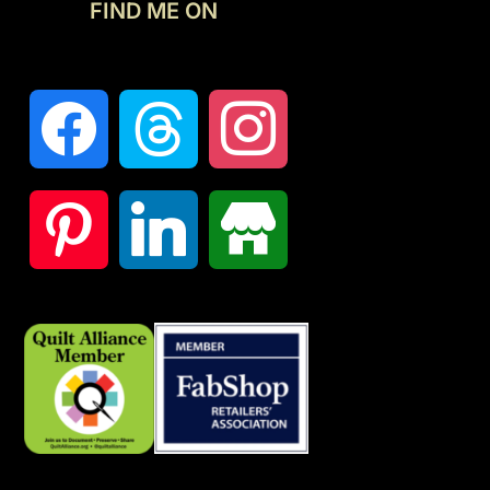
FIND ME ON