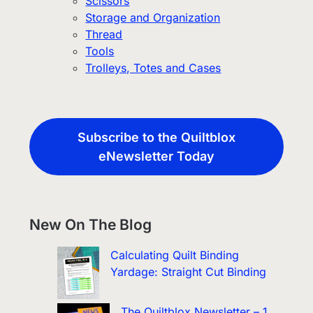
Scissors
Storage and Organization
Thread
Tools
Trolleys, Totes and Cases
Subscribe to the Quiltblox
eNewsletter Today
New On The Blog
Calculating Quilt Binding
Yardage: Straight Cut Binding
The Quiltblox Newsletter – 1