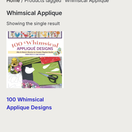
Home
/ Products tagged “Whimsical Applique”
Whimsical Applique
Showing the single result
100 Whimsical
Applique Designs