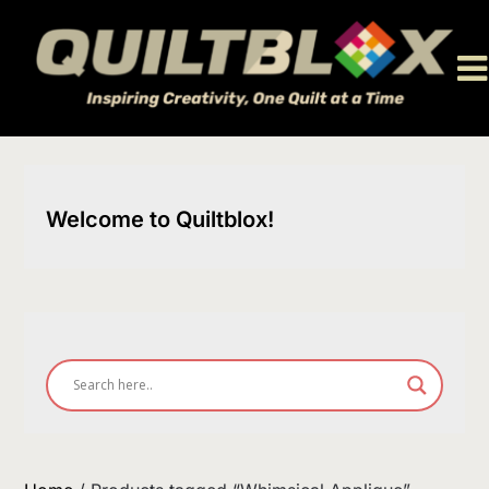
Skip
to
content
Welcome to Quiltblox!