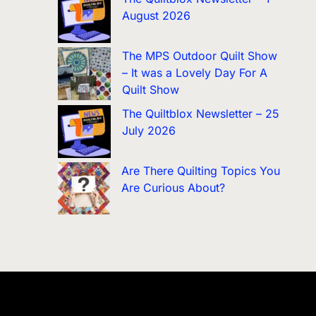
August 2026
The MPS Outdoor Quilt Show
– It was a Lovely Day For A
Quilt Show
The Quiltblox Newsletter – 25
July 2026
Are There Quilting Topics You
Are Curious About?