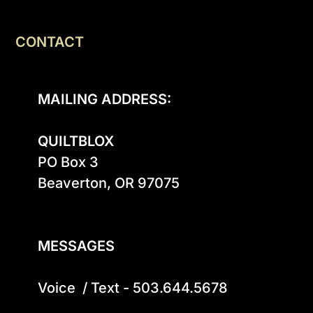
CONTACT
MAILING ADDRESS:
QUILTBLOX
PO Box 3

Beaverton, OR 97075

MESSAGES
Voice  / Text - 503.644.5678