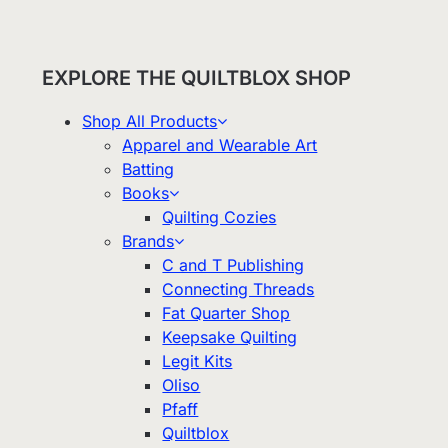
EXPLORE THE QUILTBLOX SHOP
Shop All Products
Apparel and Wearable Art
Batting
Books
Quilting Cozies
Brands
C and T Publishing
Connecting Threads
Fat Quarter Shop
Keepsake Quilting
Legit Kits
Oliso
Pfaff
Quiltblox