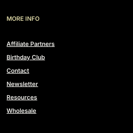
MORE INFO
Affiliate Partners
Birthday Club
Contact
Newsletter
Resources
Wholesale