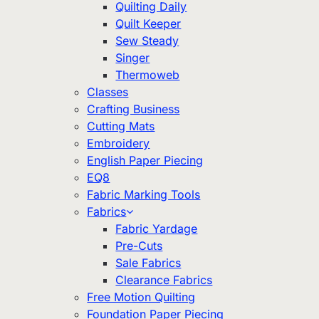
Quilting Daily
Quilt Keeper
Sew Steady
Singer
Thermoweb
Classes
Crafting Business
Cutting Mats
Embroidery
English Paper Piecing
EQ8
Fabric Marking Tools
Fabrics
Fabric Yardage
Pre-Cuts
Sale Fabrics
Clearance Fabrics
Free Motion Quilting
Foundation Paper Piecing