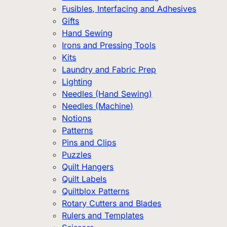
Fusibles, Interfacing and Adhesives
Gifts
Hand Sewing
Irons and Pressing Tools
Kits
Laundry and Fabric Prep
Lighting
Needles (Hand Sewing)
Needles (Machine)
Notions
Patterns
Pins and Clips
Puzzles
Quilt Hangers
Quilt Labels
Quiltblox Patterns
Rotary Cutters and Blades
Rulers and Templates