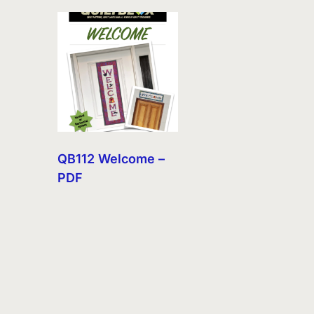
QB112 Welcome –
PDF