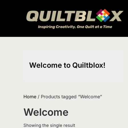
Skip
to
content
Welcome to Quiltblox!
Home
/ Products tagged “Welcome”
Welcome
Showing the single result