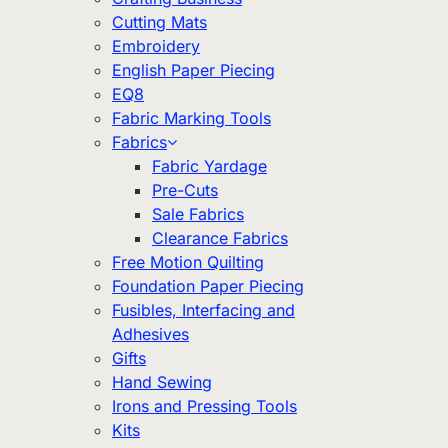
Cutting Mats
Embroidery
English Paper Piecing
EQ8
Fabric Marking Tools
Fabrics
Fabric Yardage
Pre-Cuts
Sale Fabrics
Clearance Fabrics
Free Motion Quilting
Foundation Paper Piecing
Fusibles, Interfacing and
Adhesives
Gifts
Hand Sewing
Irons and Pressing Tools
Kits