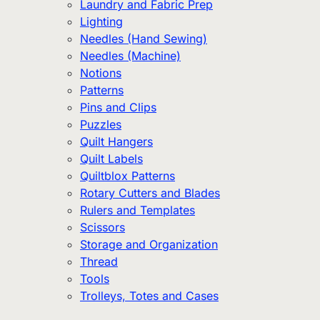
Laundry and Fabric Prep
Lighting
Needles (Hand Sewing)
Needles (Machine)
Notions
Patterns
Pins and Clips
Puzzles
Quilt Hangers
Quilt Labels
Quiltblox Patterns
Rotary Cutters and Blades
Rulers and Templates
Scissors
Storage and Organization
Thread
Tools
Trolleys, Totes and Cases