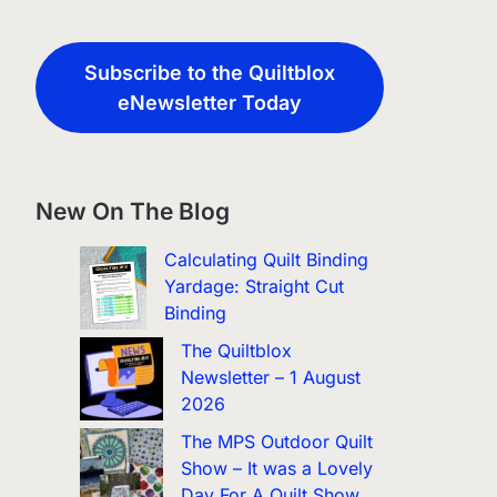
Subscribe to the Quiltblox
eNewsletter Today
New On The Blog
Calculating Quilt Binding
Yardage: Straight Cut
Binding
The Quiltblox
Newsletter – 1 August
2026
The MPS Outdoor Quilt
Show – It was a Lovely
Day For A Quilt Show