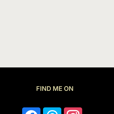
FIND ME ON