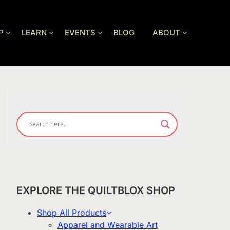
P
LEARN
EVENTS
BLOG
ABOUT
EXPLORE THE QUILTBLOX SHOP
Shop All Products
Apparel and Wearable Art