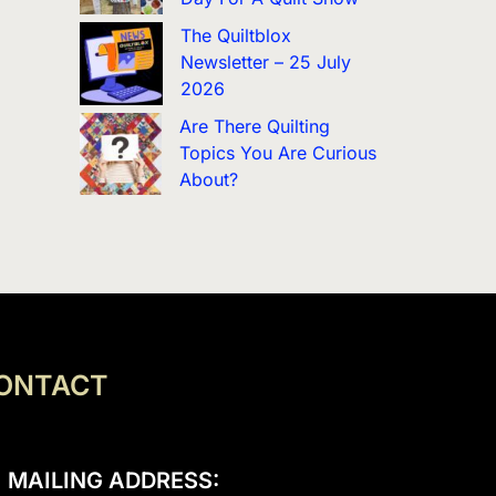
The Quiltblox
Newsletter – 25 July
2026
Are There Quilting
Topics You Are Curious
About?
ONTACT
MAILING ADDRESS: