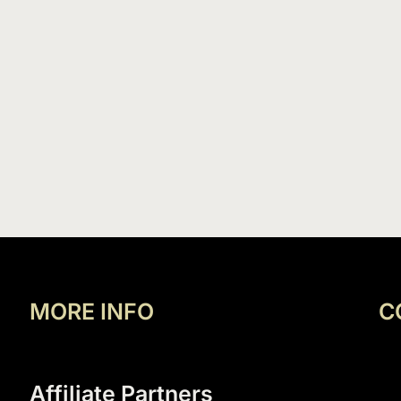
MORE INFO
C
Affiliate Partners