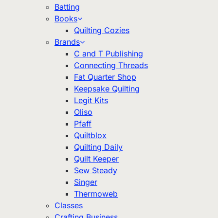
Batting
Books
Quilting Cozies
Brands
C and T Publishing
Connecting Threads
Fat Quarter Shop
Keepsake Quilting
Legit Kits
Oliso
Pfaff
Quiltblox
Quilting Daily
Quilt Keeper
Sew Steady
Singer
Thermoweb
Classes
Crafting Business