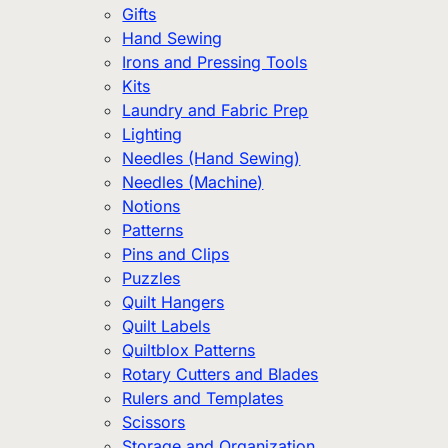
Gifts
Hand Sewing
Irons and Pressing Tools
Kits
Laundry and Fabric Prep
Lighting
Needles (Hand Sewing)
Needles (Machine)
Notions
Patterns
Pins and Clips
Puzzles
Quilt Hangers
Quilt Labels
Quiltblox Patterns
Rotary Cutters and Blades
Rulers and Templates
Scissors
Storage and Organization