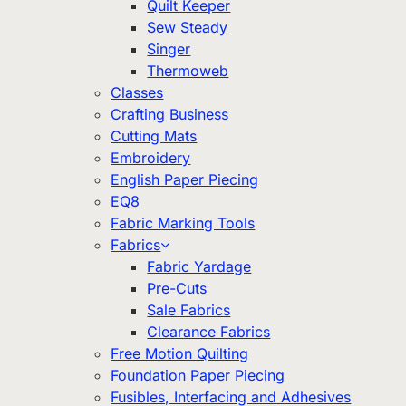
Quilt Keeper
Sew Steady
Singer
Thermoweb
Classes
Crafting Business
Cutting Mats
Embroidery
English Paper Piecing
EQ8
Fabric Marking Tools
Fabrics
Fabric Yardage
Pre-Cuts
Sale Fabrics
Clearance Fabrics
Free Motion Quilting
Foundation Paper Piecing
Fusibles, Interfacing and Adhesives