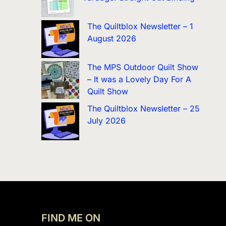
The Quiltblox Newsletter – 1
August 2026
The MPS Outdoor Quilt Show
– It was a Lovely Day For A
Quilt Show
The Quiltblox Newsletter – 25
July 2026
FIND ME ON