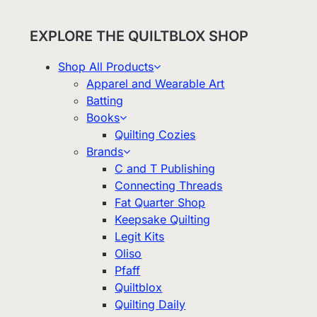
EXPLORE THE QUILTBLOX SHOP
Shop All Products
Apparel and Wearable Art
Batting
Books
Quilting Cozies
Brands
C and T Publishing
Connecting Threads
Fat Quarter Shop
Keepsake Quilting
Legit Kits
Oliso
Pfaff
Quiltblox
Quilting Daily