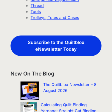
Thread
Tools
Trolleys, Totes and Cases
Subscribe to the Quiltblox
eNewsletter Today
New On The Blog
The Quiltblox Newsletter – 8
August 2026
Calculating Quilt Binding
Yardage: Straight Cut Binding