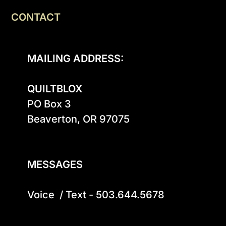
CONTACT
MAILING ADDRESS:
QUILTBLOX
PO Box 3

Beaverton, OR 97075

MESSAGES
Voice  / Text - 503.644.5678