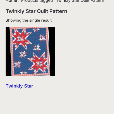
Home
/ Products tagged “Twinkly Star Quilt Pattern”
Twinkly Star Quilt Pattern
Showing the single result
Twinkly Star