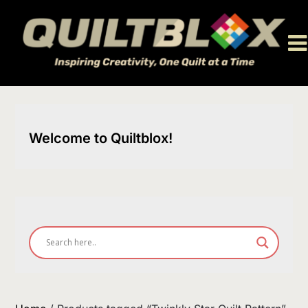
Skip
to
content
Welcome to Quiltblox!