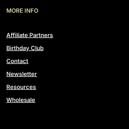
MORE INFO
Affiliate Partners
Birthday Club
Contact
Newsletter
Resources
Wholesale