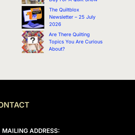
The Quiltblox
Newsletter – 25 July
2026
Are There Quilting
Topics You Are Curious
About?
ONTACT
MAILING ADDRESS: