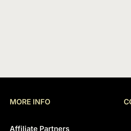
MORE INFO
C
Affiliate Partners