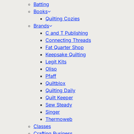
Batting
Books
Quilting Cozies
Brands
C and T Publishing
Connecting Threads
Fat Quarter Shop
Keepsake Quilting
Legit Kits
Oliso
Pfaff
Quiltblox
Quilting Daily
Quilt Keeper
Sew Steady
Singer
Thermoweb
Classes
Crafting Business