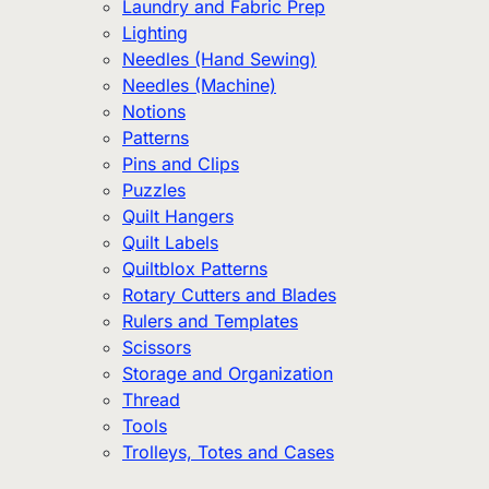
Laundry and Fabric Prep
Lighting
Needles (Hand Sewing)
Needles (Machine)
Notions
Patterns
Pins and Clips
Puzzles
Quilt Hangers
Quilt Labels
Quiltblox Patterns
Rotary Cutters and Blades
Rulers and Templates
Scissors
Storage and Organization
Thread
Tools
Trolleys, Totes and Cases