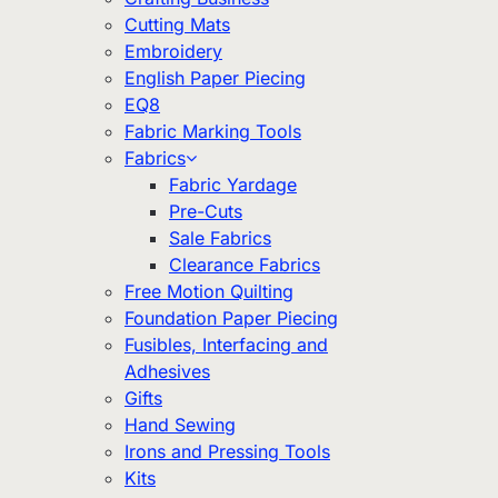
Cutting Mats
Embroidery
English Paper Piecing
EQ8
Fabric Marking Tools
Fabrics
Fabric Yardage
Pre-Cuts
Sale Fabrics
Clearance Fabrics
Free Motion Quilting
Foundation Paper Piecing
Fusibles, Interfacing and
Adhesives
Gifts
Hand Sewing
Irons and Pressing Tools
Kits