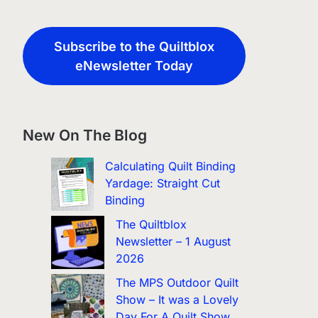
Subscribe to the Quiltblox
eNewsletter Today
New On The Blog
Calculating Quilt Binding
Yardage: Straight Cut
Binding
The Quiltblox
Newsletter – 1 August
2026
The MPS Outdoor Quilt
Show – It was a Lovely
Day For A Quilt Show