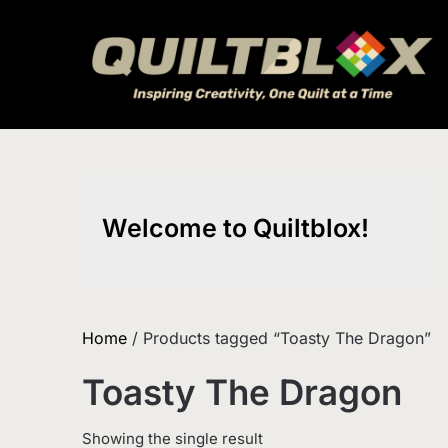
Skip
to
content
Welcome to Quiltblox!
Home
/ Products tagged “Toasty The Dragon”
Toasty The Dragon
Showing the single result