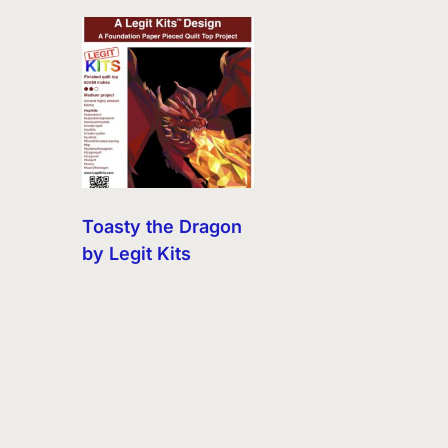
Toasty the Dragon
by Legit Kits