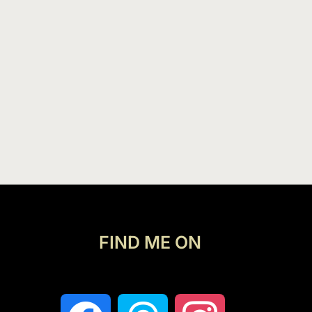
FIND ME ON