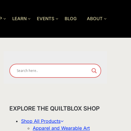
P
LEARN
EVENTS
BLOG
ABOUT
EXPLORE THE QUILTBLOX SHOP
Shop All Products
Apparel and Wearable Art