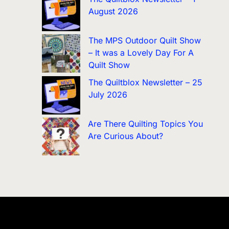
August 2026
The MPS Outdoor Quilt Show
– It was a Lovely Day For A
Quilt Show
The Quiltblox Newsletter – 25
July 2026
Are There Quilting Topics You
Are Curious About?