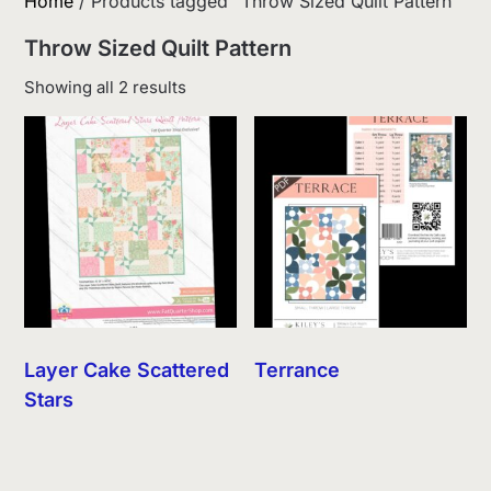
Home
/ Products tagged “Throw Sized Quilt Pattern”
Throw Sized Quilt Pattern
Sorted
Showing all 2 results
by
latest
Layer Cake Scattered
Terrance
Stars