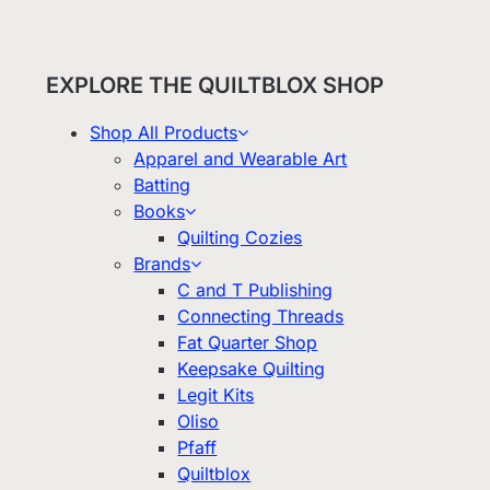
EXPLORE THE QUILTBLOX SHOP
Shop All Products
Apparel and Wearable Art
Batting
Books
Quilting Cozies
Brands
C and T Publishing
Connecting Threads
Fat Quarter Shop
Keepsake Quilting
Legit Kits
Oliso
Pfaff
Quiltblox