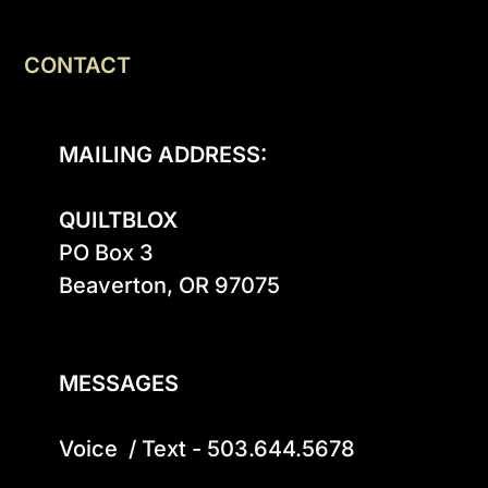
CONTACT
MAILING ADDRESS:
QUILTBLOX
PO Box 3

Beaverton, OR 97075

MESSAGES
Voice  / Text - 503.644.5678