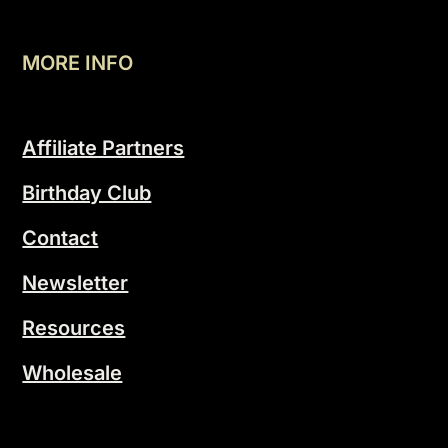
MORE INFO
Affiliate Partners
Birthday Club
Contact
Newsletter
Resources
Wholesale