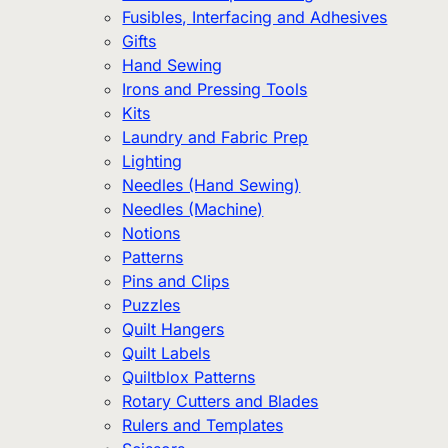
Fusibles, Interfacing and Adhesives
Gifts
Hand Sewing
Irons and Pressing Tools
Kits
Laundry and Fabric Prep
Lighting
Needles (Hand Sewing)
Needles (Machine)
Notions
Patterns
Pins and Clips
Puzzles
Quilt Hangers
Quilt Labels
Quiltblox Patterns
Rotary Cutters and Blades
Rulers and Templates