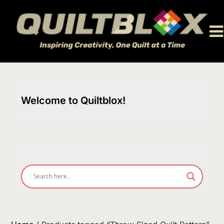
Skip
to
content
Welcome to Quiltblox!