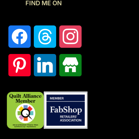
FIND ME ON