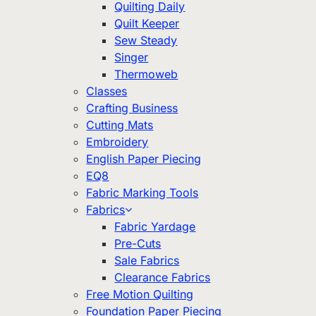
Quilting Daily
Quilt Keeper
Sew Steady
Singer
Thermoweb
Classes
Crafting Business
Cutting Mats
Embroidery
English Paper Piecing
EQ8
Fabric Marking Tools
Fabrics
Fabric Yardage
Pre-Cuts
Sale Fabrics
Clearance Fabrics
Free Motion Quilting
Foundation Paper Piecing