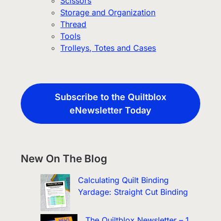
Scissors
Storage and Organization
Thread
Tools
Trolleys, Totes and Cases
Subscribe to the Quiltblox
eNewsletter Today
New On The Blog
Calculating Quilt Binding
Yardage: Straight Cut Binding
The Quiltblox Newsletter – 1