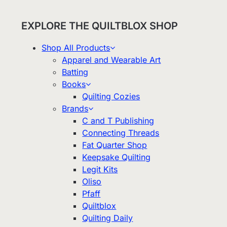
EXPLORE THE QUILTBLOX SHOP
Shop All Products
Apparel and Wearable Art
Batting
Books
Quilting Cozies
Brands
C and T Publishing
Connecting Threads
Fat Quarter Shop
Keepsake Quilting
Legit Kits
Oliso
Pfaff
Quiltblox
Quilting Daily