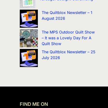
The Quiltblox Newsletter – 1
August 2026
The MPS Outdoor Quilt Show
– It was a Lovely Day For A
Quilt Show
The Quiltblox Newsletter – 25
July 2026
FIND ME ON