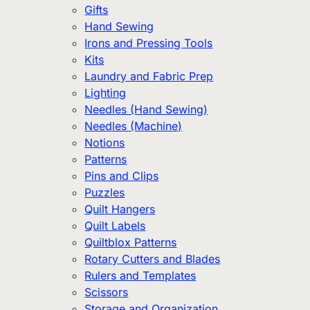
Gifts
Hand Sewing
Irons and Pressing Tools
Kits
Laundry and Fabric Prep
Lighting
Needles (Hand Sewing)
Needles (Machine)
Notions
Patterns
Pins and Clips
Puzzles
Quilt Hangers
Quilt Labels
Quiltblox Patterns
Rotary Cutters and Blades
Rulers and Templates
Scissors
Storage and Organization