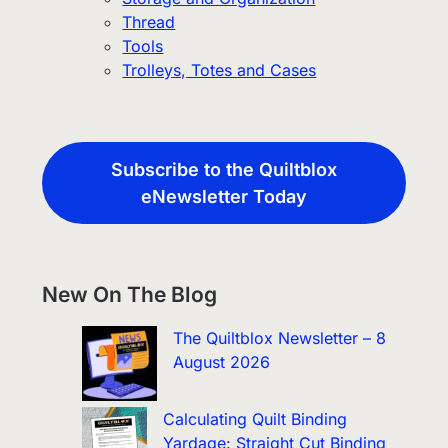
Thread
Tools
Trolleys, Totes and Cases
Subscribe to the Quiltblox
eNewsletter Today
New On The Blog
The Quiltblox Newsletter – 8
August 2026
Calculating Quilt Binding
Yardage: Straight Cut Binding