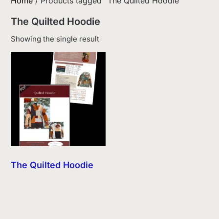
Home
/ Products tagged “The Quilted Hoodie”
The Quilted Hoodie
Showing the single result
The Quilted Hoodie