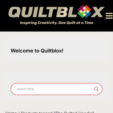
Skip
to
content
Welcome to Quiltblox!