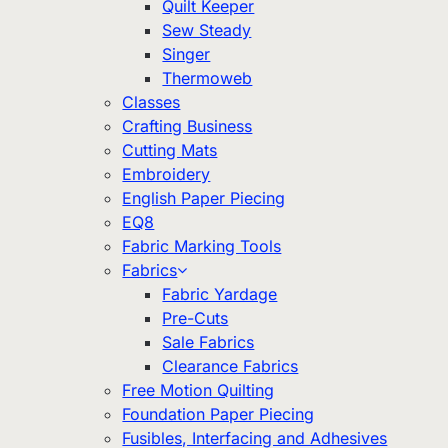
Quilt Keeper
Sew Steady
Singer
Thermoweb
Classes
Crafting Business
Cutting Mats
Embroidery
English Paper Piecing
EQ8
Fabric Marking Tools
Fabrics
Fabric Yardage
Pre-Cuts
Sale Fabrics
Clearance Fabrics
Free Motion Quilting
Foundation Paper Piecing
Fusibles, Interfacing and Adhesives