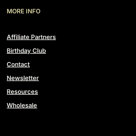
MORE INFO
Affiliate Partners
Birthday Club
Contact
Newsletter
Resources
Wholesale