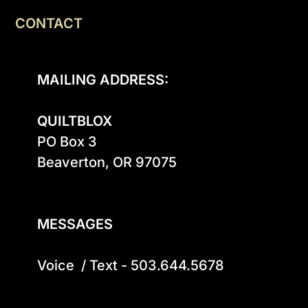
CONTACT
MAILING ADDRESS:
QUILTBLOX
PO Box 3

Beaverton, OR 97075

MESSAGES
Voice  / Text - 503.644.5678