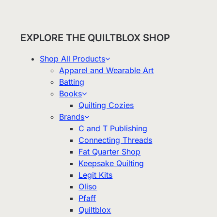
EXPLORE THE QUILTBLOX SHOP
Shop All Products
Apparel and Wearable Art
Batting
Books
Quilting Cozies
Brands
C and T Publishing
Connecting Threads
Fat Quarter Shop
Keepsake Quilting
Legit Kits
Oliso
Pfaff
Quiltblox