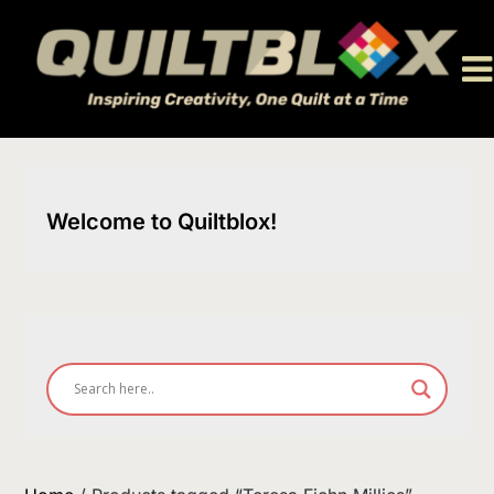
Skip
to
content
Welcome to Quiltblox!