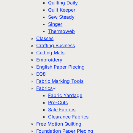
Quilting Daily
Quilt Keeper
Sew Steady
Singer
Thermoweb
Classes
Crafting Business
Cutting Mats
Embroidery
English Paper Piecing
EQ8
Fabric Marking Tools
Fabrics
Fabric Yardage
Pre-Cuts
Sale Fabrics
Clearance Fabrics
Free Motion Quilting
Foundation Paper Piecing