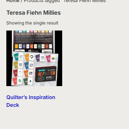
Home
/ Products tagged “Teresa Fiehn Millies”
Teresa Fiehn Millies
Showing the single result
Quilter’s Inspiration
Deck