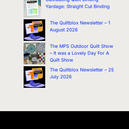
Yardage: Straight Cut Binding
The Quiltblox Newsletter – 1
August 2026
The MPS Outdoor Quilt Show
– It was a Lovely Day For A
Quilt Show
The Quiltblox Newsletter – 25
July 2026