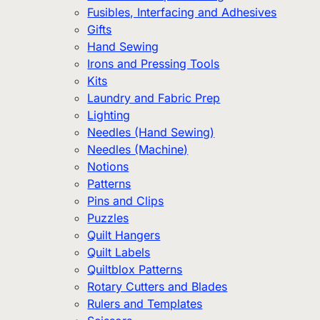
Fusibles, Interfacing and Adhesives
Gifts
Hand Sewing
Irons and Pressing Tools
Kits
Laundry and Fabric Prep
Lighting
Needles (Hand Sewing)
Needles (Machine)
Notions
Patterns
Pins and Clips
Puzzles
Quilt Hangers
Quilt Labels
Quiltblox Patterns
Rotary Cutters and Blades
Rulers and Templates