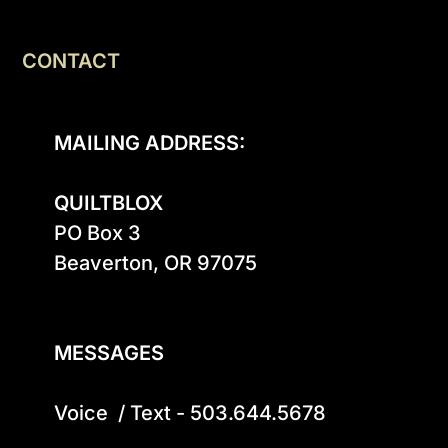
CONTACT
MAILING ADDRESS:
QUILTBLOX
PO Box 3

Beaverton, OR 97075

MESSAGES
Voice  / Text - 503.644.5678