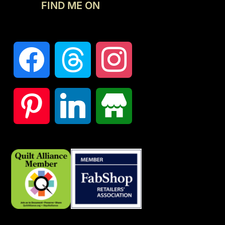
FIND ME ON