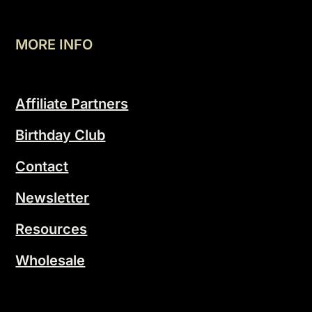
MORE INFO
Affiliate Partners
Birthday Club
Contact
Newsletter
Resources
Wholesale