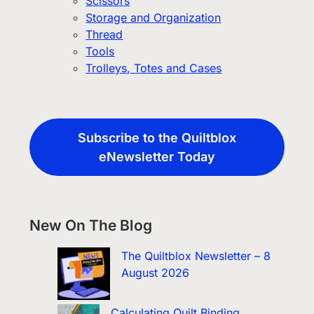
Scissors
Storage and Organization
Thread
Tools
Trolleys, Totes and Cases
Subscribe to the Quiltblox
eNewsletter Today
New On The Blog
The Quiltblox Newsletter – 8
August 2026
Calculating Quilt Binding