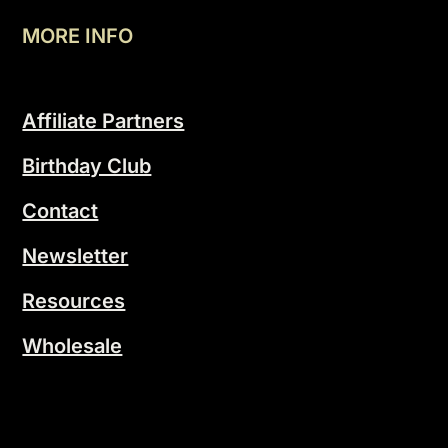
MORE INFO
Affiliate Partners
Birthday Club
Contact
Newsletter
Resources
Wholesale