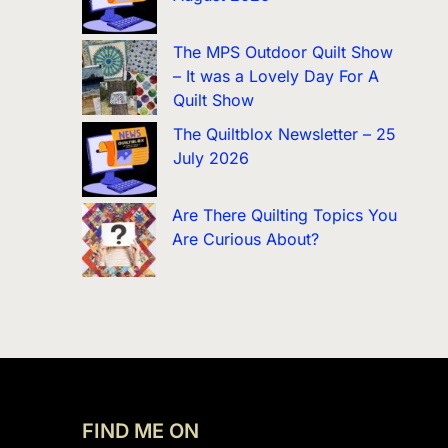
The MPS Outdoor Quilt Show
– It was a Lovely Day For A
Quilt Show
The Quiltblox Newsletter – 25
July 2026
Are There Quilting Topics You
Are Curious About?
FIND ME ON