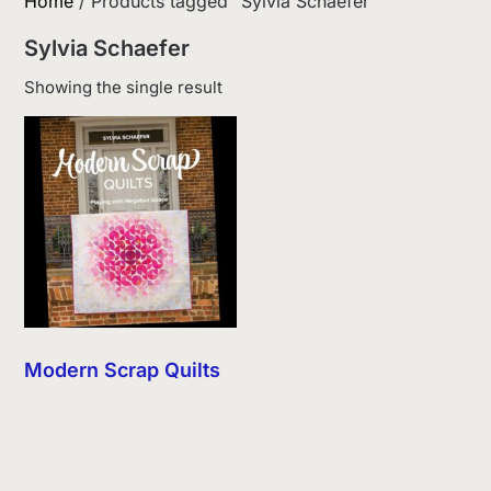
Home
/ Products tagged “Sylvia Schaefer”
Sylvia Schaefer
Showing the single result
Modern Scrap Quilts