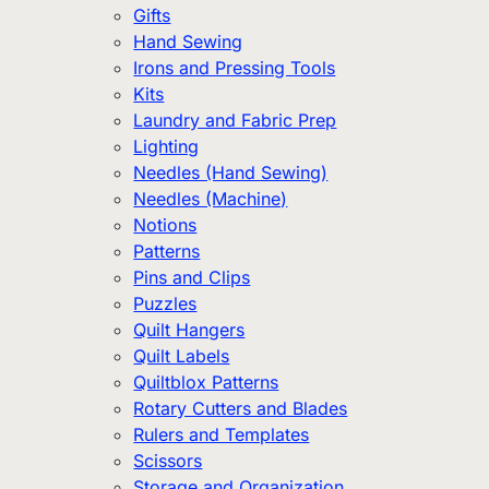
Gifts
Hand Sewing
Irons and Pressing Tools
Kits
Laundry and Fabric Prep
Lighting
Needles (Hand Sewing)
Needles (Machine)
Notions
Patterns
Pins and Clips
Puzzles
Quilt Hangers
Quilt Labels
Quiltblox Patterns
Rotary Cutters and Blades
Rulers and Templates
Scissors
Storage and Organization