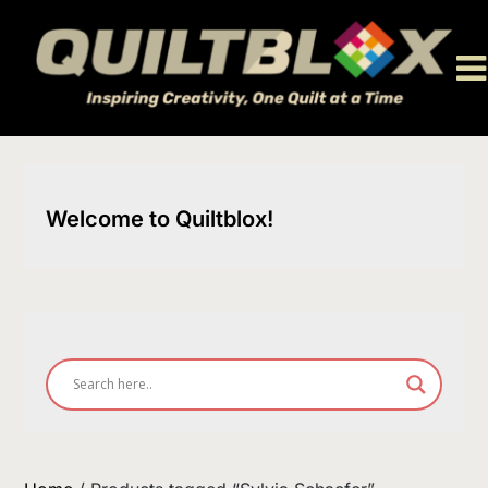
Skip
to
content
Welcome to Quiltblox!