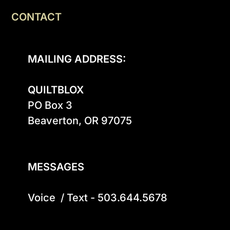
CONTACT
MAILING ADDRESS:
QUILTBLOX
PO Box 3

Beaverton, OR 97075

MESSAGES
Voice  / Text - 503.644.5678