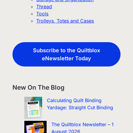
Thread
Tools
Trolleys, Totes and Cases
Subscribe to the Quiltblox
eNewsletter Today
New On The Blog
Calculating Quilt Binding
Yardage: Straight Cut Binding
The Quiltblox Newsletter – 1
August 2026