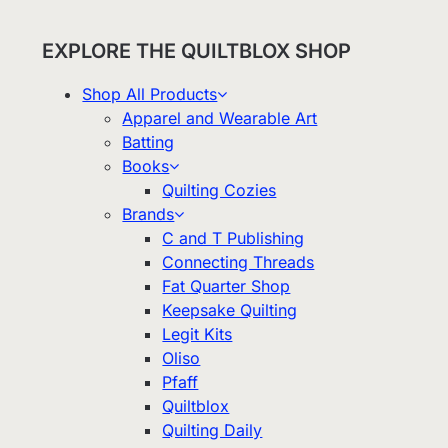
EXPLORE THE QUILTBLOX SHOP
Shop All Products
Apparel and Wearable Art
Batting
Books
Quilting Cozies
Brands
C and T Publishing
Connecting Threads
Fat Quarter Shop
Keepsake Quilting
Legit Kits
Oliso
Pfaff
Quiltblox
Quilting Daily