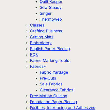
Quilt Keeper
Sew Steady
Singer
Thermoweb
Classes
Crafting Business
Cutting Mats
Embroidery
English Paper Piecing
EQ8
Fabric Marking Tools
Fabrics
Fabric Yardage
Pre-Cuts
Sale Fabrics
Clearance Fabrics
Free Motion Quilting
Foundation Paper Piecing
Fusibles, Interfacing and Adhesives