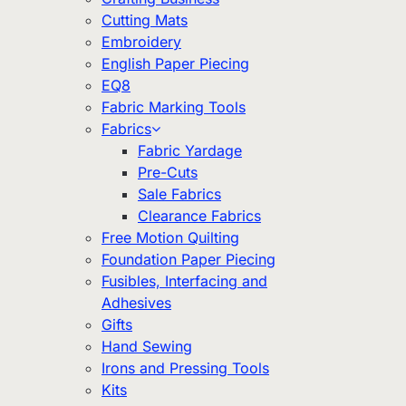
Cutting Mats
Embroidery
English Paper Piecing
EQ8
Fabric Marking Tools
Fabrics
Fabric Yardage
Pre-Cuts
Sale Fabrics
Clearance Fabrics
Free Motion Quilting
Foundation Paper Piecing
Fusibles, Interfacing and
Adhesives
Gifts
Hand Sewing
Irons and Pressing Tools
Kits