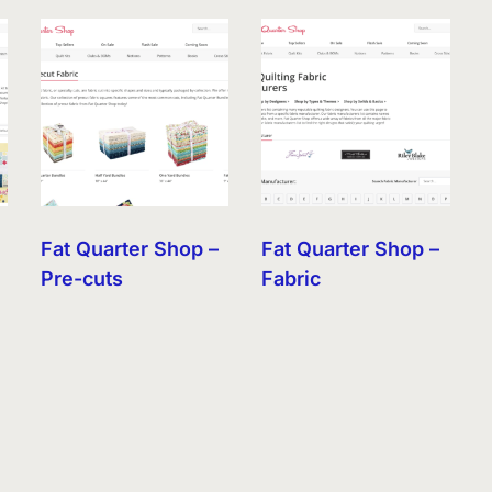
Fat Quarter Shop –
Fat Quarter Shop –
Pre-cuts
Fabric