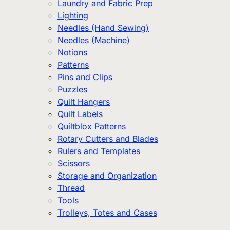
Laundry and Fabric Prep
Lighting
Needles (Hand Sewing)
Needles (Machine)
Notions
Patterns
Pins and Clips
Puzzles
Quilt Hangers
Quilt Labels
Quiltblox Patterns
Rotary Cutters and Blades
Rulers and Templates
Scissors
Storage and Organization
Thread
Tools
Trolleys, Totes and Cases