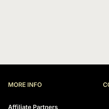
MORE INFO
C
Affiliate Partners