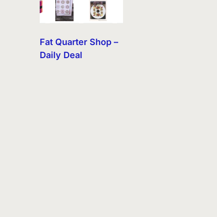
Fat Quarter Shop –
Daily Deal