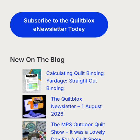
Subscribe to the Quiltblox
eNewsletter Today
New On The Blog
Calculating Quilt Binding
Yardage: Straight Cut
Binding
The Quiltblox
Newsletter – 1 August
2026
The MPS Outdoor Quilt
Show – It was a Lovely
Day For A Quilt Show