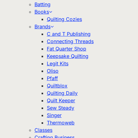
Batting
Books
Quilting Cozies
Brands
C and T Publishing
Connecting Threads
Fat Quarter Shop
Keepsake Quilting
Legit Kits
Oliso
Pfaff
Quiltblox
Quilting Daily
Quilt Keeper
Sew Steady
Singer
Thermoweb
Classes
Crafting Business