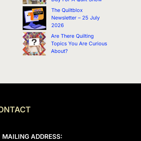
The Quiltblox
Newsletter – 25 July
2026
Are There Quilting
Topics You Are Curious
About?
ONTACT
MAILING ADDRESS: