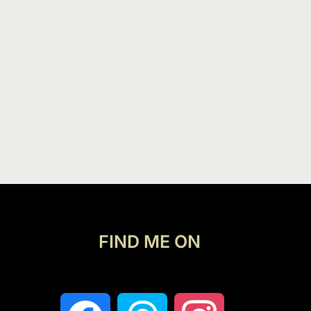
FIND ME ON