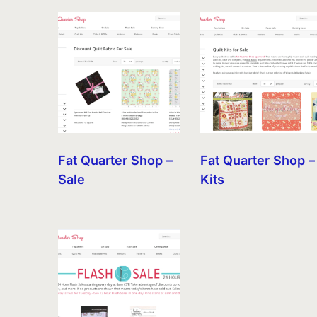
by
latest
Fat Quarter Shop –
Fat Quarter Shop –
Sale
Kits