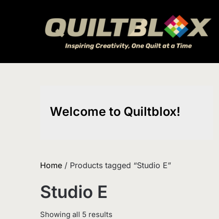
Skip
to
content
Welcome to Quiltblox!
Home
/ Products tagged “Studio E”
Studio E
Sorted
Showing all 5 results