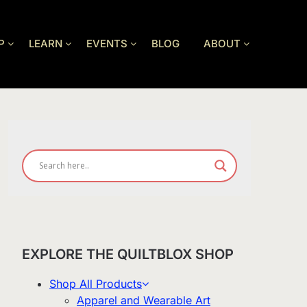
P
LEARN
EVENTS
BLOG
ABOUT
EXPLORE THE QUILTBLOX SHOP
Shop All Products
Apparel and Wearable Art