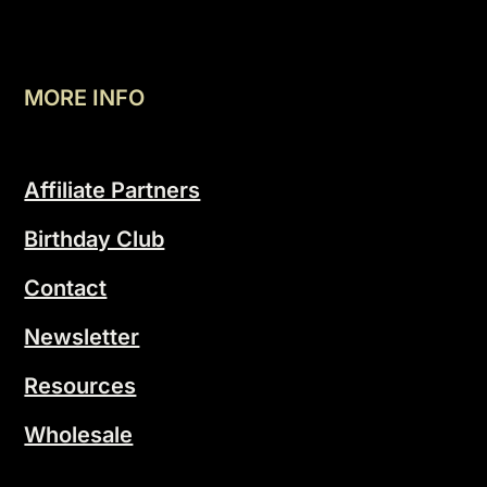
MORE INFO
Affiliate Partners
Birthday Club
Contact
Newsletter
Resources
Wholesale