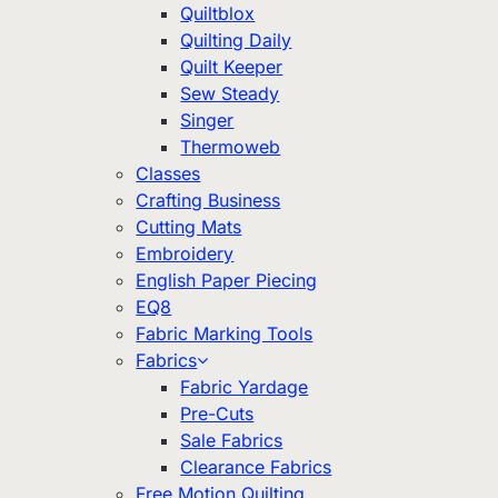
Quiltblox
Quilting Daily
Quilt Keeper
Sew Steady
Singer
Thermoweb
Classes
Crafting Business
Cutting Mats
Embroidery
English Paper Piecing
EQ8
Fabric Marking Tools
Fabrics
Fabric Yardage
Pre-Cuts
Sale Fabrics
Clearance Fabrics
Free Motion Quilting