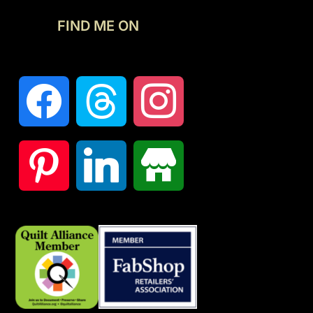
FIND ME ON