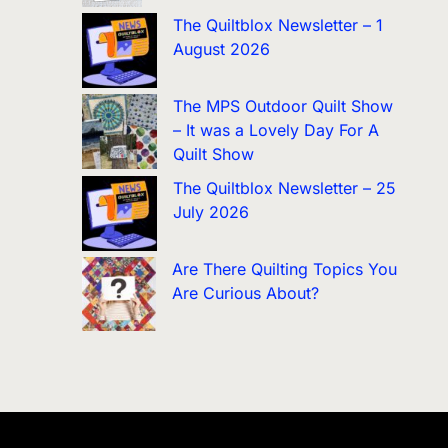
The Quiltblox Newsletter – 1
August 2026
The MPS Outdoor Quilt Show
– It was a Lovely Day For A
Quilt Show
The Quiltblox Newsletter – 25
July 2026
Are There Quilting Topics You
Are Curious About?