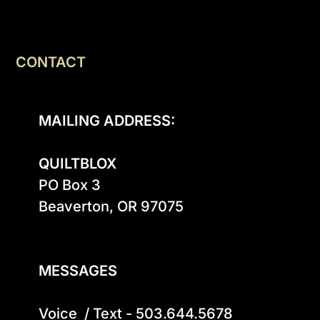
CONTACT
MAILING ADDRESS:
QUILTBLOX
PO Box 3

Beaverton, OR 97075

MESSAGES
Voice  / Text - 503.644.5678