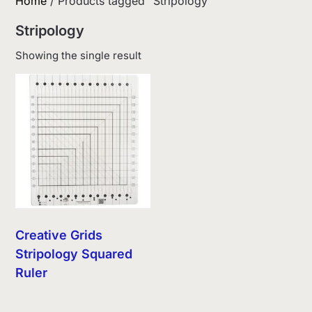
Home
/ Products tagged “Stripology”
Stripology
Showing the single result
Creative Grids
Stripology Squared
Ruler