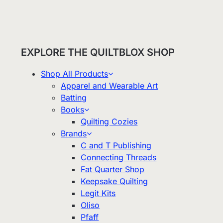
EXPLORE THE QUILTBLOX SHOP
Shop All Products
Apparel and Wearable Art
Batting
Books
Quilting Cozies
Brands
C and T Publishing
Connecting Threads
Fat Quarter Shop
Keepsake Quilting
Legit Kits
Oliso
Pfaff