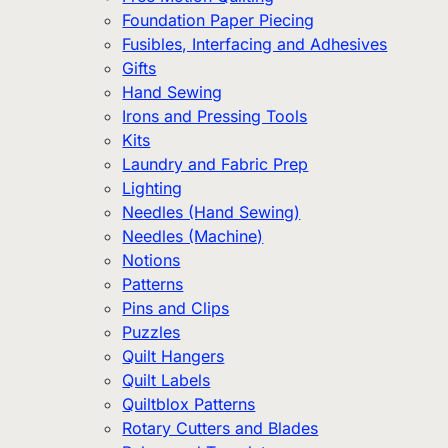
Foundation Paper Piecing
Fusibles, Interfacing and Adhesives
Gifts
Hand Sewing
Irons and Pressing Tools
Kits
Laundry and Fabric Prep
Lighting
Needles (Hand Sewing)
Needles (Machine)
Notions
Patterns
Pins and Clips
Puzzles
Quilt Hangers
Quilt Labels
Quiltblox Patterns
Rotary Cutters and Blades