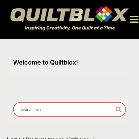
Skip
to
content
Welcome to Quiltblox!