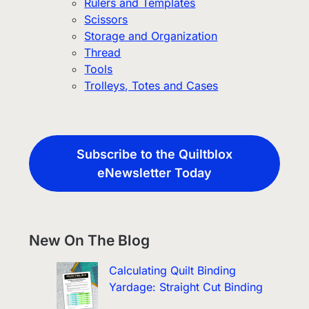
Rulers and Templates
Scissors
Storage and Organization
Thread
Tools
Trolleys, Totes and Cases
Subscribe to the Quiltblox
eNewsletter Today
New On The Blog
Calculating Quilt Binding
Yardage: Straight Cut Binding