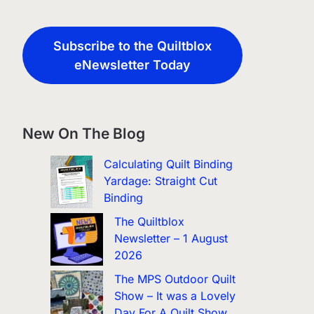
Subscribe to the Quiltblox
eNewsletter Today
New On The Blog
Calculating Quilt Binding
Yardage: Straight Cut
Binding
The Quiltblox
Newsletter – 1 August
2026
The MPS Outdoor Quilt
Show – It was a Lovely
Day For A Quilt Show