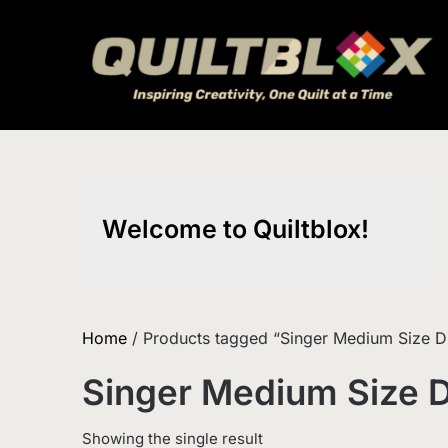
Skip
to
content
Welcome to Quiltblox!
Home
/ Products tagged “Singer Medium Size D
Singer Medium Size 
Showing the single result