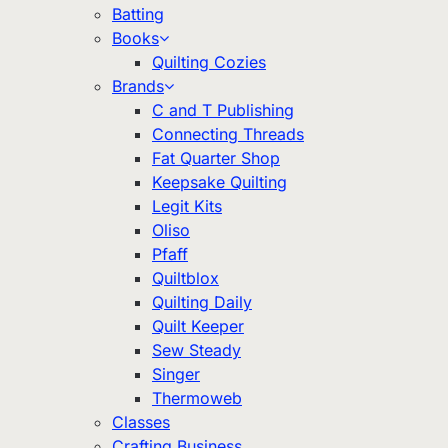
Batting
Books
Quilting Cozies
Brands
C and T Publishing
Connecting Threads
Fat Quarter Shop
Keepsake Quilting
Legit Kits
Oliso
Pfaff
Quiltblox
Quilting Daily
Quilt Keeper
Sew Steady
Singer
Thermoweb
Classes
Crafting Business