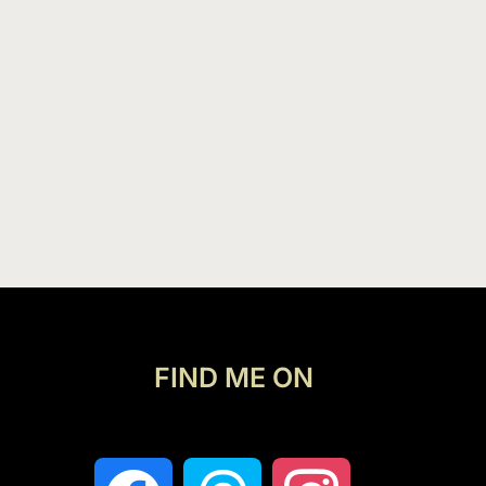
FIND ME ON