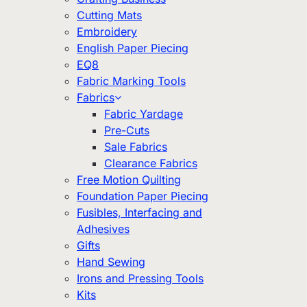
Cutting Mats
Embroidery
English Paper Piecing
EQ8
Fabric Marking Tools
Fabrics
Fabric Yardage
Pre-Cuts
Sale Fabrics
Clearance Fabrics
Free Motion Quilting
Foundation Paper Piecing
Fusibles, Interfacing and
Adhesives
Gifts
Hand Sewing
Irons and Pressing Tools
Kits