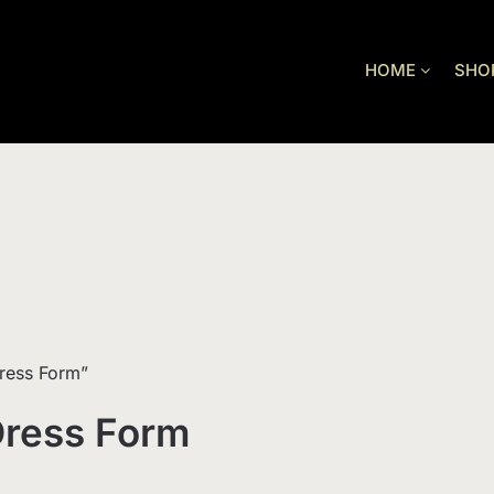
HOME
SHO
ress Form”
Dress Form