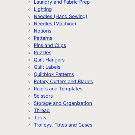
Laundry and Fabric Prep
Lighting
Needles (Hand Sewing)
Needles (Machine)
Notions
Patterns
Pins and Clips
Puzzles
Quilt Hangers
Quilt Labels
Quiltblox Patterns
Rotary Cutters and Blades
Rulers and Templates
Scissors
Storage and Organization
Thread
Tools
Trolleys, Totes and Cases