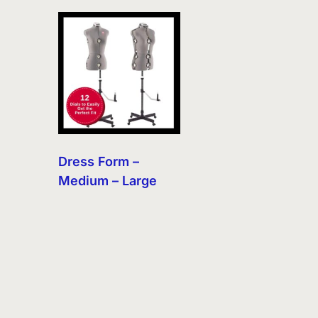
Dress Form –
Medium – Large