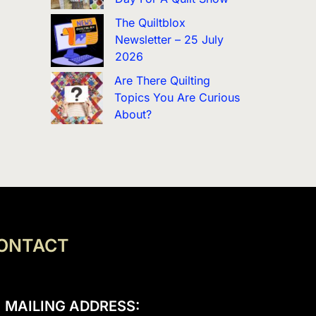
The Quiltblox
Newsletter – 25 July
2026
Are There Quilting
Topics You Are Curious
About?
ONTACT
MAILING ADDRESS: