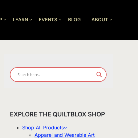
P
LEARN
EVENTS
BLOG
ABOUT
EXPLORE THE QUILTBLOX SHOP
Shop All Products
Apparel and Wearable Art