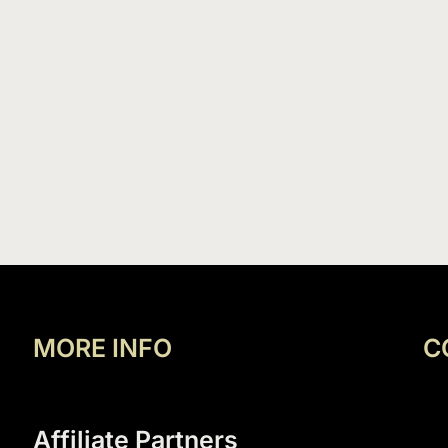
MORE INFO
C
Affiliate Partners