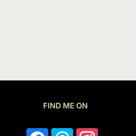
FIND ME ON