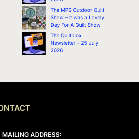
The MPS Outdoor Quilt
Show – It was a Lovely
Day For A Quilt Show
The Quiltblox
Newsletter – 25 July
2026
ONTACT
MAILING ADDRESS: