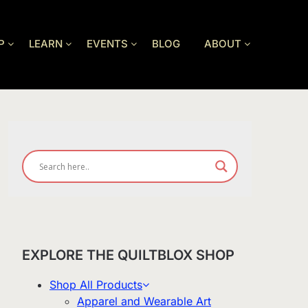
P
LEARN
EVENTS
BLOG
ABOUT
EXPLORE THE QUILTBLOX SHOP
Shop All Products
Apparel and Wearable Art