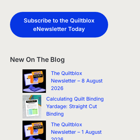
Subscribe to the Quiltblox
eNewsletter Today
New On The Blog
The Quiltblox
Newsletter – 8 August
2026
Calculating Quilt Binding
Yardage: Straight Cut
Binding
The Quiltblox
Newsletter – 1 August
2026