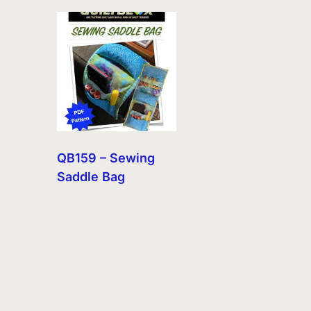
QB159 – Sewing
Saddle Bag