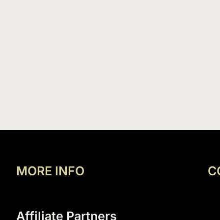
MORE INFO
C
Affiliate Partners