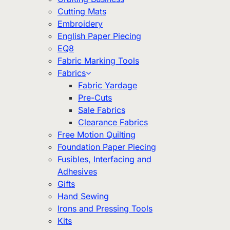
Cutting Mats
Embroidery
English Paper Piecing
EQ8
Fabric Marking Tools
Fabrics
Fabric Yardage
Pre-Cuts
Sale Fabrics
Clearance Fabrics
Free Motion Quilting
Foundation Paper Piecing
Fusibles, Interfacing and
Adhesives
Gifts
Hand Sewing
Irons and Pressing Tools
Kits