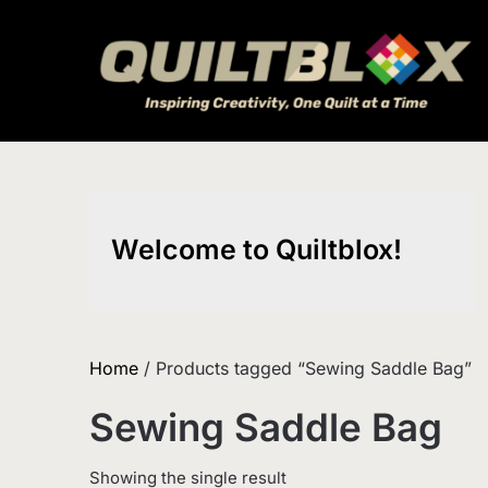
Skip
to
content
Welcome to Quiltblox!
Home
/ Products tagged “Sewing Saddle Bag”
Sewing Saddle Bag
Showing the single result