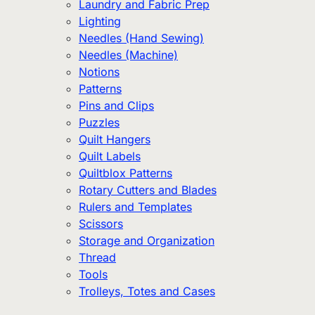
Laundry and Fabric Prep
Lighting
Needles (Hand Sewing)
Needles (Machine)
Notions
Patterns
Pins and Clips
Puzzles
Quilt Hangers
Quilt Labels
Quiltblox Patterns
Rotary Cutters and Blades
Rulers and Templates
Scissors
Storage and Organization
Thread
Tools
Trolleys, Totes and Cases