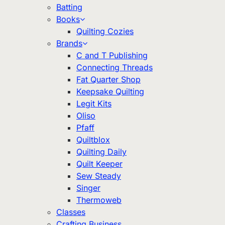
Batting
Books
Quilting Cozies
Brands
C and T Publishing
Connecting Threads
Fat Quarter Shop
Keepsake Quilting
Legit Kits
Oliso
Pfaff
Quiltblox
Quilting Daily
Quilt Keeper
Sew Steady
Singer
Thermoweb
Classes
Crafting Business