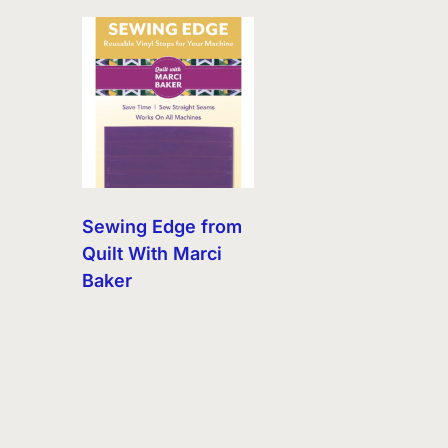
Sewing Edge from
Quilt With Marci
Baker