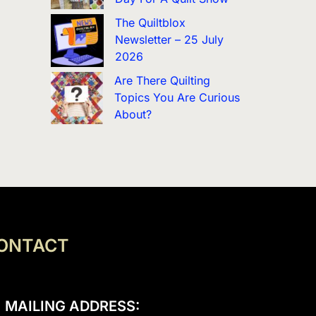
The Quiltblox
Newsletter – 25 July
2026
Are There Quilting
Topics You Are Curious
About?
ONTACT
MAILING ADDRESS: