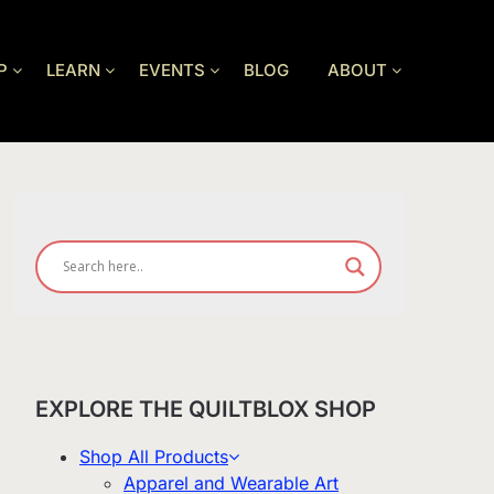
P
LEARN
EVENTS
BLOG
ABOUT
EXPLORE THE QUILTBLOX SHOP
Shop All Products
Apparel and Wearable Art