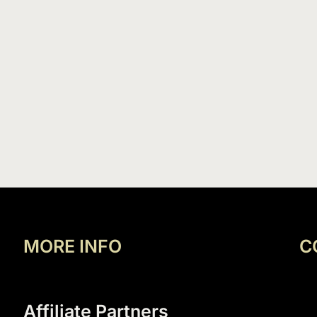
MORE INFO
C
Affiliate Partners