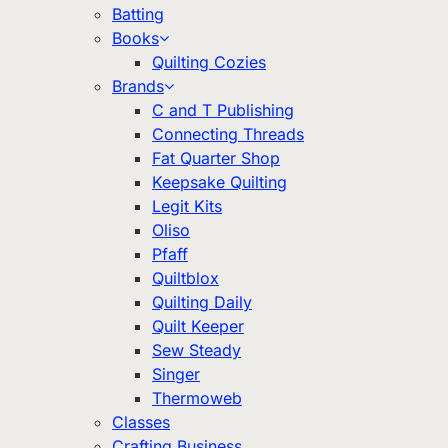
Batting
Books
Quilting Cozies
Brands
C and T Publishing
Connecting Threads
Fat Quarter Shop
Keepsake Quilting
Legit Kits
Oliso
Pfaff
Quiltblox
Quilting Daily
Quilt Keeper
Sew Steady
Singer
Thermoweb
Classes
Crafting Business