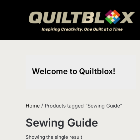
Skip
to
content
Welcome to Quiltblox!
Home
/ Products tagged “Sewing Guide”
Sewing Guide
Showing the single result