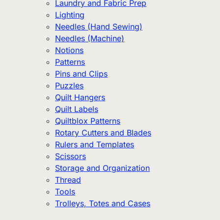
Laundry and Fabric Prep
Lighting
Needles (Hand Sewing)
Needles (Machine)
Notions
Patterns
Pins and Clips
Puzzles
Quilt Hangers
Quilt Labels
Quiltblox Patterns
Rotary Cutters and Blades
Rulers and Templates
Scissors
Storage and Organization
Thread
Tools
Trolleys, Totes and Cases