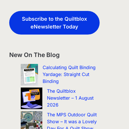
Subscribe to the Quiltblox
eNewsletter Today
New On The Blog
Calculating Quilt Binding
Yardage: Straight Cut
Binding
The Quiltblox
Newsletter – 1 August
2026
The MPS Outdoor Quilt
Show – It was a Lovely
Day For A Quilt Show