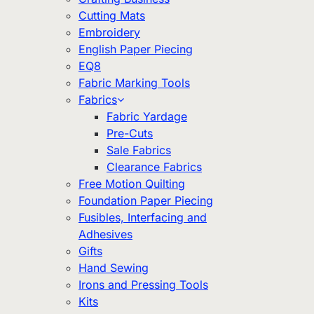
Cutting Mats
Embroidery
English Paper Piecing
EQ8
Fabric Marking Tools
Fabrics
Fabric Yardage
Pre-Cuts
Sale Fabrics
Clearance Fabrics
Free Motion Quilting
Foundation Paper Piecing
Fusibles, Interfacing and
Adhesives
Gifts
Hand Sewing
Irons and Pressing Tools
Kits