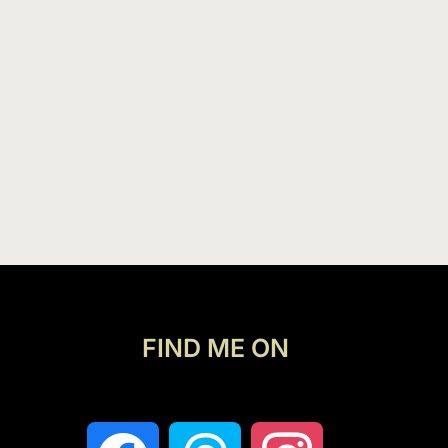
FIND ME ON