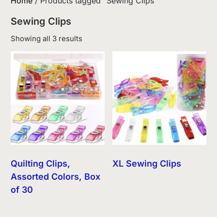
Home
/ Products tagged “Sewing Clips”
Sewing Clips
Sorted
Showing all 3 results
by
latest
Quilting Clips,
XL Sewing Clips
Assorted Colors, Box
of 30