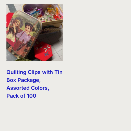
Quilting Clips with Tin
Box Package,
Assorted Colors,
Pack of 100