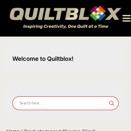
Skip
to
content
Welcome to Quiltblox!