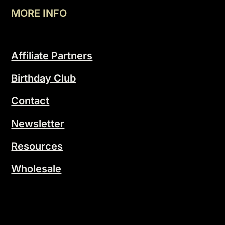
MORE INFO
Affiliate Partners
Birthday Club
Contact
Newsletter
Resources
Wholesale