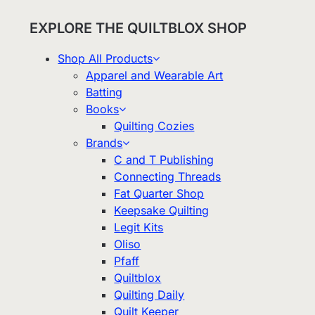
EXPLORE THE QUILTBLOX SHOP
Shop All Products
Apparel and Wearable Art
Batting
Books
Quilting Cozies
Brands
C and T Publishing
Connecting Threads
Fat Quarter Shop
Keepsake Quilting
Legit Kits
Oliso
Pfaff
Quiltblox
Quilting Daily
Quilt Keeper