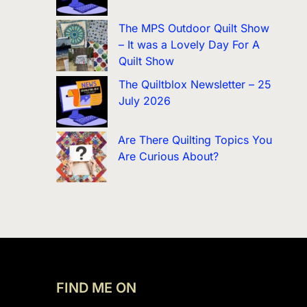
The MPS Outdoor Quilt Show
– It was a Lovely Day For A
Quilt Show
The Quiltblox Newsletter – 25
July 2026
Are There Quilting Topics You
Are Curious About?
FIND ME ON