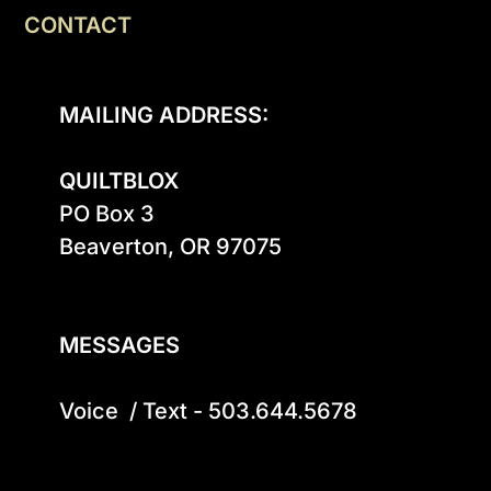
CONTACT
MAILING ADDRESS:
QUILTBLOX
PO Box 3

Beaverton, OR 97075

MESSAGES
Voice  / Text - 503.644.5678