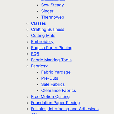
Sew Steady
Singer
Thermoweb
Classes
Crafting Business
Cutting Mats
Embroidery
English Paper Piecing
EQ8
Fabric Marking Tools
Fabrics
Fabric Yardage
Pre-Cuts
Sale Fabrics
Clearance Fabrics
Free Motion Quilting
Foundation Paper Piecing
Fusibles, Interfacing and Adhesives