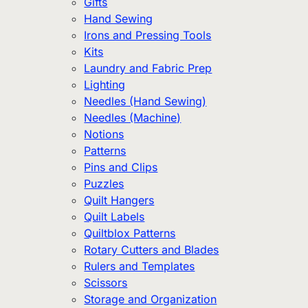
Gifts
Hand Sewing
Irons and Pressing Tools
Kits
Laundry and Fabric Prep
Lighting
Needles (Hand Sewing)
Needles (Machine)
Notions
Patterns
Pins and Clips
Puzzles
Quilt Hangers
Quilt Labels
Quiltblox Patterns
Rotary Cutters and Blades
Rulers and Templates
Scissors
Storage and Organization