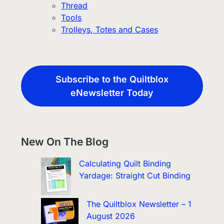
Thread
Tools
Trolleys, Totes and Cases
Subscribe to the Quiltblox
eNewsletter Today
New On The Blog
Calculating Quilt Binding
Yardage: Straight Cut Binding
The Quiltblox Newsletter – 1
August 2026