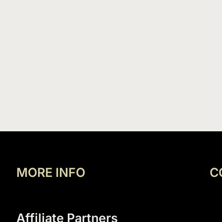
MORE INFO
C
Affiliate Partners