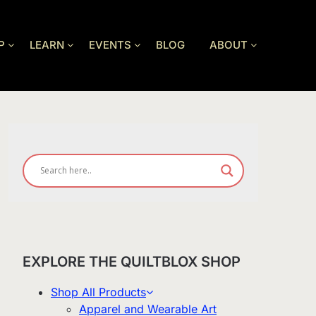
P
LEARN
EVENTS
BLOG
ABOUT
EXPLORE THE QUILTBLOX SHOP
Shop All Products
Apparel and Wearable Art