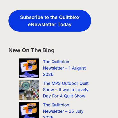
Subscribe to the Quiltblox
eNewsletter Today
New On The Blog
The Quiltblox
Newsletter – 1 August
2026
The MPS Outdoor Quilt
Show – It was a Lovely
Day For A Quilt Show
The Quiltblox
Newsletter – 25 July
2026