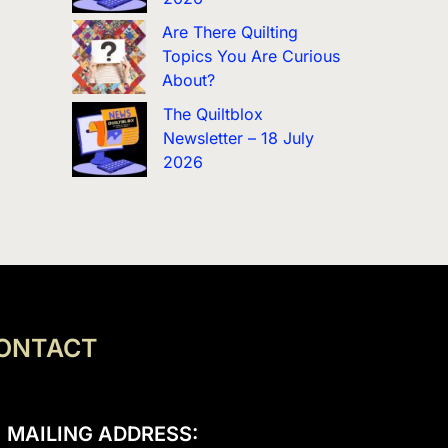
Are There Quilting
Topics You Are Curious
About?
The Quiltblox
Newsletter – 18 July
2026
ONTACT
MAILING ADDRESS: