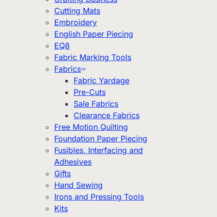
Cutting Mats
Embroidery
English Paper Piecing
EQ8
Fabric Marking Tools
Fabrics
Fabric Yardage
Pre-Cuts
Sale Fabrics
Clearance Fabrics
Free Motion Quilting
Foundation Paper Piecing
Fusibles, Interfacing and
Adhesives
Gifts
Hand Sewing
Irons and Pressing Tools
Kits