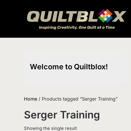
Skip
to
content
Welcome to Quiltblox!
Home
/ Products tagged “Serger Training”
Serger Training
Showing the single result