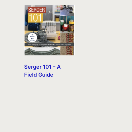
Serger 101 – A
Field Guide