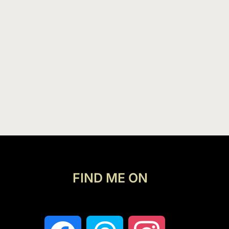
FIND ME ON