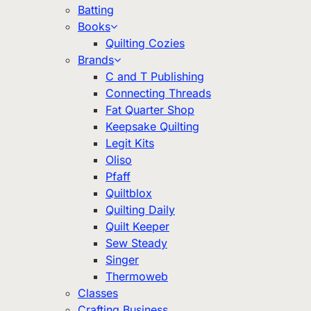
Batting
Books
Quilting Cozies
Brands
C and T Publishing
Connecting Threads
Fat Quarter Shop
Keepsake Quilting
Legit Kits
Oliso
Pfaff
Quiltblox
Quilting Daily
Quilt Keeper
Sew Steady
Singer
Thermoweb
Classes
Crafting Business