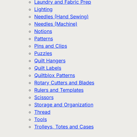
Laundry and Fabric Prep
Lighting
Needles (Hand Sewing)
Needles (Machine)
Notions
Patterns
Pins and Clips
Puzzles
Quilt Hangers
Quilt Labels
Quiltblox Patterns
Rotary Cutters and Blades
Rulers and Templates
Scissors
Storage and Organization
Thread
Tools
Trolleys, Totes and Cases