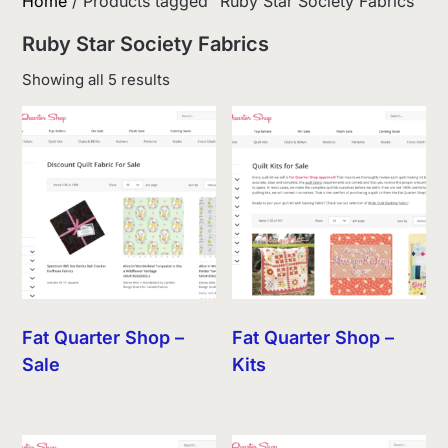
Home
/ Products tagged “Ruby Star Society Fabrics”
Ruby Star Society Fabrics
Sorted
Showing all 5 results
by
latest
Fat Quarter Shop –
Fat Quarter Shop –
Sale
Kits