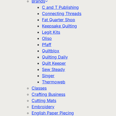
Brands
C and T Publishing
Connecting Threads
Fat Quarter Shop
Keepsake Quilting
Legit Kits
Oliso
Pfaff
Quiltblox
Quilting Daily
Quilt Keeper
Sew Steady
Singer
Thermoweb
Classes
Crafting Business
Cutting Mats
Embroidery
English Paper Piecing