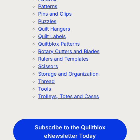
Patterns
Pins and Clips
Puzzles
Quilt Hangers
Quilt Labels
Quiltblox Patterns
Rotary Cutters and Blades
Rulers and Templates
Scissors
Storage and Organization
Thread
Tools
Trolleys, Totes and Cases
Subscribe to the Quiltblox
eNewsletter Today