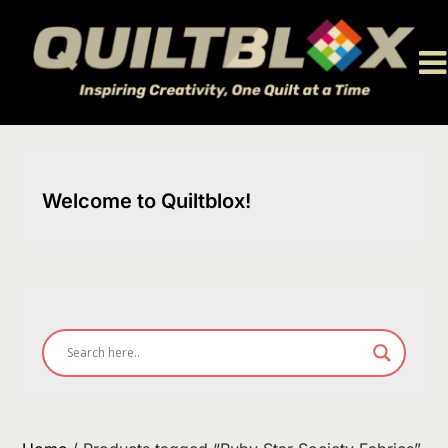
Skip
to
content
Welcome to Quiltblox!