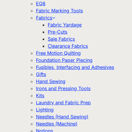
EQ8
Fabric Marking Tools
Fabrics
Fabric Yardage
Pre-Cuts
Sale Fabrics
Clearance Fabrics
Free Motion Quilting
Foundation Paper Piecing
Fusibles, Interfacing and Adhesives
Gifts
Hand Sewing
Irons and Pressing Tools
Kits
Laundry and Fabric Prep
Lighting
Needles (Hand Sewing)
Needles (Machine)
Notions