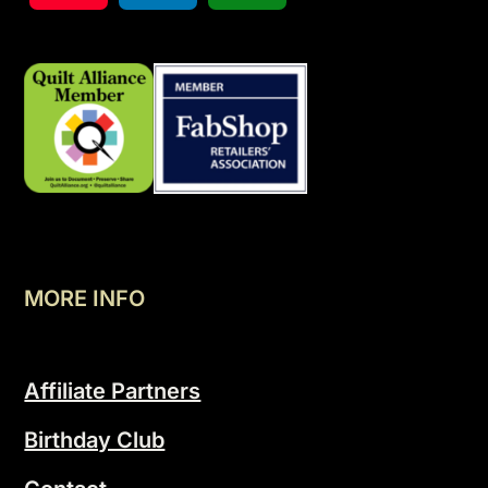
MORE INFO
Affiliate Partners
Birthday Club