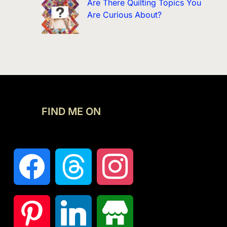
Are There Quilting Topics You
Are Curious About?
FIND ME ON