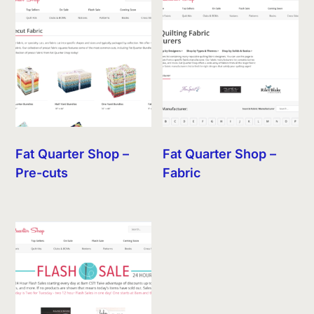
Fat Quarter Shop –
Fat Quarter Shop –
Pre-cuts
Fabric