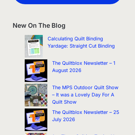
New On The Blog
Calculating Quilt Binding
Yardage: Straight Cut Binding
The Quiltblox Newsletter – 1
August 2026
The MPS Outdoor Quilt Show
– It was a Lovely Day For A
Quilt Show
The Quiltblox Newsletter – 25
July 2026