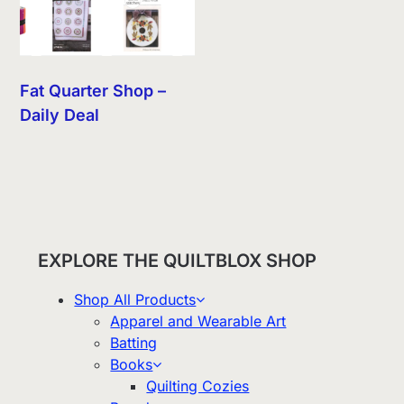
Fat Quarter Shop –
Daily Deal
EXPLORE THE QUILTBLOX SHOP
Shop All Products
Apparel and Wearable Art
Batting
Books
Quilting Cozies