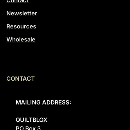
Contact
Newsletter
Resources
Wholesale
CONTACT
MAILING ADDRESS:
QUILTBLOX
PO Box 3
