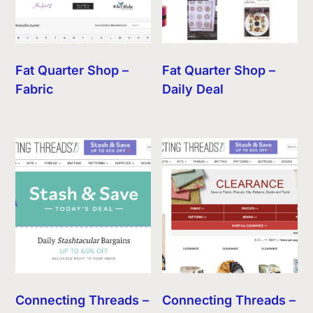
Fat Quarter Shop –
Fat Quarter Shop –
Fabric
Daily Deal
Connecting Threads –
Connecting Threads –