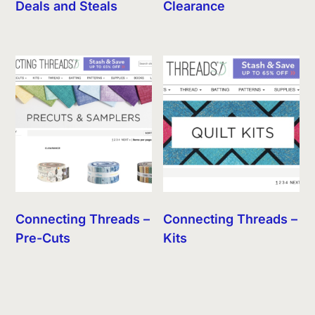
Deals and Steals
Clearance
Connecting Threads –
Connecting Threads –
Pre-Cuts
Kits