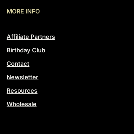
MORE INFO
Affiliate Partners
Birthday Club
Contact
Newsletter
Resources
Wholesale