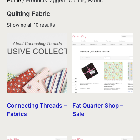
Home
/ Products tagged “Quilting Fabric”
Quilting Fabric
Sorted
Showing all 10 results
by
latest
Connecting Threads –
Fat Quarter Shop –
Fabrics
Sale