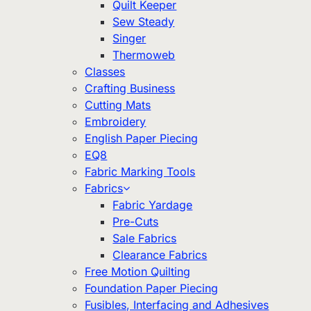
Quilt Keeper
Sew Steady
Singer
Thermoweb
Classes
Crafting Business
Cutting Mats
Embroidery
English Paper Piecing
EQ8
Fabric Marking Tools
Fabrics
Fabric Yardage
Pre-Cuts
Sale Fabrics
Clearance Fabrics
Free Motion Quilting
Foundation Paper Piecing
Fusibles, Interfacing and Adhesives