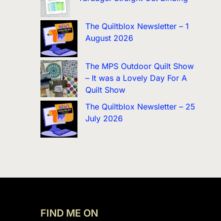
The Quiltblox Newsletter – 1
August 2026
The MPS Outdoor Quilt Show
– It was a Lovely Day For A
Quilt Show
The Quiltblox Newsletter – 25
July 2026
FIND ME ON