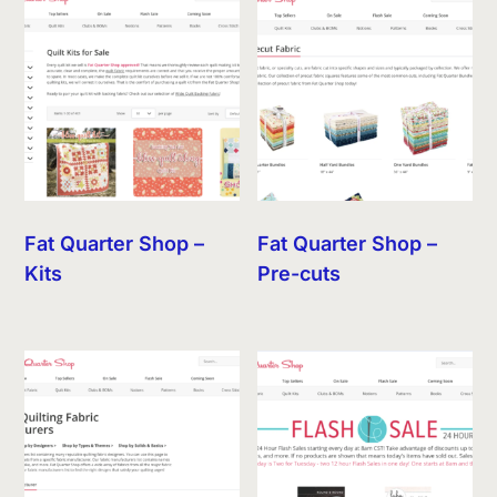
Fat Quarter Shop –
Fat Quarter Shop –
Kits
Pre-cuts