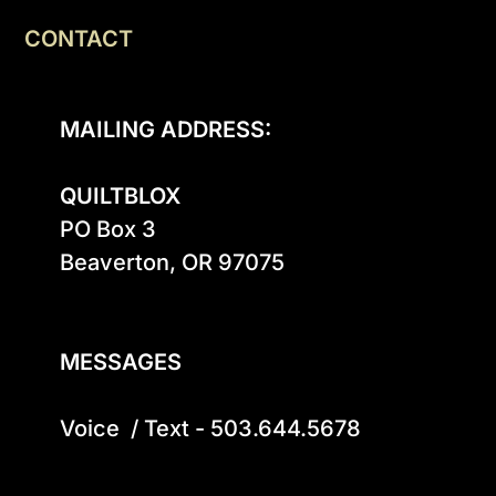
CONTACT
MAILING ADDRESS:
QUILTBLOX
PO Box 3

Beaverton, OR 97075

MESSAGES
Voice  / Text - 503.644.5678