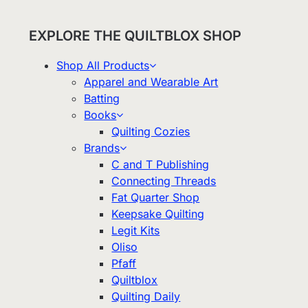
EXPLORE THE QUILTBLOX SHOP
Shop All Products
Apparel and Wearable Art
Batting
Books
Quilting Cozies
Brands
C and T Publishing
Connecting Threads
Fat Quarter Shop
Keepsake Quilting
Legit Kits
Oliso
Pfaff
Quiltblox
Quilting Daily