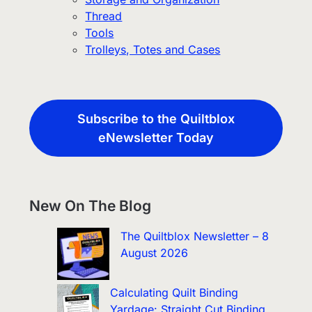
Thread
Tools
Trolleys, Totes and Cases
Subscribe to the Quiltblox
eNewsletter Today
New On The Blog
The Quiltblox Newsletter – 8
August 2026
Calculating Quilt Binding
Yardage: Straight Cut Binding