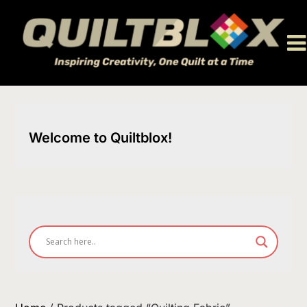
Skip
to
content
Welcome to Quiltblox!