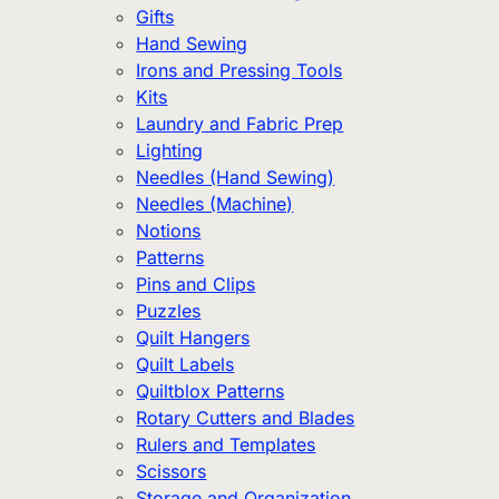
Gifts
Hand Sewing
Irons and Pressing Tools
Kits
Laundry and Fabric Prep
Lighting
Needles (Hand Sewing)
Needles (Machine)
Notions
Patterns
Pins and Clips
Puzzles
Quilt Hangers
Quilt Labels
Quiltblox Patterns
Rotary Cutters and Blades
Rulers and Templates
Scissors
Storage and Organization