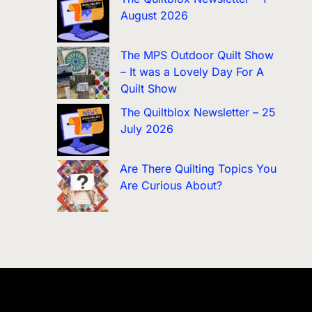
August 2026
The MPS Outdoor Quilt Show
– It was a Lovely Day For A
Quilt Show
The Quiltblox Newsletter – 25
July 2026
Are There Quilting Topics You
Are Curious About?