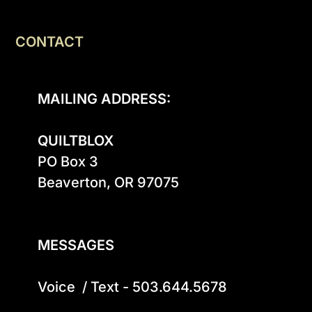
CONTACT
MAILING ADDRESS:
QUILTBLOX
PO Box 3

Beaverton, OR 97075

MESSAGES
Voice  / Text - 503.644.5678