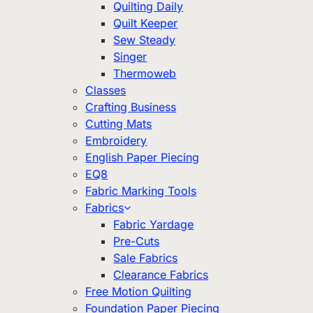
Quilting Daily
Quilt Keeper
Sew Steady
Singer
Thermoweb
Classes
Crafting Business
Cutting Mats
Embroidery
English Paper Piecing
EQ8
Fabric Marking Tools
Fabrics
Fabric Yardage
Pre-Cuts
Sale Fabrics
Clearance Fabrics
Free Motion Quilting
Foundation Paper Piecing