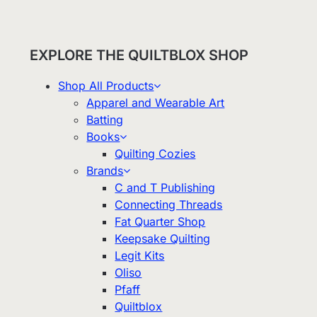
EXPLORE THE QUILTBLOX SHOP
Shop All Products
Apparel and Wearable Art
Batting
Books
Quilting Cozies
Brands
C and T Publishing
Connecting Threads
Fat Quarter Shop
Keepsake Quilting
Legit Kits
Oliso
Pfaff
Quiltblox