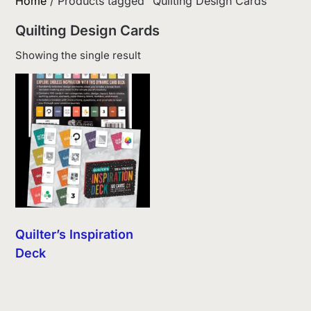
Home
/ Products tagged “Quilting Design Cards”
Quilting Design Cards
Showing the single result
Quilter’s Inspiration
Deck