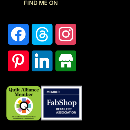
FIND ME ON