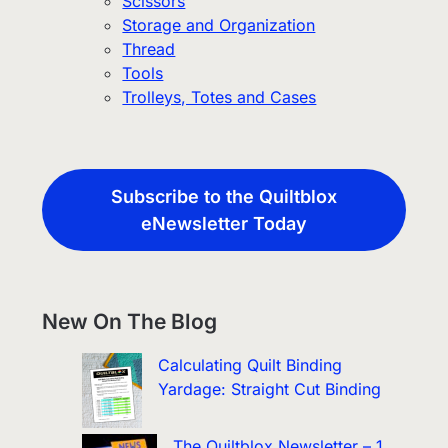
Scissors
Storage and Organization
Thread
Tools
Trolleys, Totes and Cases
Subscribe to the Quiltblox
eNewsletter Today
New On The Blog
Calculating Quilt Binding
Yardage: Straight Cut Binding
The Quiltblox Newsletter – 1