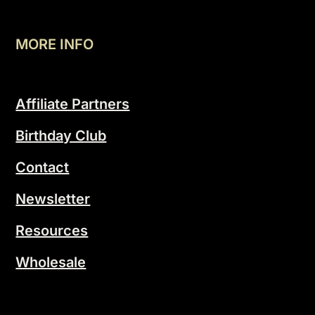
MORE INFO
Affiliate Partners
Birthday Club
Contact
Newsletter
Resources
Wholesale