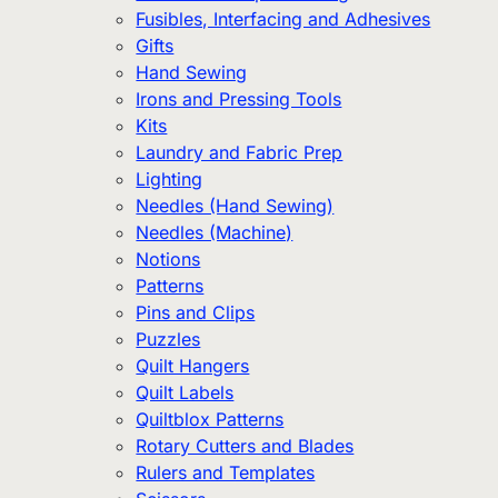
Fusibles, Interfacing and Adhesives
Gifts
Hand Sewing
Irons and Pressing Tools
Kits
Laundry and Fabric Prep
Lighting
Needles (Hand Sewing)
Needles (Machine)
Notions
Patterns
Pins and Clips
Puzzles
Quilt Hangers
Quilt Labels
Quiltblox Patterns
Rotary Cutters and Blades
Rulers and Templates