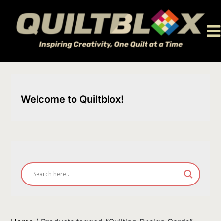
Skip
to
content
Welcome to Quiltblox!