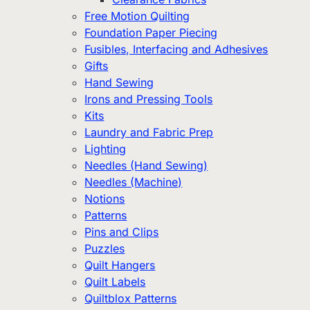
Free Motion Quilting
Foundation Paper Piecing
Fusibles, Interfacing and Adhesives
Gifts
Hand Sewing
Irons and Pressing Tools
Kits
Laundry and Fabric Prep
Lighting
Needles (Hand Sewing)
Needles (Machine)
Notions
Patterns
Pins and Clips
Puzzles
Quilt Hangers
Quilt Labels
Quiltblox Patterns