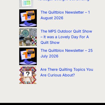
The Quiltblox Newsletter – 1
August 2026
The MPS Outdoor Quilt Show
– It was a Lovely Day For A
Quilt Show
The Quiltblox Newsletter – 25
July 2026
Are There Quilting Topics You
Are Curious About?