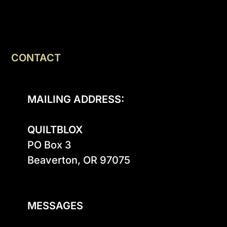
CONTACT
MAILING ADDRESS:
QUILTBLOX
PO Box 3

Beaverton, OR 97075

MESSAGES