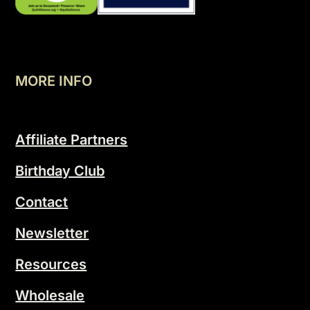
MORE INFO
Affiliate Partners
Birthday Club
Contact
Newsletter
Resources
Wholesale