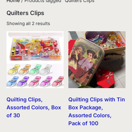
Home
/ Products tagged “Quilters Clips”
Quilters Clips
Sorted
Showing all 2 results
by
latest
Quilting Clips,
Quilting Clips with Tin
Assorted Colors, Box
Box Package,
of 30
Assorted Colors,
Pack of 100