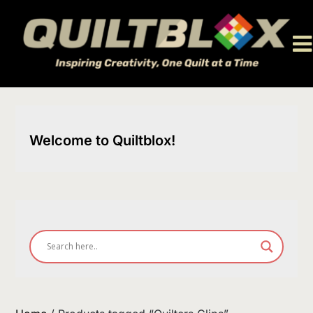
Skip
to
content
Welcome to Quiltblox!