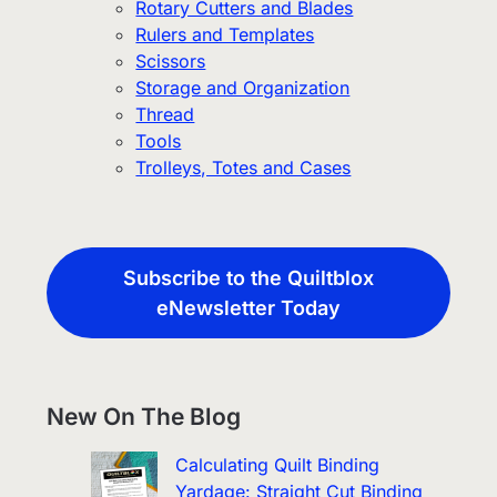
Rotary Cutters and Blades
Rulers and Templates
Scissors
Storage and Organization
Thread
Tools
Trolleys, Totes and Cases
Subscribe to the Quiltblox
eNewsletter Today
New On The Blog
Calculating Quilt Binding
Yardage: Straight Cut Binding