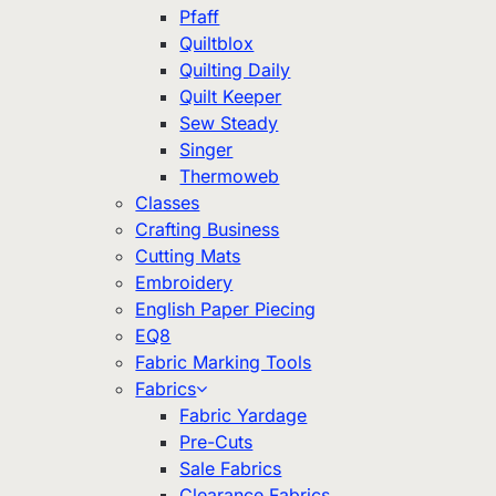
Pfaff
Quiltblox
Quilting Daily
Quilt Keeper
Sew Steady
Singer
Thermoweb
Classes
Crafting Business
Cutting Mats
Embroidery
English Paper Piecing
EQ8
Fabric Marking Tools
Fabrics
Fabric Yardage
Pre-Cuts
Sale Fabrics
Clearance Fabrics