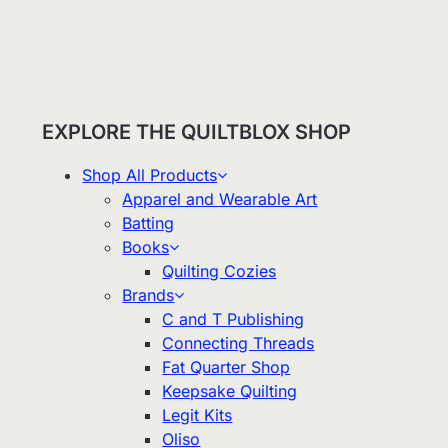
EXPLORE THE QUILTBLOX SHOP
Shop All Products
Apparel and Wearable Art
Batting
Books
Quilting Cozies
Brands
C and T Publishing
Connecting Threads
Fat Quarter Shop
Keepsake Quilting
Legit Kits
Oliso