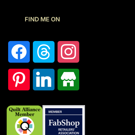
FIND ME ON