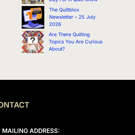
The Quiltblox
Newsletter – 25 July
2026
Are There Quilting
Topics You Are Curious
About?
ONTACT
MAILING ADDRESS: