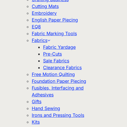
Cutting Mats
Embroidery
English Paper Piecing
EQ8
Fabric Marking Tools
Fabrics
Fabric Yardage
Pre-Cuts
Sale Fabrics
Clearance Fabrics
Free Motion Quilting
Foundation Paper Piecing
Fusibles, Interfacing and
Adhesives
Gifts
Hand Sewing
Irons and Pressing Tools
Kits