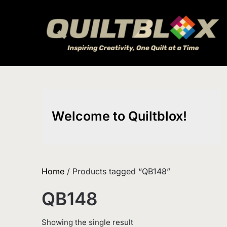
Skip
to
content
Welcome to Quiltblox!
Home
/ Products tagged “QB148”
QB148
Showing the single result