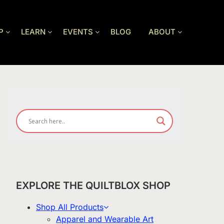
P
LEARN
EVENTS
BLOG
ABOUT
EXPLORE THE QUILTBLOX SHOP
Shop All Products
Apparel and Wearable Art