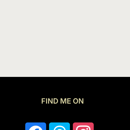
FIND ME ON