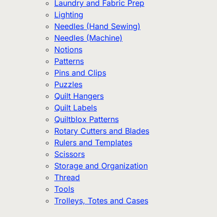
Laundry and Fabric Prep
Lighting
Needles (Hand Sewing)
Needles (Machine)
Notions
Patterns
Pins and Clips
Puzzles
Quilt Hangers
Quilt Labels
Quiltblox Patterns
Rotary Cutters and Blades
Rulers and Templates
Scissors
Storage and Organization
Thread
Tools
Trolleys, Totes and Cases