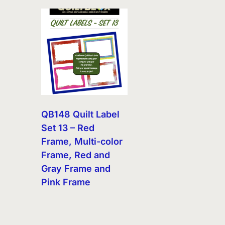
QB148 Quilt Label
Set 13 – Red
Frame, Multi-color
Frame, Red and
Gray Frame and
Pink Frame