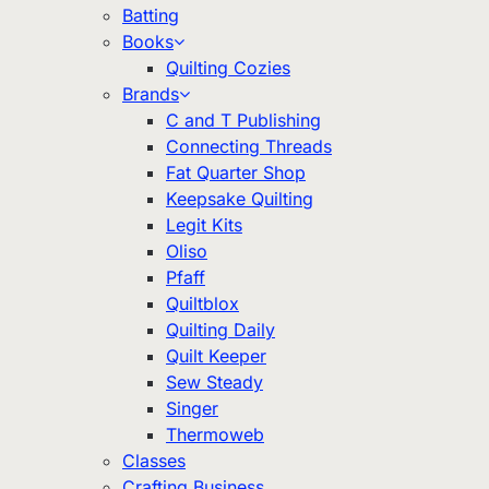
Batting
Books
Quilting Cozies
Brands
C and T Publishing
Connecting Threads
Fat Quarter Shop
Keepsake Quilting
Legit Kits
Oliso
Pfaff
Quiltblox
Quilting Daily
Quilt Keeper
Sew Steady
Singer
Thermoweb
Classes
Crafting Business