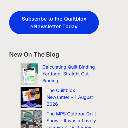
Subscribe to the Quiltblox
eNewsletter Today
New On The Blog
Calculating Quilt Binding
Yardage: Straight Cut
Binding
The Quiltblox
Newsletter – 1 August
2026
The MPS Outdoor Quilt
Show – It was a Lovely
Day For A Quilt Show