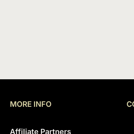
MORE INFO
C
Affiliate Partners