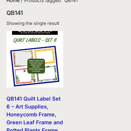
Home
/ Products tagged “QB141”
QB141
Showing the single result
QB141 Quilt Label Set
6 – Art Supplies,
Honeycomb Frame,
Green Leaf Frame and
Potted Plants Frame