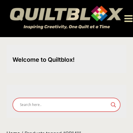
Skip
to
content
Welcome to Quiltblox!