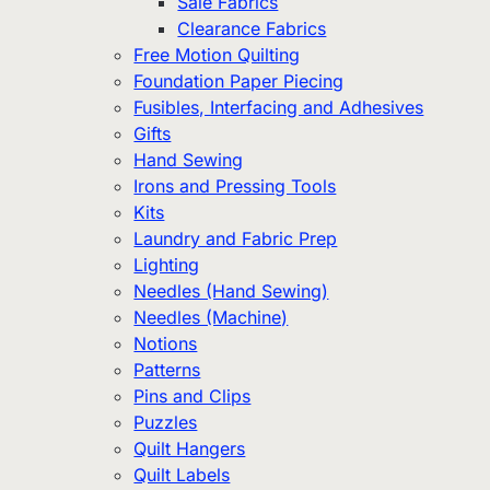
Sale Fabrics
Clearance Fabrics
Free Motion Quilting
Foundation Paper Piecing
Fusibles, Interfacing and Adhesives
Gifts
Hand Sewing
Irons and Pressing Tools
Kits
Laundry and Fabric Prep
Lighting
Needles (Hand Sewing)
Needles (Machine)
Notions
Patterns
Pins and Clips
Puzzles
Quilt Hangers
Quilt Labels