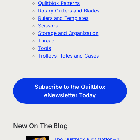
Quiltblox Patterns
Rotary Cutters and Blades
Rulers and Templates
Scissors
Storage and Organization
Thread
Tools
Trolleys, Totes and Cases
Subscribe to the Quiltblox
eNewsletter Today
New On The Blog
The Quiltblox Newsletter – 1