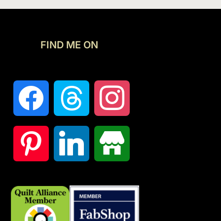
FIND ME ON