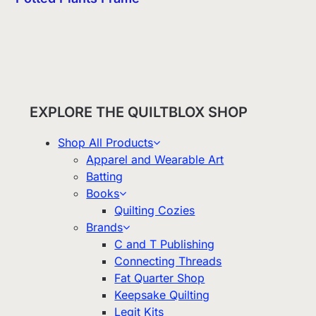
EXPLORE THE QUILTBLOX SHOP
Shop All Products
Apparel and Wearable Art
Batting
Books
Quilting Cozies
Brands
C and T Publishing
Connecting Threads
Fat Quarter Shop
Keepsake Quilting
Legit Kits