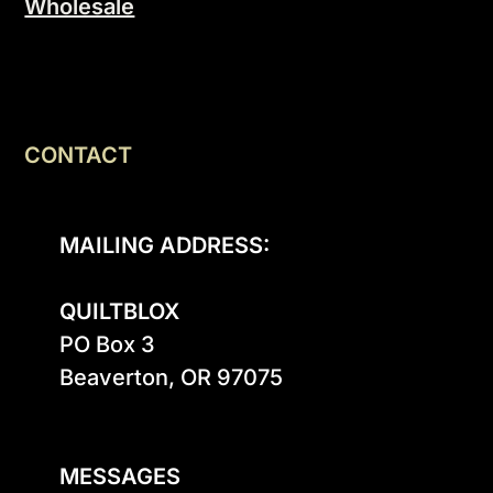
Wholesale
CONTACT
MAILING ADDRESS:
QUILTBLOX
PO Box 3

Beaverton, OR 97075

MESSAGES