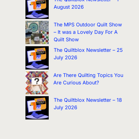
August 2026
The MPS Outdoor Quilt Show
– It was a Lovely Day For A
Quilt Show
The Quiltblox Newsletter – 25
July 2026
Are There Quilting Topics You
Are Curious About?
The Quiltblox Newsletter – 18
July 2026