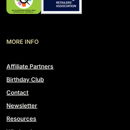
MORE INFO
Affiliate Partners
Birthday Club
Contact
Newsletter
Resources