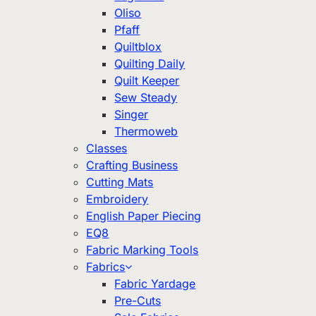
Oliso
Pfaff
Quiltblox
Quilting Daily
Quilt Keeper
Sew Steady
Singer
Thermoweb
Classes
Crafting Business
Cutting Mats
Embroidery
English Paper Piecing
EQ8
Fabric Marking Tools
Fabrics
Fabric Yardage
Pre-Cuts