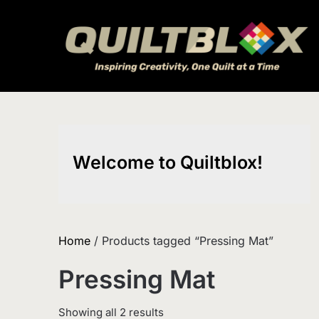
Skip
to
content
Welcome to Quiltblox!
Home
/ Products tagged “Pressing Mat”
Pressing Mat
Sorted
Showing all 2 results