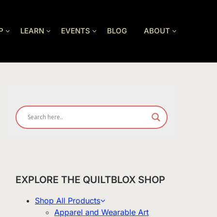
P
LEARN
EVENTS
BLOG
ABOUT
EXPLORE THE QUILTBLOX SHOP
Shop All Products
Apparel and Wearable Art