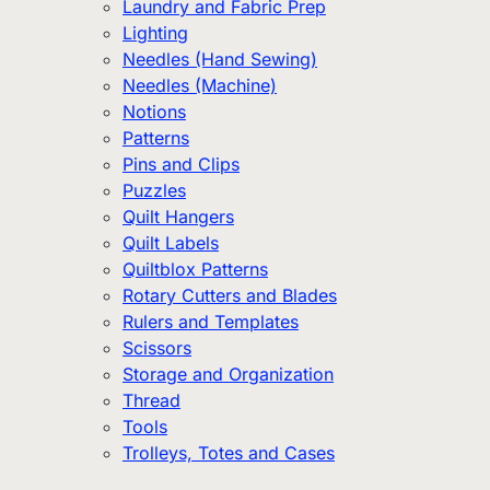
Laundry and Fabric Prep
Lighting
Needles (Hand Sewing)
Needles (Machine)
Notions
Patterns
Pins and Clips
Puzzles
Quilt Hangers
Quilt Labels
Quiltblox Patterns
Rotary Cutters and Blades
Rulers and Templates
Scissors
Storage and Organization
Thread
Tools
Trolleys, Totes and Cases