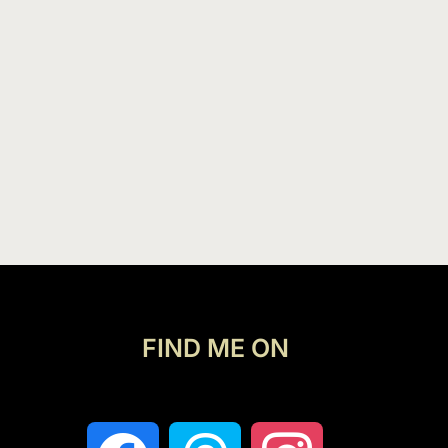
FIND ME ON