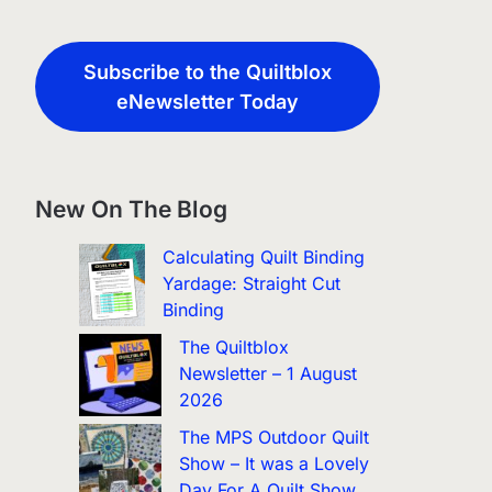
Subscribe to the Quiltblox
eNewsletter Today
New On The Blog
Calculating Quilt Binding
Yardage: Straight Cut
Binding
The Quiltblox
Newsletter – 1 August
2026
The MPS Outdoor Quilt
Show – It was a Lovely
Day For A Quilt Show