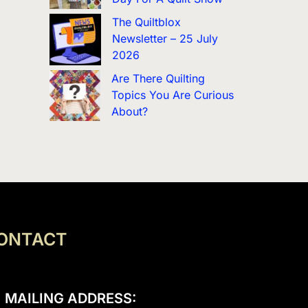
The Quiltblox
Newsletter – 25 July
2026
Are There Quilting
Topics You Are Curious
About?
ONTACT
MAILING ADDRESS: