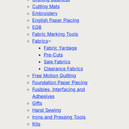
Cutting Mats
Embroidery
English Paper Piecing
EQ8
Fabric Marking Tools
Fabrics
Fabric Yardage
Pre-Cuts
Sale Fabrics
Clearance Fabrics
Free Motion Quilting
Foundation Paper Piecing
Fusibles, Interfacing and
Adhesives
Gifts
Hand Sewing
Irons and Pressing Tools
Kits