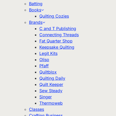
Batting
Books
Quilting Cozies
Brands
C and T Publishing
Connecting Threads
Fat Quarter Shop
Keepsake Quilting
Legit Kits
Oliso
Pfaff
Quiltblox
Quilting Daily
Quilt Keeper
Sew Steady
Singer
Thermoweb
Classes
Crafting Business