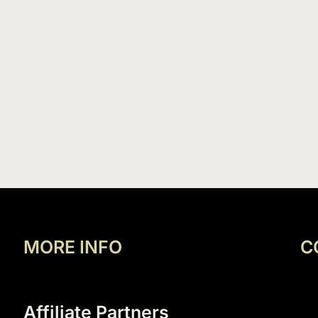
MORE INFO
C
Affiliate Partners