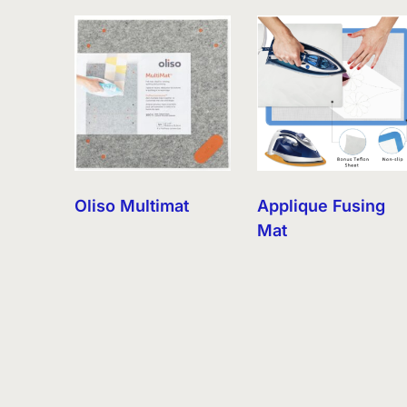
by
latest
Oliso Multimat
Applique Fusing
Mat