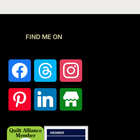
FIND ME ON