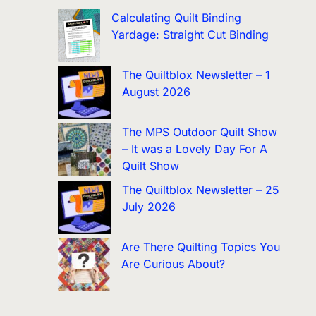
Calculating Quilt Binding
Yardage: Straight Cut Binding
The Quiltblox Newsletter – 1
August 2026
The MPS Outdoor Quilt Show
– It was a Lovely Day For A
Quilt Show
The Quiltblox Newsletter – 25
July 2026
Are There Quilting Topics You
Are Curious About?