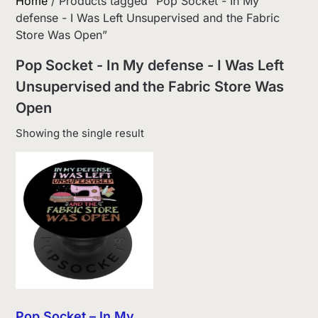
Home
/ Products tagged “Pop Socket - In My
defense - I Was Left Unsupervised and the Fabric
Store Was Open”
Pop Socket - In My defense - I Was Left
Unsupervised and the Fabric Store Was
Open
Showing the single result
Pop Socket – In My