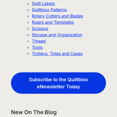
Quilt Labels
Quiltblox Patterns
Rotary Cutters and Blades
Rulers and Templates
Scissors
Storage and Organization
Thread
Tools
Trolleys, Totes and Cases
Subscribe to the Quiltblox
eNewsletter Today
New On The Blog