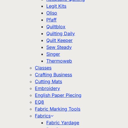
Legit Kits
Oliso
Pfaff
Quiltblox
Quilting Daily
Quilt Keeper
Sew Steady
Singer
Thermoweb
Classes
Crafting Business
Cutting Mats
Embroidery
English Paper Piecing
EQ8
Fabric Marking Tools
Fabrics
Fabric Yardage