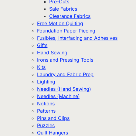
Pre-Cuts
Sale Fabrics
Clearance Fabrics
Free Motion Quilting
Foundation Paper Piecing
Fusibles, Interfacing and Adhesives
Gifts
Hand Sewing
Irons and Pressing Tools
Kits
Laundry and Fabric Prep
Lighting
Needles (Hand Sewing)
Needles (Machine)
Notions
Patterns
Pins and Clips
Puzzles
Quilt Hangers