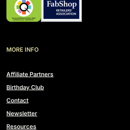
MORE INFO
Affiliate Partners
Birthday Club
Contact
Newsletter
Resources