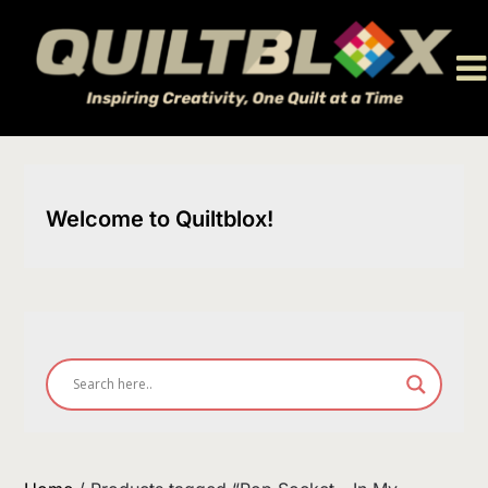
Skip
to
content
Welcome to Quiltblox!