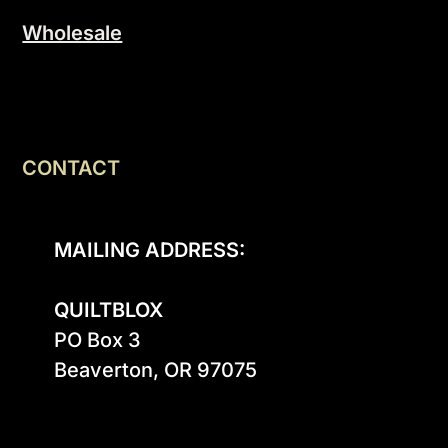
Wholesale
CONTACT
MAILING ADDRESS:
QUILTBLOX
PO Box 3

Beaverton, OR 97075
