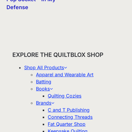
Defense
EXPLORE THE QUILTBLOX SHOP
Shop All Products
Apparel and Wearable Art
Batting
Books
Quilting Cozies
Brands
C and T Publishing
Connecting Threads
Fat Quarter Shop
Keepsake Quilting