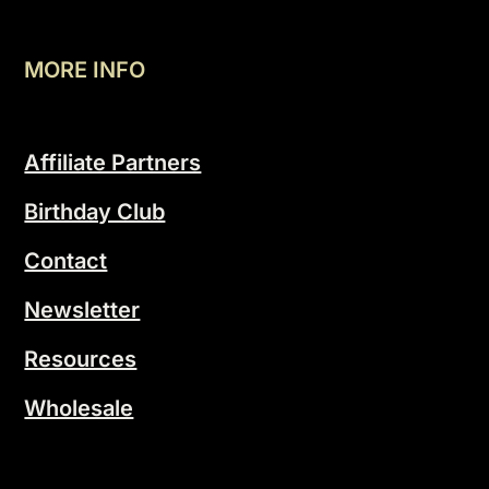
MORE INFO
Affiliate Partners
Birthday Club
Contact
Newsletter
Resources
Wholesale