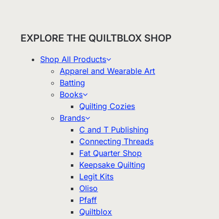
EXPLORE THE QUILTBLOX SHOP
Shop All Products
Apparel and Wearable Art
Batting
Books
Quilting Cozies
Brands
C and T Publishing
Connecting Threads
Fat Quarter Shop
Keepsake Quilting
Legit Kits
Oliso
Pfaff
Quiltblox