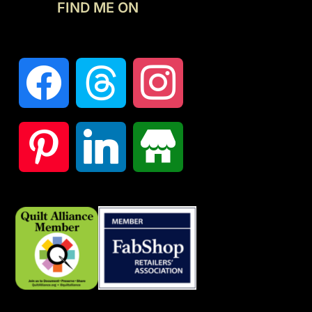
FIND ME ON