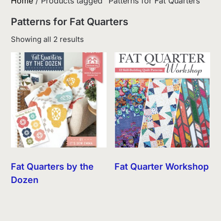
Home
/ Products tagged “Patterns for Fat Quarters”
Patterns for Fat Quarters
Sorted
Showing all 2 results
by
latest
Fat Quarters by the
Fat Quarter Workshop
Dozen