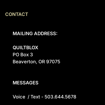
CONTACT
MAILING ADDRESS:
QUILTBLOX
PO Box 3

Beaverton, OR 97075

MESSAGES
Voice  / Text - 503.644.5678