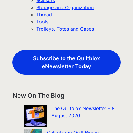
Scissors
Storage and Organization
Thread
Tools
Trolleys, Totes and Cases
Subscribe to the Quiltblox
eNewsletter Today
New On The Blog
The Quiltblox Newsletter – 8
August 2026
Calculating Quilt Binding