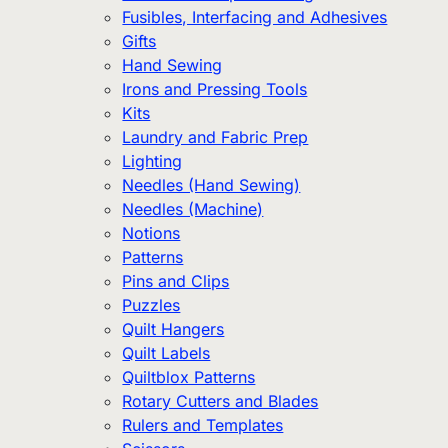
Fusibles, Interfacing and Adhesives
Gifts
Hand Sewing
Irons and Pressing Tools
Kits
Laundry and Fabric Prep
Lighting
Needles (Hand Sewing)
Needles (Machine)
Notions
Patterns
Pins and Clips
Puzzles
Quilt Hangers
Quilt Labels
Quiltblox Patterns
Rotary Cutters and Blades
Rulers and Templates