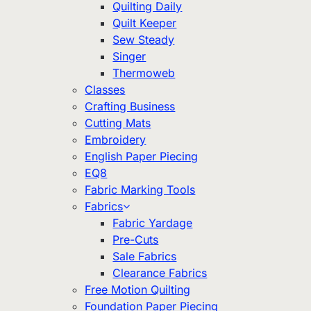
Quilting Daily
Quilt Keeper
Sew Steady
Singer
Thermoweb
Classes
Crafting Business
Cutting Mats
Embroidery
English Paper Piecing
EQ8
Fabric Marking Tools
Fabrics
Fabric Yardage
Pre-Cuts
Sale Fabrics
Clearance Fabrics
Free Motion Quilting
Foundation Paper Piecing