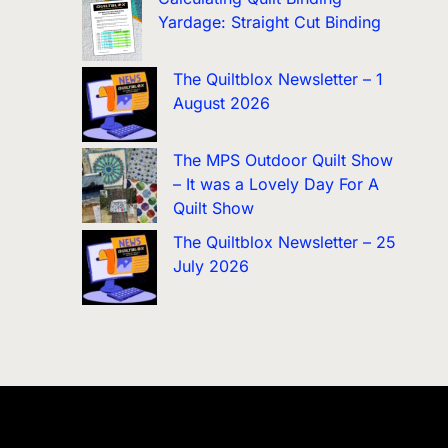
Yardage: Straight Cut Binding
The Quiltblox Newsletter – 1
August 2026
The MPS Outdoor Quilt Show
– It was a Lovely Day For A
Quilt Show
The Quiltblox Newsletter – 25
July 2026