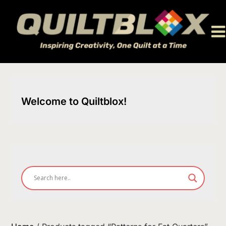
Skip
to
content
Welcome to Quiltblox!