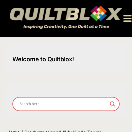
Skip
to
content
Welcome to Quiltblox!