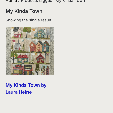
Home
/ Products tagged “My Kinda Town”
My Kinda Town
Showing the single result
My Kinda Town by
Laura Heine