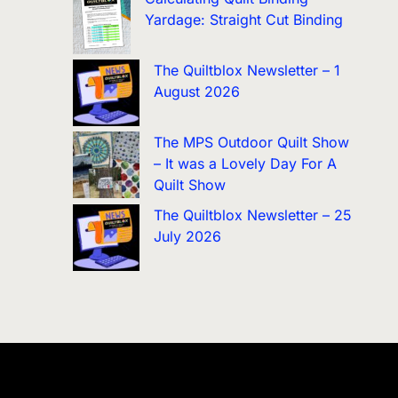
Yardage: Straight Cut Binding
The Quiltblox Newsletter – 1
August 2026
The MPS Outdoor Quilt Show
– It was a Lovely Day For A
Quilt Show
The Quiltblox Newsletter – 25
July 2026