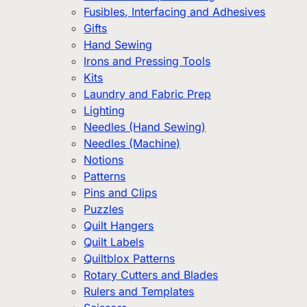
Fusibles, Interfacing and Adhesives
Gifts
Hand Sewing
Irons and Pressing Tools
Kits
Laundry and Fabric Prep
Lighting
Needles (Hand Sewing)
Needles (Machine)
Notions
Patterns
Pins and Clips
Puzzles
Quilt Hangers
Quilt Labels
Quiltblox Patterns
Rotary Cutters and Blades
Rulers and Templates