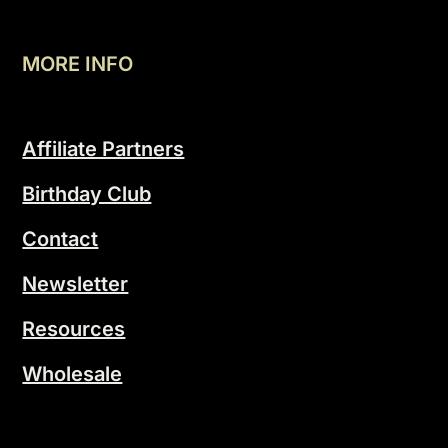
MORE INFO
Affiliate Partners
Birthday Club
Contact
Newsletter
Resources
Wholesale