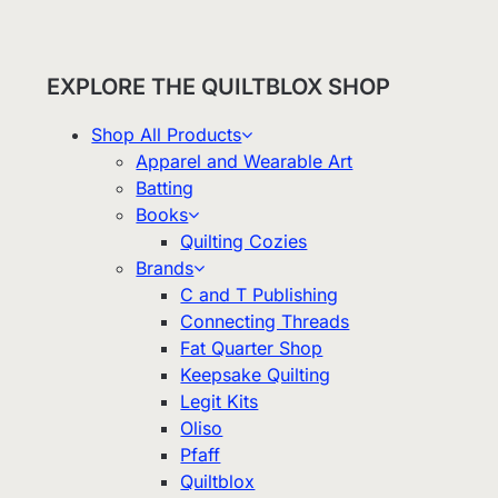
EXPLORE THE QUILTBLOX SHOP
Shop All Products
Apparel and Wearable Art
Batting
Books
Quilting Cozies
Brands
C and T Publishing
Connecting Threads
Fat Quarter Shop
Keepsake Quilting
Legit Kits
Oliso
Pfaff
Quiltblox