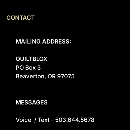
CONTACT
MAILING ADDRESS:
QUILTBLOX
PO Box 3

Beaverton, OR 97075

MESSAGES
Voice  / Text - 503.644.5678