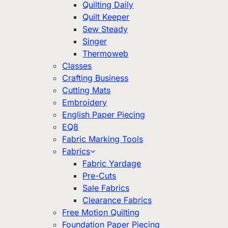
Quilting Daily
Quilt Keeper
Sew Steady
Singer
Thermoweb
Classes
Crafting Business
Cutting Mats
Embroidery
English Paper Piecing
EQ8
Fabric Marking Tools
Fabrics
Fabric Yardage
Pre-Cuts
Sale Fabrics
Clearance Fabrics
Free Motion Quilting
Foundation Paper Piecing