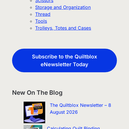
Scissors
Storage and Organization
Thread
Tools
Trolleys, Totes and Cases
Subscribe to the Quiltblox
eNewsletter Today
New On The Blog
The Quiltblox Newsletter – 8
August 2026
Calculating Quilt Binding