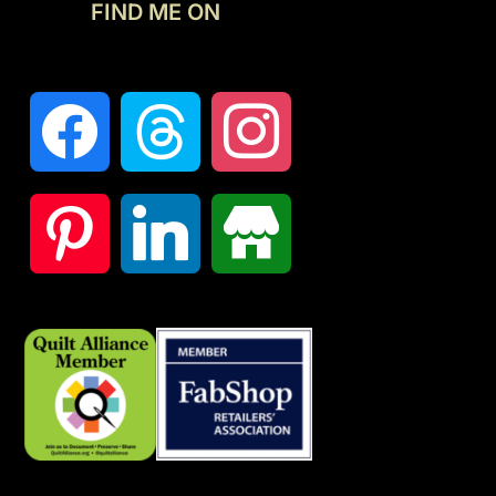
FIND ME ON