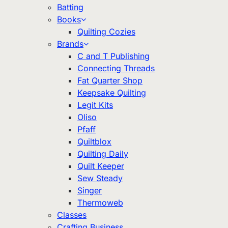
Batting
Books
Quilting Cozies
Brands
C and T Publishing
Connecting Threads
Fat Quarter Shop
Keepsake Quilting
Legit Kits
Oliso
Pfaff
Quiltblox
Quilting Daily
Quilt Keeper
Sew Steady
Singer
Thermoweb
Classes
Crafting Business