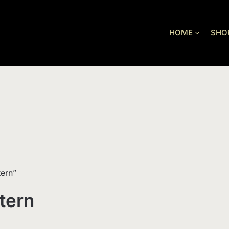
HOME
SHO
tern”
tern