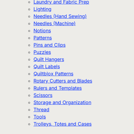
Laundry and Fabric Prep
Lighting
Needles (Hand Sewing)
Needles (Machine)
Notions
Patterns
Pins and Clips
Puzzles
Quilt Hangers
Quilt Labels
Quiltblox Patterns
Rotary Cutters and Blades
Rulers and Templates
Scissors
Storage and Organization
Thread
Tools
Trolleys, Totes and Cases