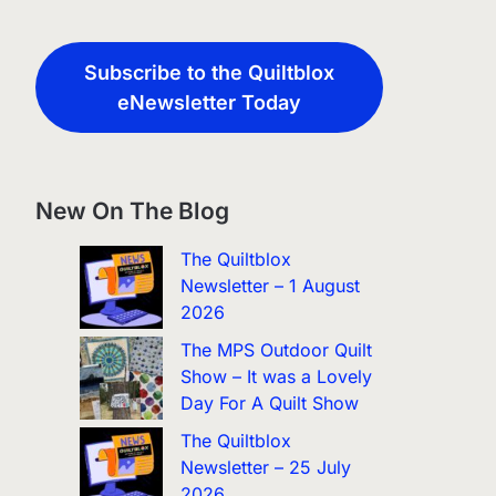
Subscribe to the Quiltblox
eNewsletter Today
New On The Blog
The Quiltblox
Newsletter – 1 August
2026
The MPS Outdoor Quilt
Show – It was a Lovely
Day For A Quilt Show
The Quiltblox
Newsletter – 25 July
2026