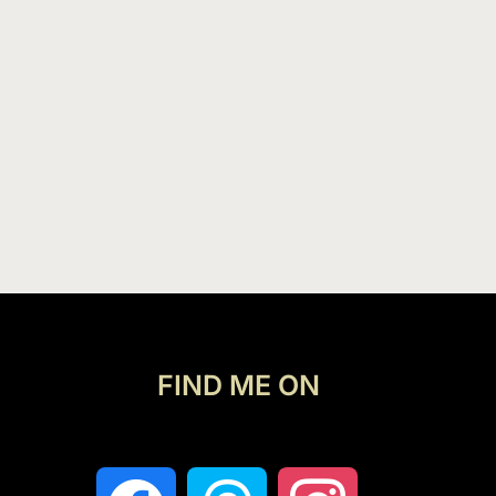
FIND ME ON