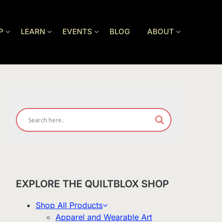
P
LEARN
EVENTS
BLOG
ABOUT
EXPLORE THE QUILTBLOX SHOP
Shop All Products
Apparel and Wearable Art