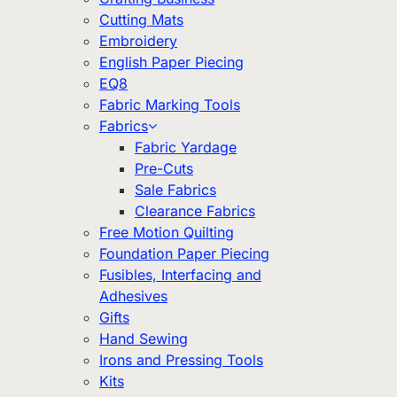
Cutting Mats
Embroidery
English Paper Piecing
EQ8
Fabric Marking Tools
Fabrics
Fabric Yardage
Pre-Cuts
Sale Fabrics
Clearance Fabrics
Free Motion Quilting
Foundation Paper Piecing
Fusibles, Interfacing and
Adhesives
Gifts
Hand Sewing
Irons and Pressing Tools
Kits