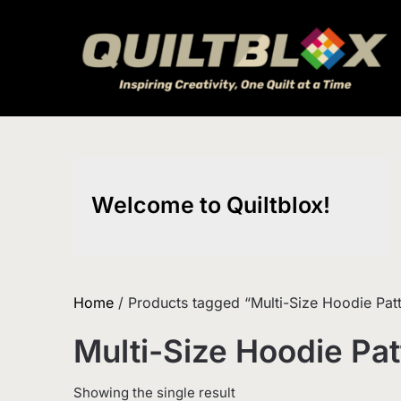
Skip
to
content
Welcome to Quiltblox!
Home
/ Products tagged “Multi-Size Hoodie Pat
Multi-Size Hoodie Pat
Showing the single result