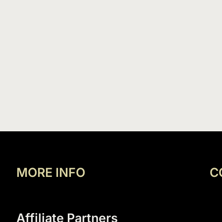
MORE INFO
C
Affiliate Partners