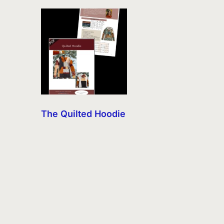
The Quilted Hoodie