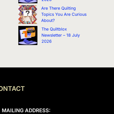
Are There Quilting
Topics You Are Curious
About?
The Quiltblox
Newsletter – 18 July
2026
ONTACT
MAILING ADDRESS: