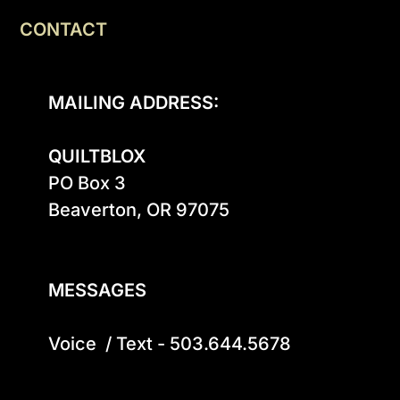
CONTACT
MAILING ADDRESS:
QUILTBLOX
PO Box 3

Beaverton, OR 97075

MESSAGES
Voice  / Text - 503.644.5678