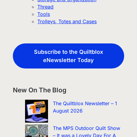
Thread
Tools
Trolleys, Totes and Cases
Subscribe to the Quiltblox
eNewsletter Today
New On The Blog
The Quiltblox Newsletter – 1
August 2026
The MPS Outdoor Quilt Show
– It was a Lovely Day For A