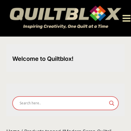
Skip
to
content
Welcome to Quiltblox!