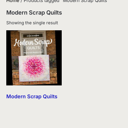
Home
/ Products tagged “Modern Scrap Quilts”
Modern Scrap Quilts
Showing the single result
Modern Scrap Quilts