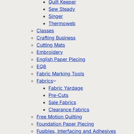
Quilt Keeper
Sew Steady
Singer
Thermoweb
Classes
Crafting Business
Cutting Mats
Embroidery
English Paper Piecing
EQ8
Fabric Marking Tools
Fabrics
Fabric Yardage
Pre-Cuts
Sale Fabrics
Clearance Fabrics
Free Motion Quilting
Foundation Paper Piecing
Fusibles, Interfacing and Adhesives