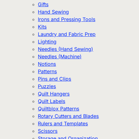
Gifts
Hand Sewing
Irons and Pressing Tools
Kits
Laundry and Fabric Prep
Lighting
Needles (Hand Sewing)
Needles (Machine)
Notions
Patterns
Pins and Clips
Puzzles
Quilt Hangers
Quilt Labels
Quiltblox Patterns
Rotary Cutters and Blades
Rulers and Templates
Scissors
Storage and Organization