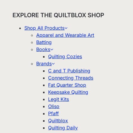
EXPLORE THE QUILTBLOX SHOP
Shop All Products
Apparel and Wearable Art
Batting
Books
Quilting Cozies
Brands
C and T Publishing
Connecting Threads
Fat Quarter Shop
Keepsake Quilting
Legit Kits
Oliso
Pfaff
Quiltblox
Quilting Daily