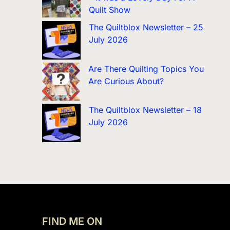
Quilt Show
The Quiltblox Newsletter – 25
July 2026
Are There Quilting Topics You
Are Curious About?
The Quiltblox Newsletter – 18
July 2026
FIND ME ON