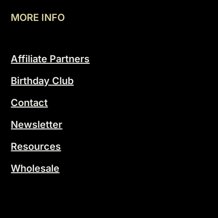
MORE INFO
Affiliate Partners
Birthday Club
Contact
Newsletter
Resources
Wholesale