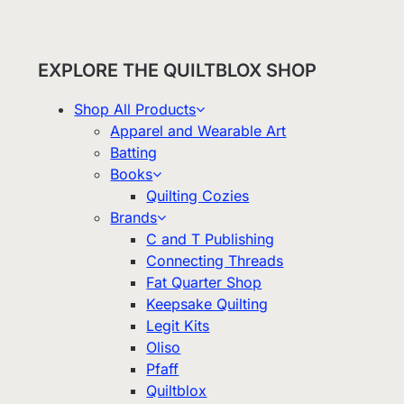
EXPLORE THE QUILTBLOX SHOP
Shop All Products
Apparel and Wearable Art
Batting
Books
Quilting Cozies
Brands
C and T Publishing
Connecting Threads
Fat Quarter Shop
Keepsake Quilting
Legit Kits
Oliso
Pfaff
Quiltblox