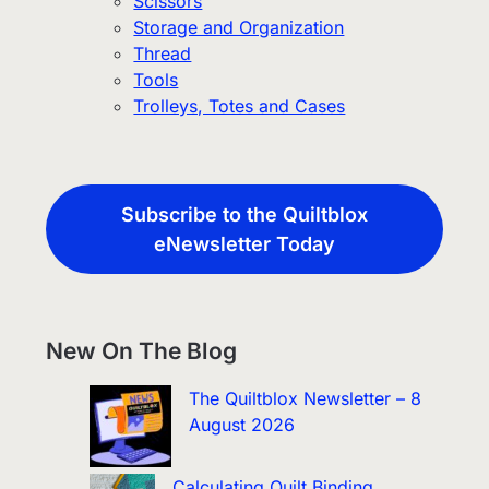
Scissors
Storage and Organization
Thread
Tools
Trolleys, Totes and Cases
Subscribe to the Quiltblox
eNewsletter Today
New On The Blog
The Quiltblox Newsletter – 8
August 2026
Calculating Quilt Binding