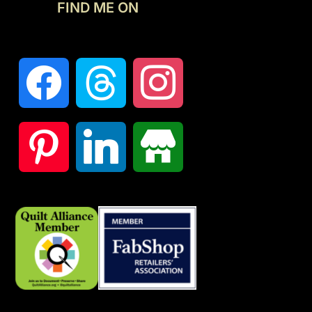
FIND ME ON