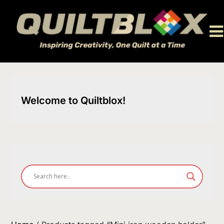
Skip
to
content
Welcome to Quiltblox!