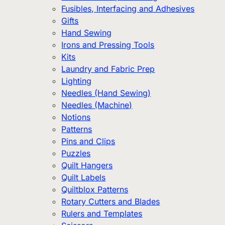
Fusibles, Interfacing and Adhesives
Gifts
Hand Sewing
Irons and Pressing Tools
Kits
Laundry and Fabric Prep
Lighting
Needles (Hand Sewing)
Needles (Machine)
Notions
Patterns
Pins and Clips
Puzzles
Quilt Hangers
Quilt Labels
Quiltblox Patterns
Rotary Cutters and Blades
Rulers and Templates