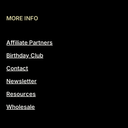
MORE INFO
Affiliate Partners
Birthday Club
Contact
Newsletter
Resources
Wholesale