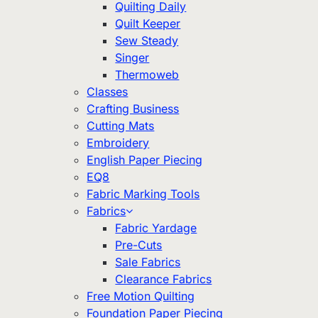
Quilting Daily
Quilt Keeper
Sew Steady
Singer
Thermoweb
Classes
Crafting Business
Cutting Mats
Embroidery
English Paper Piecing
EQ8
Fabric Marking Tools
Fabrics
Fabric Yardage
Pre-Cuts
Sale Fabrics
Clearance Fabrics
Free Motion Quilting
Foundation Paper Piecing