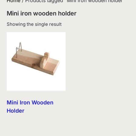
Home
/ Products tagged “Mini iron wooden holder”
Mini iron wooden holder
Showing the single result
Mini Iron Wooden
Holder