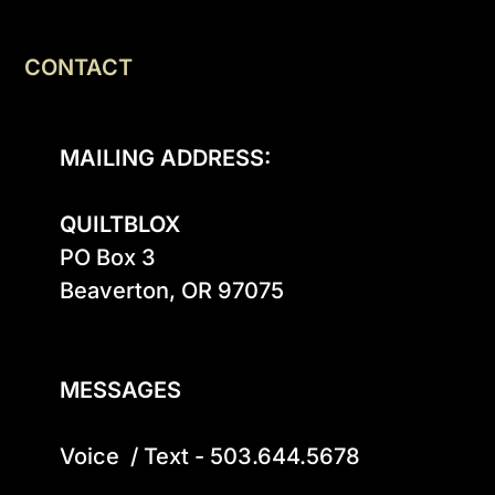
CONTACT
MAILING ADDRESS:
QUILTBLOX
PO Box 3

Beaverton, OR 97075

MESSAGES
Voice  / Text - 503.644.5678