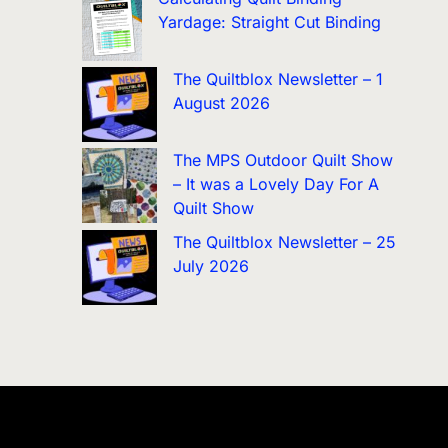
Yardage: Straight Cut Binding
The Quiltblox Newsletter – 1
August 2026
The MPS Outdoor Quilt Show
– It was a Lovely Day For A
Quilt Show
The Quiltblox Newsletter – 25
July 2026