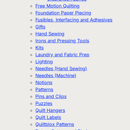
Free Motion Quilting
Foundation Paper Piecing
Fusibles, Interfacing and Adhesives
Gifts
Hand Sewing
Irons and Pressing Tools
Kits
Laundry and Fabric Prep
Lighting
Needles (Hand Sewing)
Needles (Machine)
Notions
Patterns
Pins and Clips
Puzzles
Quilt Hangers
Quilt Labels
Quiltblox Patterns