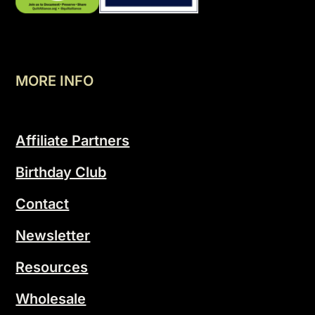
MORE INFO
Affiliate Partners
Birthday Club
Contact
Newsletter
Resources
Wholesale