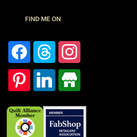
FIND ME ON