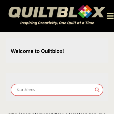
Skip
to
content
Welcome to Quiltblox!