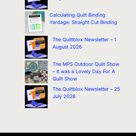
Calculating Quilt Binding
Yardage: Straight Cut Binding
The Quiltblox Newsletter – 1
August 2026
The MPS Outdoor Quilt Show
– It was a Lovely Day For A
Quilt Show
The Quiltblox Newsletter – 25
July 2026