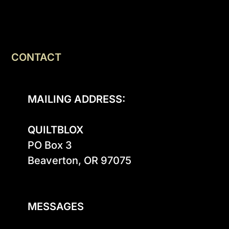
CONTACT
MAILING ADDRESS:
QUILTBLOX
PO Box 3

Beaverton, OR 97075

MESSAGES