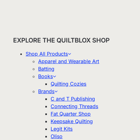
EXPLORE THE QUILTBLOX SHOP
Shop All Products
Apparel and Wearable Art
Batting
Books
Quilting Cozies
Brands
C and T Publishing
Connecting Threads
Fat Quarter Shop
Keepsake Quilting
Legit Kits
Oliso