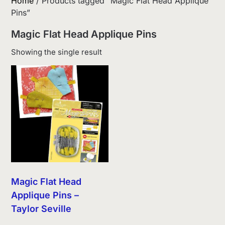
Home
/ Products tagged “Magic Flat Head Applique
Pins”
Magic Flat Head Applique Pins
Showing the single result
Magic Flat Head
Applique Pins –
Taylor Seville