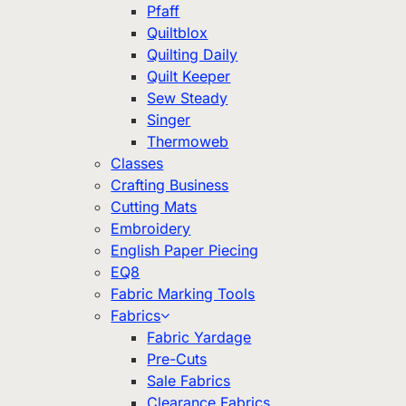
Pfaff
Quiltblox
Quilting Daily
Quilt Keeper
Sew Steady
Singer
Thermoweb
Classes
Crafting Business
Cutting Mats
Embroidery
English Paper Piecing
EQ8
Fabric Marking Tools
Fabrics
Fabric Yardage
Pre-Cuts
Sale Fabrics
Clearance Fabrics