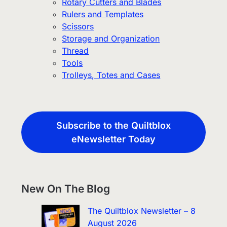
Rotary Cutters and Blades
Rulers and Templates
Scissors
Storage and Organization
Thread
Tools
Trolleys, Totes and Cases
Subscribe to the Quiltblox
eNewsletter Today
New On The Blog
The Quiltblox Newsletter – 8
August 2026