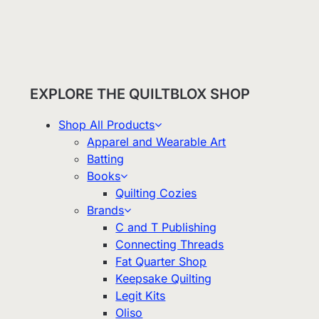
EXPLORE THE QUILTBLOX SHOP
Shop All Products
Apparel and Wearable Art
Batting
Books
Quilting Cozies
Brands
C and T Publishing
Connecting Threads
Fat Quarter Shop
Keepsake Quilting
Legit Kits
Oliso