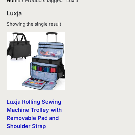
Home
/ Products tagged “Luxja”
Luxja
Showing the single result
Luxja Rolling Sewing
Machine Trolley with
Removable Pad and
Shoulder Strap