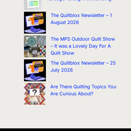
The Quiltblox Newsletter – 1
August 2026
The MPS Outdoor Quilt Show
– It was a Lovely Day For A
Quilt Show
The Quiltblox Newsletter – 25
July 2026
Are There Quilting Topics You
Are Curious About?