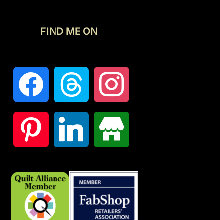
FIND ME ON