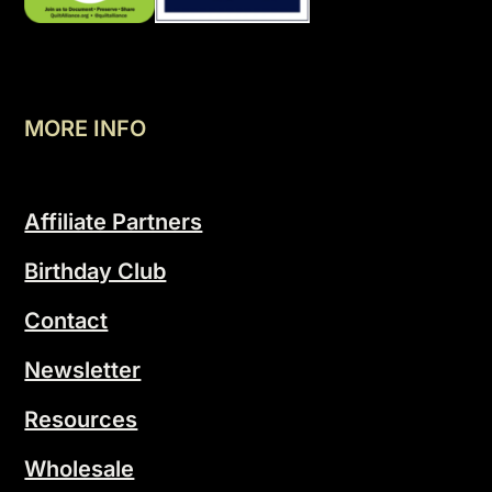
MORE INFO
Affiliate Partners
Birthday Club
Contact
Newsletter
Resources
Wholesale