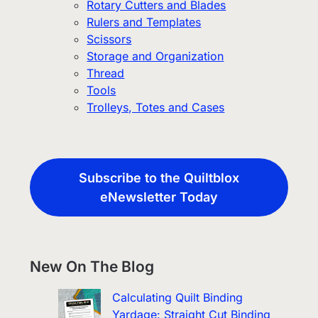
Rotary Cutters and Blades
Rulers and Templates
Scissors
Storage and Organization
Thread
Tools
Trolleys, Totes and Cases
Subscribe to the Quiltblox
eNewsletter Today
New On The Blog
Calculating Quilt Binding
Yardage: Straight Cut Binding