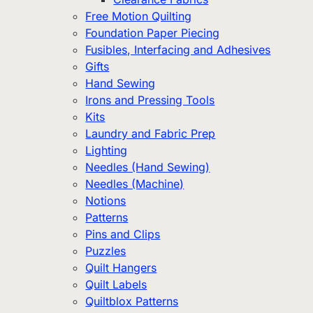
Free Motion Quilting
Foundation Paper Piecing
Fusibles, Interfacing and Adhesives
Gifts
Hand Sewing
Irons and Pressing Tools
Kits
Laundry and Fabric Prep
Lighting
Needles (Hand Sewing)
Needles (Machine)
Notions
Patterns
Pins and Clips
Puzzles
Quilt Hangers
Quilt Labels
Quiltblox Patterns