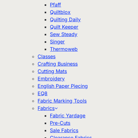
Pfaff
Quiltblox
Quilting Daily
Quilt Keeper
Sew Steady
Singer
Thermoweb
Classes
Crafting Business
Cutting Mats
Embroidery
English Paper Piecing
EQ8
Fabric Marking Tools
Fabrics
Fabric Yardage
Pre-Cuts
Sale Fabrics
Clearance Fabrics