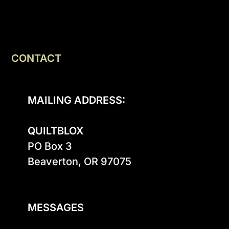
CONTACT
MAILING ADDRESS:
QUILTBLOX
PO Box 3

Beaverton, OR 97075

MESSAGES