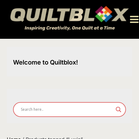
Skip
to
content
Welcome to Quiltblox!