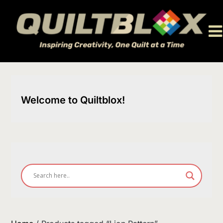
Skip
to
content
Welcome to Quiltblox!