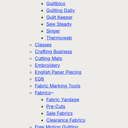
Quiltblox
Quilting Daily
Quilt Keeper
Sew Steady
Singer
Thermoweb
Classes
Crafting Business
Cutting Mats
Embroidery
English Paper Piecing
EQ8
Fabric Marking Tools
Fabrics
Fabric Yardage
Pre-Cuts
Sale Fabrics
Clearance Fabrics
Free Motion Quilting