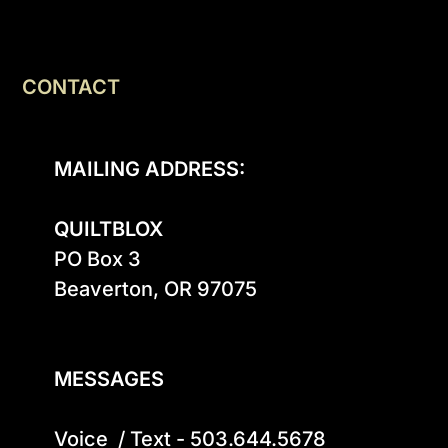
CONTACT
MAILING ADDRESS:
QUILTBLOX
PO Box 3

Beaverton, OR 97075

MESSAGES
Voice  / Text - 503.644.5678