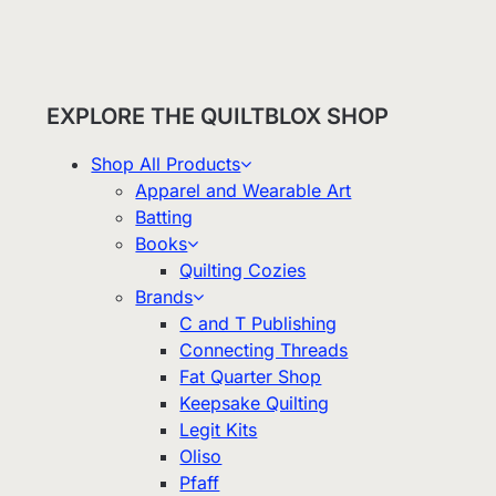
EXPLORE THE QUILTBLOX SHOP
Shop All Products
Apparel and Wearable Art
Batting
Books
Quilting Cozies
Brands
C and T Publishing
Connecting Threads
Fat Quarter Shop
Keepsake Quilting
Legit Kits
Oliso
Pfaff