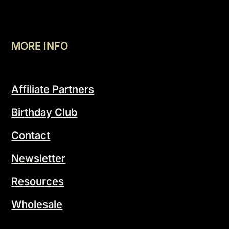
MORE INFO
Affiliate Partners
Birthday Club
Contact
Newsletter
Resources
Wholesale