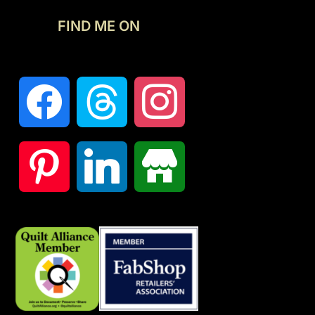
FIND ME ON