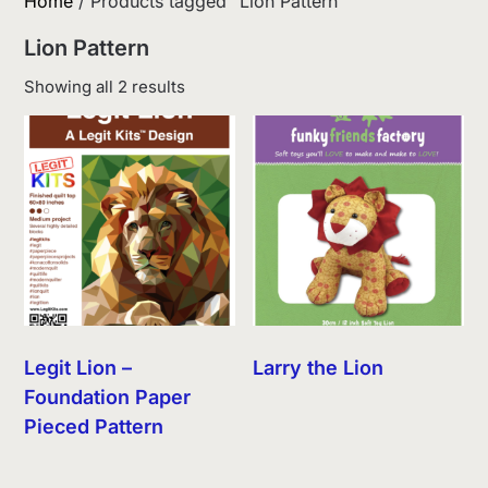
Home
/ Products tagged “Lion Pattern”
Lion Pattern
Sorted
Showing all 2 results
by
latest
Legit Lion –
Larry the Lion
Foundation Paper
Pieced Pattern