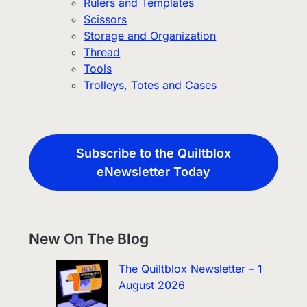
Rulers and Templates
Scissors
Storage and Organization
Thread
Tools
Trolleys, Totes and Cases
Subscribe to the Quiltblox
eNewsletter Today
New On The Blog
The Quiltblox Newsletter – 1
August 2026