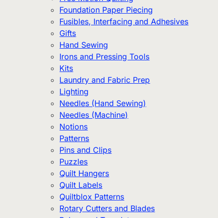
Foundation Paper Piecing
Fusibles, Interfacing and Adhesives
Gifts
Hand Sewing
Irons and Pressing Tools
Kits
Laundry and Fabric Prep
Lighting
Needles (Hand Sewing)
Needles (Machine)
Notions
Patterns
Pins and Clips
Puzzles
Quilt Hangers
Quilt Labels
Quiltblox Patterns
Rotary Cutters and Blades