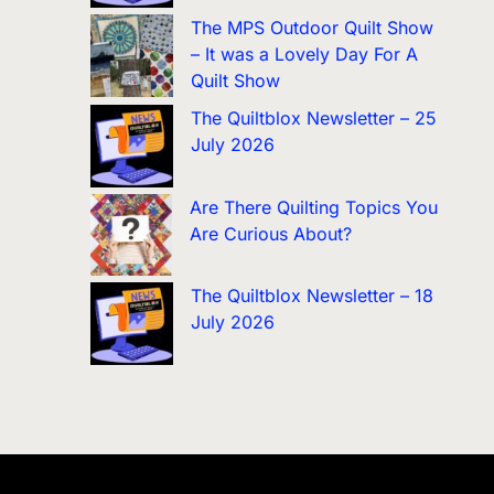
The MPS Outdoor Quilt Show
– It was a Lovely Day For A
Quilt Show
The Quiltblox Newsletter – 25
July 2026
Are There Quilting Topics You
Are Curious About?
The Quiltblox Newsletter – 18
July 2026