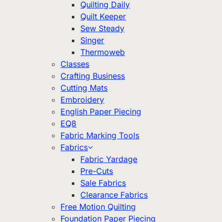
Quilting Daily
Quilt Keeper
Sew Steady
Singer
Thermoweb
Classes
Crafting Business
Cutting Mats
Embroidery
English Paper Piecing
EQ8
Fabric Marking Tools
Fabrics
Fabric Yardage
Pre-Cuts
Sale Fabrics
Clearance Fabrics
Free Motion Quilting
Foundation Paper Piecing