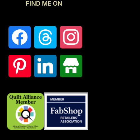
FIND ME ON