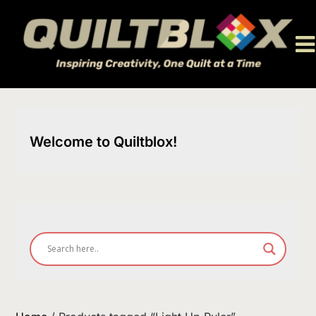
Skip
to
content
Welcome to Quiltblox!