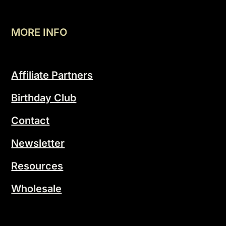
MORE INFO
Affiliate Partners
Birthday Club
Contact
Newsletter
Resources
Wholesale