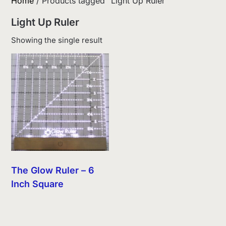
Home
/ Products tagged “Light Up Ruler”
Light Up Ruler
Showing the single result
The Glow Ruler – 6
Inch Square