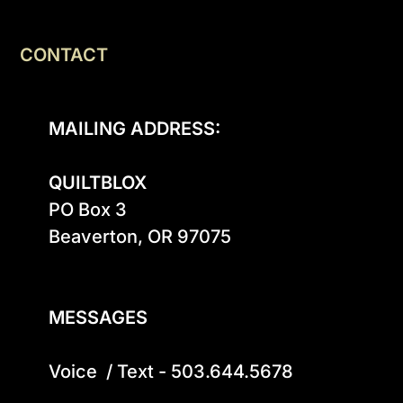
CONTACT
MAILING ADDRESS:
QUILTBLOX
PO Box 3

Beaverton, OR 97075

MESSAGES
Voice  / Text - 503.644.5678