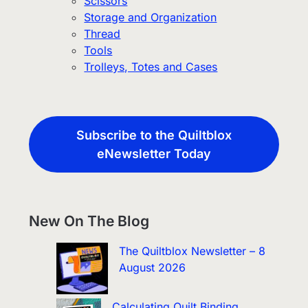
Scissors
Storage and Organization
Thread
Tools
Trolleys, Totes and Cases
Subscribe to the Quiltblox
eNewsletter Today
New On The Blog
The Quiltblox Newsletter – 8
August 2026
Calculating Quilt Binding