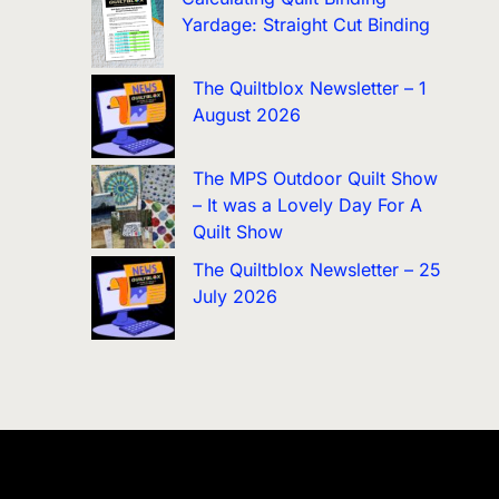
Yardage: Straight Cut Binding
The Quiltblox Newsletter – 1
August 2026
The MPS Outdoor Quilt Show
– It was a Lovely Day For A
Quilt Show
The Quiltblox Newsletter – 25
July 2026