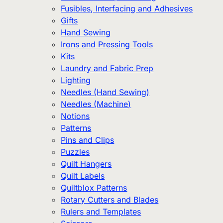
Fusibles, Interfacing and Adhesives
Gifts
Hand Sewing
Irons and Pressing Tools
Kits
Laundry and Fabric Prep
Lighting
Needles (Hand Sewing)
Needles (Machine)
Notions
Patterns
Pins and Clips
Puzzles
Quilt Hangers
Quilt Labels
Quiltblox Patterns
Rotary Cutters and Blades
Rulers and Templates