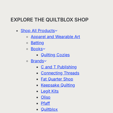
EXPLORE THE QUILTBLOX SHOP
Shop All Products
Apparel and Wearable Art
Batting
Books
Quilting Cozies
Brands
C and T Publishing
Connecting Threads
Fat Quarter Shop
Keepsake Quilting
Legit Kits
Oliso
Pfaff
Quiltblox