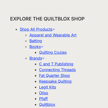
EXPLORE THE QUILTBLOX SHOP
Shop All Products
Apparel and Wearable Art
Batting
Books
Quilting Cozies
Brands
C and T Publishing
Connecting Threads
Fat Quarter Shop
Keepsake Quilting
Legit Kits
Oliso
Pfaff
Quiltblox