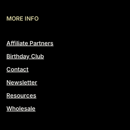
MORE INFO
Affiliate Partners
Birthday Club
Contact
Newsletter
Resources
Wholesale