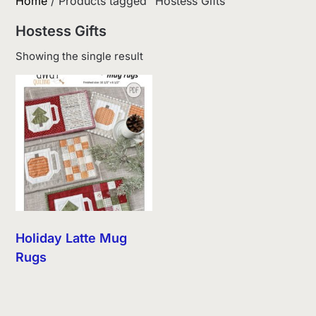
Home
/ Products tagged “Hostess Gifts”
Hostess Gifts
Showing the single result
Holiday Latte Mug
Rugs