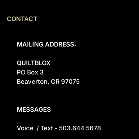
CONTACT
MAILING ADDRESS:
QUILTBLOX
PO Box 3

Beaverton, OR 97075

MESSAGES
Voice  / Text - 503.644.5678