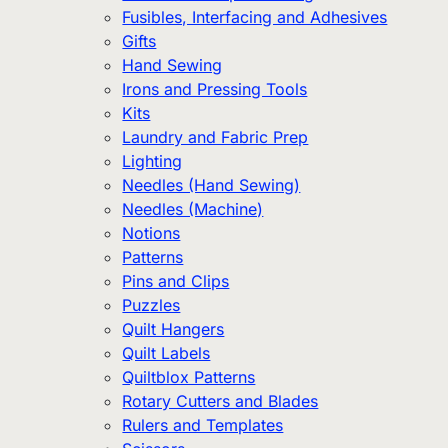
Fusibles, Interfacing and Adhesives
Gifts
Hand Sewing
Irons and Pressing Tools
Kits
Laundry and Fabric Prep
Lighting
Needles (Hand Sewing)
Needles (Machine)
Notions
Patterns
Pins and Clips
Puzzles
Quilt Hangers
Quilt Labels
Quiltblox Patterns
Rotary Cutters and Blades
Rulers and Templates