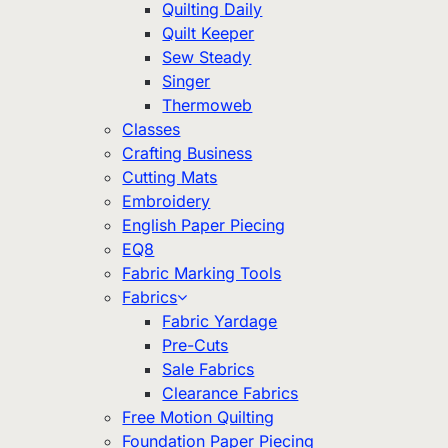
Quilting Daily
Quilt Keeper
Sew Steady
Singer
Thermoweb
Classes
Crafting Business
Cutting Mats
Embroidery
English Paper Piecing
EQ8
Fabric Marking Tools
Fabrics
Fabric Yardage
Pre-Cuts
Sale Fabrics
Clearance Fabrics
Free Motion Quilting
Foundation Paper Piecing