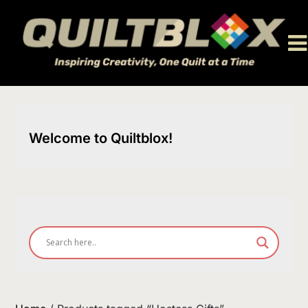
Skip
to
content
Welcome to Quiltblox!