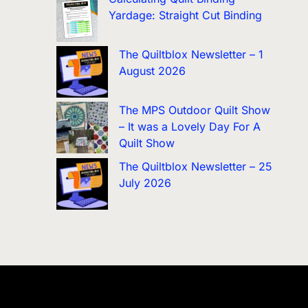
Yardage: Straight Cut Binding
The Quiltblox Newsletter – 1
August 2026
The MPS Outdoor Quilt Show
– It was a Lovely Day For A
Quilt Show
The Quiltblox Newsletter – 25
July 2026