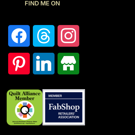
FIND ME ON