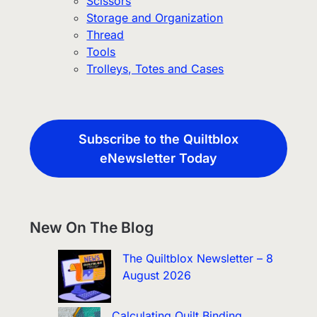
Scissors
Storage and Organization
Thread
Tools
Trolleys, Totes and Cases
Subscribe to the Quiltblox
eNewsletter Today
New On The Blog
The Quiltblox Newsletter – 8
August 2026
Calculating Quilt Binding