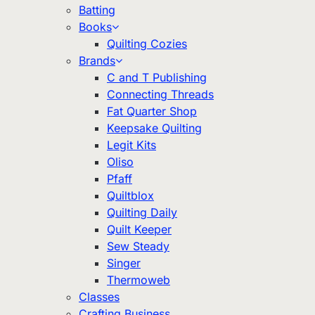
Batting
Books
Quilting Cozies
Brands
C and T Publishing
Connecting Threads
Fat Quarter Shop
Keepsake Quilting
Legit Kits
Oliso
Pfaff
Quiltblox
Quilting Daily
Quilt Keeper
Sew Steady
Singer
Thermoweb
Classes
Crafting Business