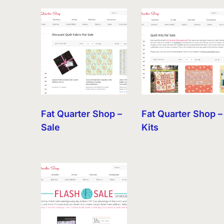
by
latest
Fat Quarter Shop –
Fat Quarter Shop –
Sale
Kits