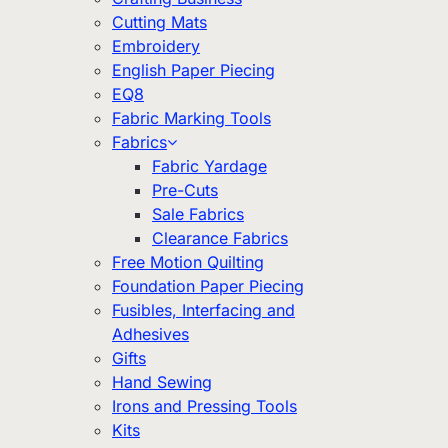
Cutting Mats
Embroidery
English Paper Piecing
EQ8
Fabric Marking Tools
Fabrics
Fabric Yardage
Pre-Cuts
Sale Fabrics
Clearance Fabrics
Free Motion Quilting
Foundation Paper Piecing
Fusibles, Interfacing and
Adhesives
Gifts
Hand Sewing
Irons and Pressing Tools
Kits