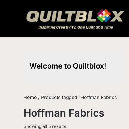
Skip
to
content
Welcome to Quiltblox!
Home
/ Products tagged “Hoffman Fabrics”
Hoffman Fabrics
Sorted
Showing all 5 results