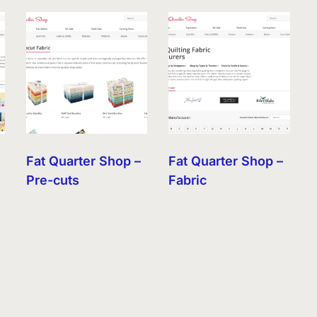
Fat Quarter Shop –
Fat Quarter Shop –
Pre-cuts
Fabric