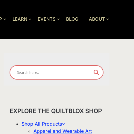
P
LEARN
EVENTS
BLOG
ABOUT
EXPLORE THE QUILTBLOX SHOP
Shop All Products
Apparel and Wearable Art