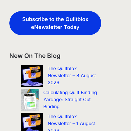
Subscribe to the Quiltblox
eNewsletter Today
New On The Blog
The Quiltblox
Newsletter – 8 August
2026
Calculating Quilt Binding
Yardage: Straight Cut
Binding
The Quiltblox
Newsletter – 1 August
2026