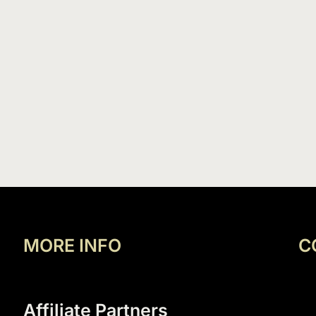
MORE INFO
C
Affiliate Partners