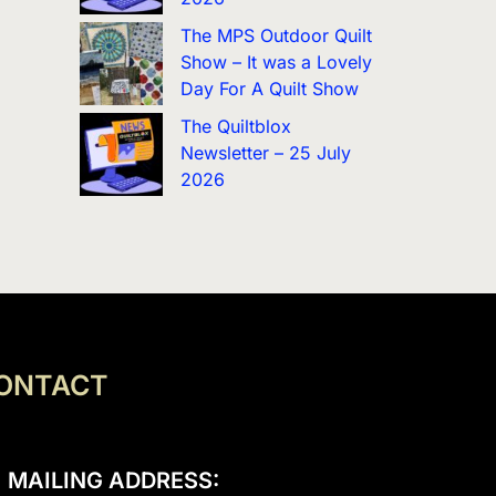
The MPS Outdoor Quilt
Show – It was a Lovely
Day For A Quilt Show
The Quiltblox
Newsletter – 25 July
2026
ONTACT
MAILING ADDRESS: