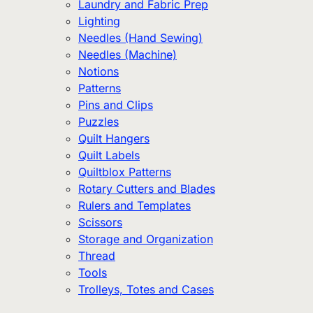
Laundry and Fabric Prep
Lighting
Needles (Hand Sewing)
Needles (Machine)
Notions
Patterns
Pins and Clips
Puzzles
Quilt Hangers
Quilt Labels
Quiltblox Patterns
Rotary Cutters and Blades
Rulers and Templates
Scissors
Storage and Organization
Thread
Tools
Trolleys, Totes and Cases