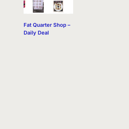
Fat Quarter Shop –
Daily Deal