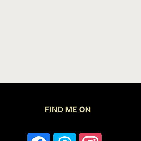
FIND ME ON