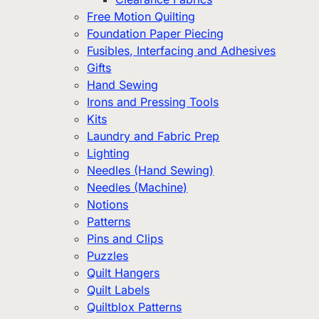
Free Motion Quilting
Foundation Paper Piecing
Fusibles, Interfacing and Adhesives
Gifts
Hand Sewing
Irons and Pressing Tools
Kits
Laundry and Fabric Prep
Lighting
Needles (Hand Sewing)
Needles (Machine)
Notions
Patterns
Pins and Clips
Puzzles
Quilt Hangers
Quilt Labels
Quiltblox Patterns