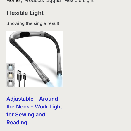
Home
/ Products tagged “Flexible Light”
Flexible Light
Showing the single result
Adjustable – Around
the Neck – Work Light
for Sewing and
Reading