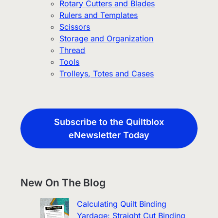
Rotary Cutters and Blades
Rulers and Templates
Scissors
Storage and Organization
Thread
Tools
Trolleys, Totes and Cases
Subscribe to the Quiltblox
eNewsletter Today
New On The Blog
Calculating Quilt Binding
Yardage: Straight Cut Binding