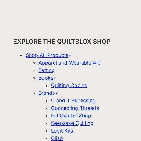
EXPLORE THE QUILTBLOX SHOP
Shop All Products
Apparel and Wearable Art
Batting
Books
Quilting Cozies
Brands
C and T Publishing
Connecting Threads
Fat Quarter Shop
Keepsake Quilting
Legit Kits
Oliso