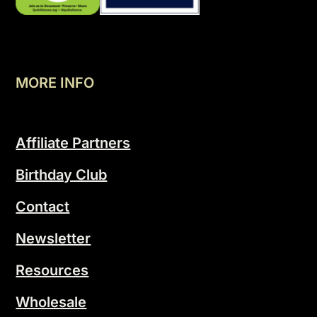
MORE INFO
Affiliate Partners
Birthday Club
Contact
Newsletter
Resources
Wholesale