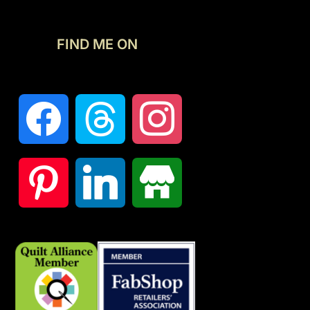
FIND ME ON