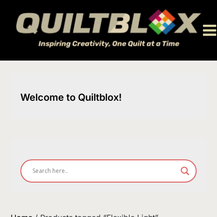
Skip
to
content
Welcome to Quiltblox!