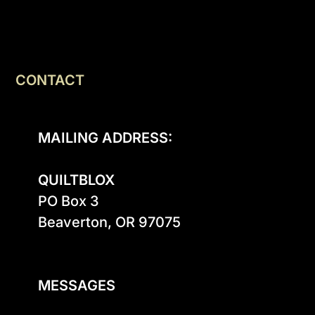
CONTACT
MAILING ADDRESS:
QUILTBLOX
PO Box 3

Beaverton, OR 97075

MESSAGES