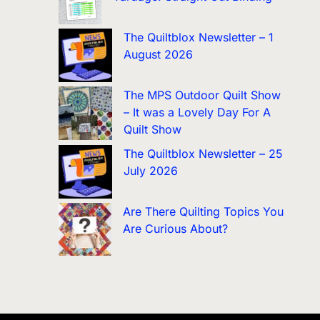
The Quiltblox Newsletter – 1
August 2026
The MPS Outdoor Quilt Show
– It was a Lovely Day For A
Quilt Show
The Quiltblox Newsletter – 25
July 2026
Are There Quilting Topics You
Are Curious About?