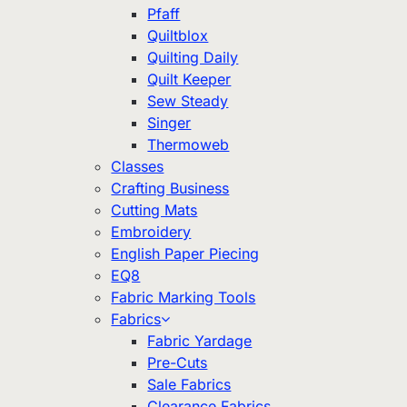
Pfaff
Quiltblox
Quilting Daily
Quilt Keeper
Sew Steady
Singer
Thermoweb
Classes
Crafting Business
Cutting Mats
Embroidery
English Paper Piecing
EQ8
Fabric Marking Tools
Fabrics
Fabric Yardage
Pre-Cuts
Sale Fabrics
Clearance Fabrics