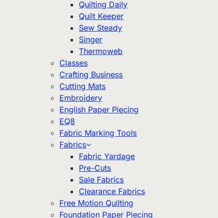
Quilting Daily
Quilt Keeper
Sew Steady
Singer
Thermoweb
Classes
Crafting Business
Cutting Mats
Embroidery
English Paper Piecing
EQ8
Fabric Marking Tools
Fabrics
Fabric Yardage
Pre-Cuts
Sale Fabrics
Clearance Fabrics
Free Motion Quilting
Foundation Paper Piecing