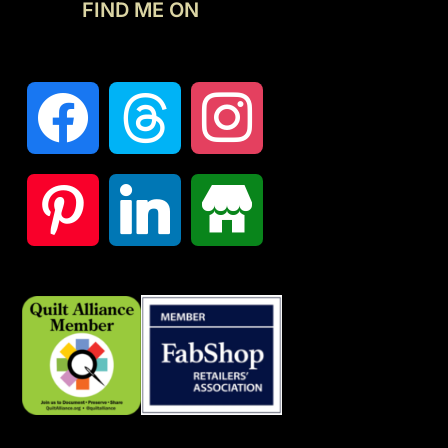
FIND ME ON