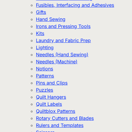
Fusibles, Interfacing and Adhesives
Gifts
Hand Sewing
Irons and Pressing Tools
Kits
Laundry and Fabric Prep
Lighting
Needles (Hand Sewing)
Needles (Machine)
Notions
Patterns
Pins and Clips
Puzzles
Quilt Hangers
Quilt Labels
Quiltblox Patterns
Rotary Cutters and Blades
Rulers and Templates