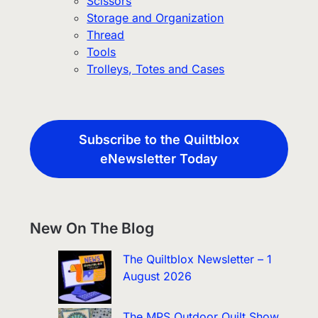
Scissors
Storage and Organization
Thread
Tools
Trolleys, Totes and Cases
Subscribe to the Quiltblox
eNewsletter Today
New On The Blog
The Quiltblox Newsletter – 1
August 2026
The MPS Outdoor Quilt Show