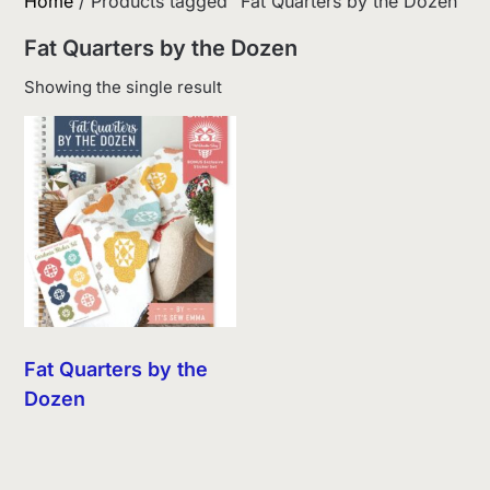
Home
/ Products tagged “Fat Quarters by the Dozen”
Fat Quarters by the Dozen
Showing the single result
Fat Quarters by the
Dozen