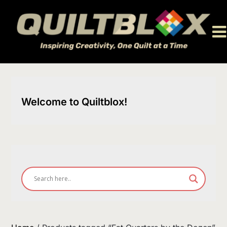
Skip
to
content
Welcome to Quiltblox!