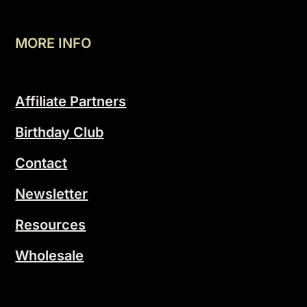
MORE INFO
Affiliate Partners
Birthday Club
Contact
Newsletter
Resources
Wholesale