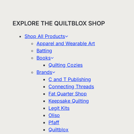
EXPLORE THE QUILTBLOX SHOP
Shop All Products
Apparel and Wearable Art
Batting
Books
Quilting Cozies
Brands
C and T Publishing
Connecting Threads
Fat Quarter Shop
Keepsake Quilting
Legit Kits
Oliso
Pfaff
Quiltblox