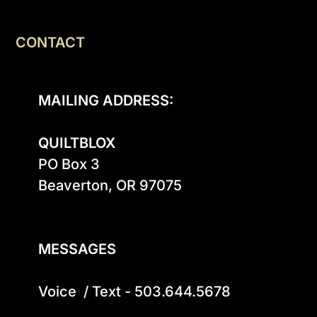
CONTACT
MAILING ADDRESS:
QUILTBLOX
PO Box 3

Beaverton, OR 97075

MESSAGES
Voice  / Text - 503.644.5678