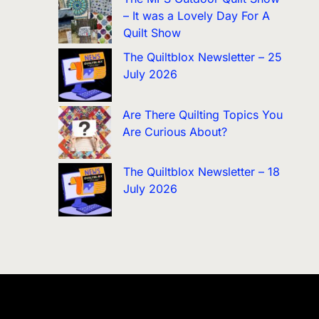
– It was a Lovely Day For A
Quilt Show
The Quiltblox Newsletter – 25
July 2026
Are There Quilting Topics You
Are Curious About?
The Quiltblox Newsletter – 18
July 2026