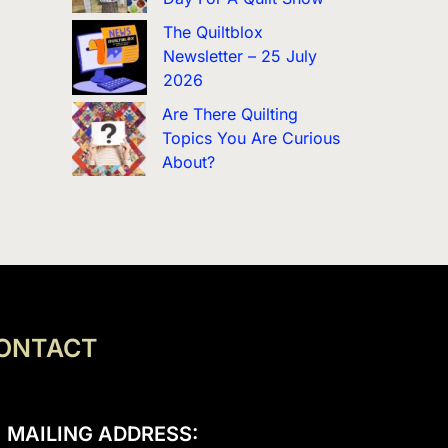
The Quiltblox
Newsletter – 25 July
2026
Are There Quilting
Topics You Are Curious
About?
ONTACT
MAILING ADDRESS: