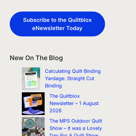
Subscribe to the Quiltblox
eNewsletter Today
New On The Blog
Calculating Quilt Binding
Yardage: Straight Cut
Binding
The Quiltblox
Newsletter – 1 August
2026
The MPS Outdoor Quilt
Show – It was a Lovely
Day For A Quilt Show