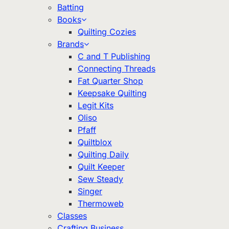
Batting
Books
Quilting Cozies
Brands
C and T Publishing
Connecting Threads
Fat Quarter Shop
Keepsake Quilting
Legit Kits
Oliso
Pfaff
Quiltblox
Quilting Daily
Quilt Keeper
Sew Steady
Singer
Thermoweb
Classes
Crafting Business