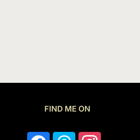
FIND ME ON