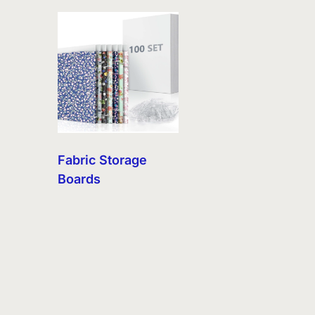
Fabric Storage
Boards