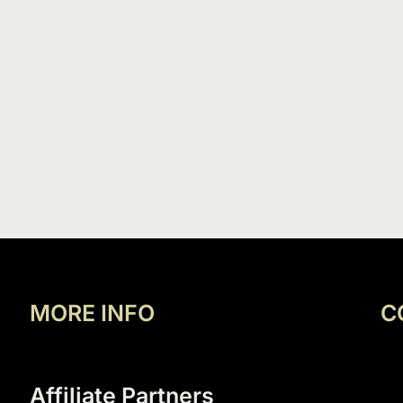
MORE INFO
C
Affiliate Partners