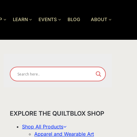
P
LEARN
EVENTS
BLOG
ABOUT
EXPLORE THE QUILTBLOX SHOP
Shop All Products
Apparel and Wearable Art