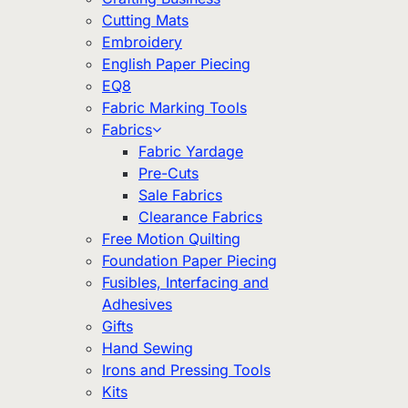
Cutting Mats
Embroidery
English Paper Piecing
EQ8
Fabric Marking Tools
Fabrics
Fabric Yardage
Pre-Cuts
Sale Fabrics
Clearance Fabrics
Free Motion Quilting
Foundation Paper Piecing
Fusibles, Interfacing and
Adhesives
Gifts
Hand Sewing
Irons and Pressing Tools
Kits