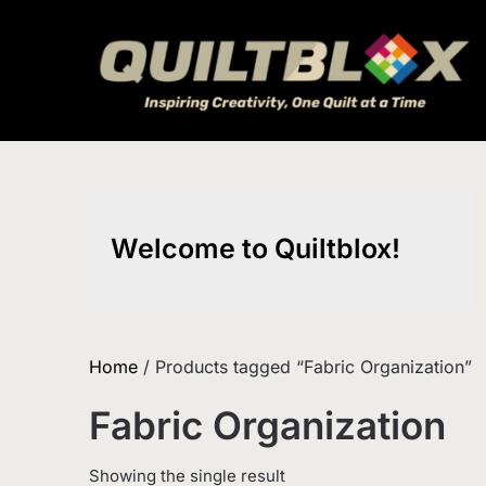
Skip
to
content
Welcome to Quiltblox!
Home
/ Products tagged “Fabric Organization”
Fabric Organization
Showing the single result