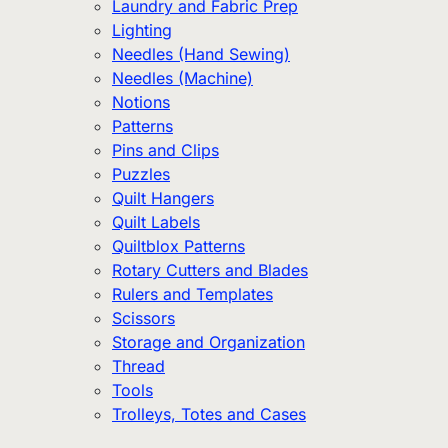
Laundry and Fabric Prep
Lighting
Needles (Hand Sewing)
Needles (Machine)
Notions
Patterns
Pins and Clips
Puzzles
Quilt Hangers
Quilt Labels
Quiltblox Patterns
Rotary Cutters and Blades
Rulers and Templates
Scissors
Storage and Organization
Thread
Tools
Trolleys, Totes and Cases