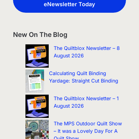
eNewsletter Today
New On The Blog
The Quiltblox Newsletter – 8
August 2026
Calculating Quilt Binding
Yardage: Straight Cut Binding
The Quiltblox Newsletter – 1
August 2026
The MPS Outdoor Quilt Show
– It was a Lovely Day For A
Quilt Show