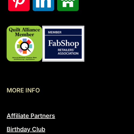
MORE INFO
Affiliate Partners
Birthday Club