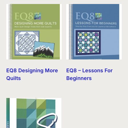
EQ8 Designing More
EQ8 – Lessons For
Quilts
Beginners