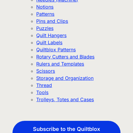
Notions
Patterns
Pins and Clips
Puzzles
Quilt Hangers
Quilt Labels
Quiltblox Patterns
Rotary Cutters and Blades
Rulers and Templates
Scissors
Storage and Organization
Thread
Tools
Trolleys, Totes and Cases
Subscribe to the Quiltblox