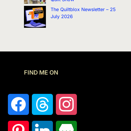
The Quiltblox Newsletter – 25
July 2026
FIND ME ON