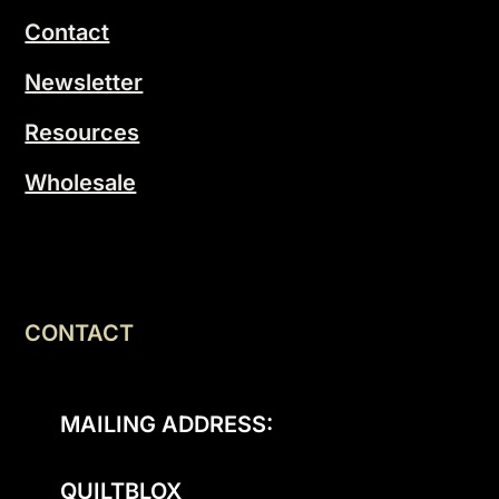
Contact
Newsletter
Resources
Wholesale
CONTACT
MAILING ADDRESS:
QUILTBLOX