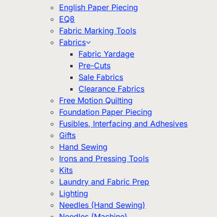
English Paper Piecing
EQ8
Fabric Marking Tools
Fabrics
Fabric Yardage
Pre-Cuts
Sale Fabrics
Clearance Fabrics
Free Motion Quilting
Foundation Paper Piecing
Fusibles, Interfacing and Adhesives
Gifts
Hand Sewing
Irons and Pressing Tools
Kits
Laundry and Fabric Prep
Lighting
Needles (Hand Sewing)
Needles (Machine)