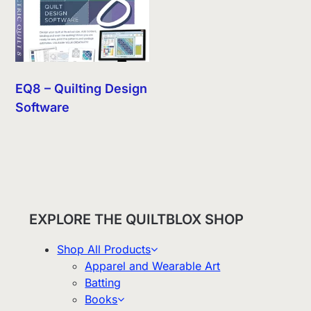
EQ8 – Quilting Design
Software
EXPLORE THE QUILTBLOX SHOP
Shop All Products
Apparel and Wearable Art
Batting
Books