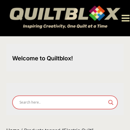
Skip
to
content
Welcome to Quiltblox!