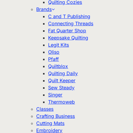
Quilting Cozies
Brands
C and T Publishing
Connecting Threads
Fat Quarter Shop
Keepsake Quilting
Legit Kits
Oliso
Pfaff
Quiltblox
Quilting Daily
Quilt Keeper
Sew Steady
Singer
Thermoweb
Classes
Crafting Business
Cutting Mats
Embroidery