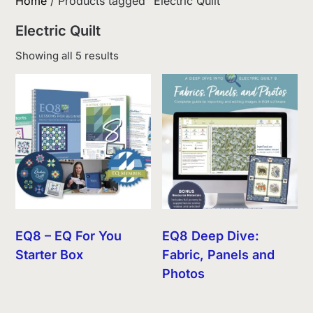
Home
/ Products tagged “Electric Quilt”
Electric Quilt
Sorted
Showing all 5 results
by
latest
EQ8 – EQ For You
EQ8 Deep Dive:
Starter Box
Fabric, Panels and
Photos