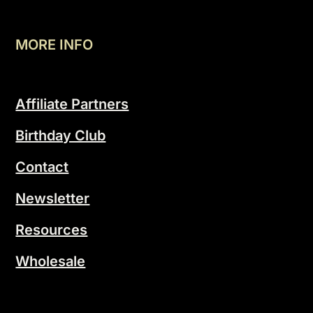
MORE INFO
Affiliate Partners
Birthday Club
Contact
Newsletter
Resources
Wholesale