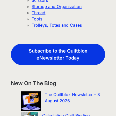
Scissors
Storage and Organization
Thread
Tools
Trolleys, Totes and Cases
Subscribe to the Quiltblox
eNewsletter Today
New On The Blog
The Quiltblox Newsletter – 8
August 2026
Calculating Quilt Binding