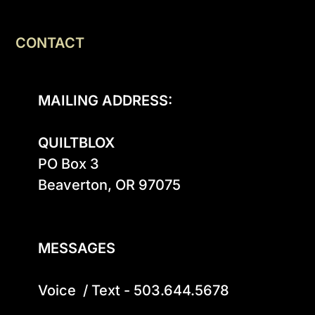
CONTACT
MAILING ADDRESS:
QUILTBLOX
PO Box 3

Beaverton, OR 97075

MESSAGES
Voice  / Text - 503.644.5678