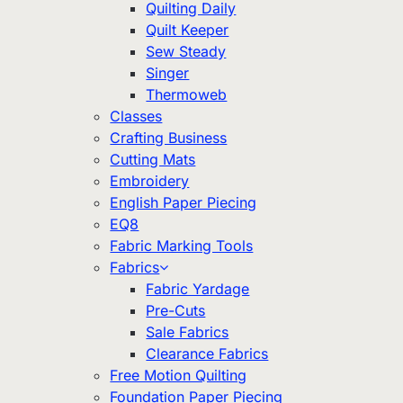
Quilting Daily
Quilt Keeper
Sew Steady
Singer
Thermoweb
Classes
Crafting Business
Cutting Mats
Embroidery
English Paper Piecing
EQ8
Fabric Marking Tools
Fabrics
Fabric Yardage
Pre-Cuts
Sale Fabrics
Clearance Fabrics
Free Motion Quilting
Foundation Paper Piecing