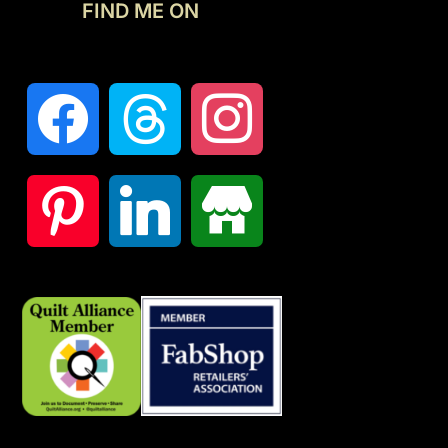
FIND ME ON