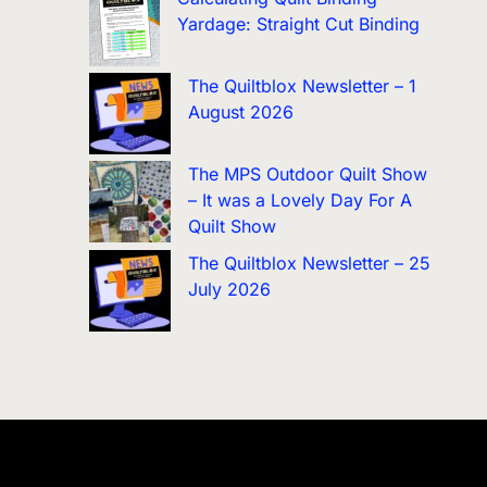
Yardage: Straight Cut Binding
The Quiltblox Newsletter – 1
August 2026
The MPS Outdoor Quilt Show
– It was a Lovely Day For A
Quilt Show
The Quiltblox Newsletter – 25
July 2026