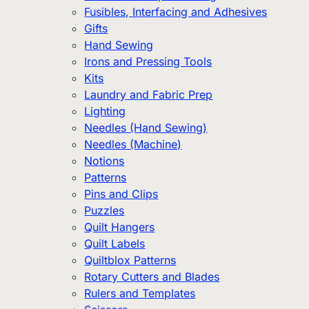
Fusibles, Interfacing and Adhesives
Gifts
Hand Sewing
Irons and Pressing Tools
Kits
Laundry and Fabric Prep
Lighting
Needles (Hand Sewing)
Needles (Machine)
Notions
Patterns
Pins and Clips
Puzzles
Quilt Hangers
Quilt Labels
Quiltblox Patterns
Rotary Cutters and Blades
Rulers and Templates