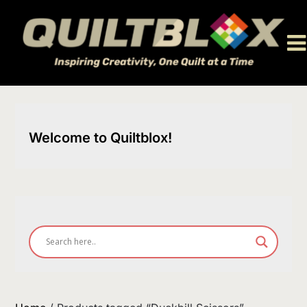
Skip
to
content
Welcome to Quiltblox!