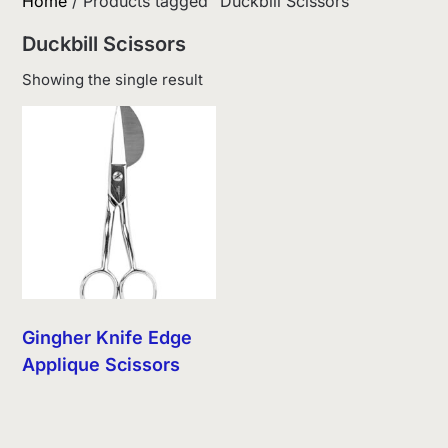
Home
/ Products tagged “Duckbill Scissors”
Duckbill Scissors
Showing the single result
Gingher Knife Edge
Applique Scissors