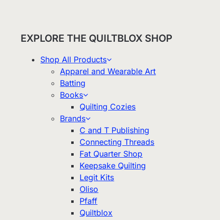
EXPLORE THE QUILTBLOX SHOP
Shop All Products
Apparel and Wearable Art
Batting
Books
Quilting Cozies
Brands
C and T Publishing
Connecting Threads
Fat Quarter Shop
Keepsake Quilting
Legit Kits
Oliso
Pfaff
Quiltblox