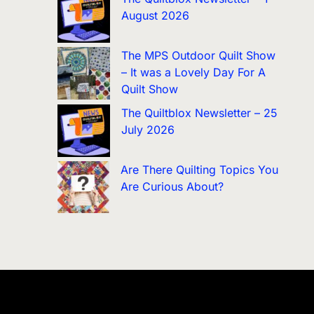
August 2026
The MPS Outdoor Quilt Show
– It was a Lovely Day For A
Quilt Show
The Quiltblox Newsletter – 25
July 2026
Are There Quilting Topics You
Are Curious About?