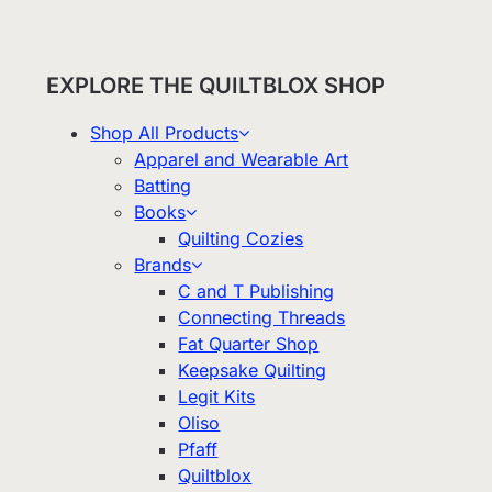
EXPLORE THE QUILTBLOX SHOP
Shop All Products
Apparel and Wearable Art
Batting
Books
Quilting Cozies
Brands
C and T Publishing
Connecting Threads
Fat Quarter Shop
Keepsake Quilting
Legit Kits
Oliso
Pfaff
Quiltblox