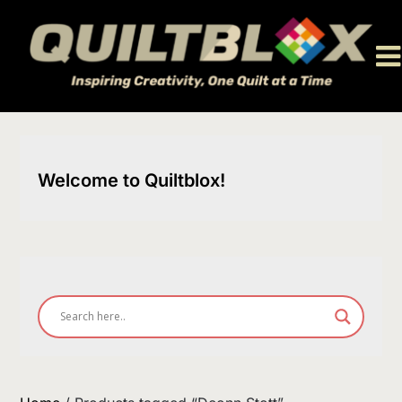
Skip
to
content
Welcome to Quiltblox!