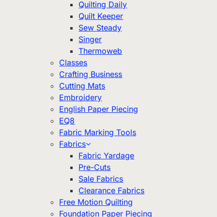
Quilting Daily
Quilt Keeper
Sew Steady
Singer
Thermoweb
Classes
Crafting Business
Cutting Mats
Embroidery
English Paper Piecing
EQ8
Fabric Marking Tools
Fabrics
Fabric Yardage
Pre-Cuts
Sale Fabrics
Clearance Fabrics
Free Motion Quilting
Foundation Paper Piecing