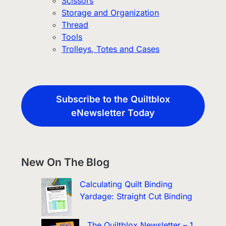
Scissors
Storage and Organization
Thread
Tools
Trolleys, Totes and Cases
Subscribe to the Quiltblox
eNewsletter Today
New On The Blog
Calculating Quilt Binding
Yardage: Straight Cut Binding
The Quiltblox Newsletter – 1