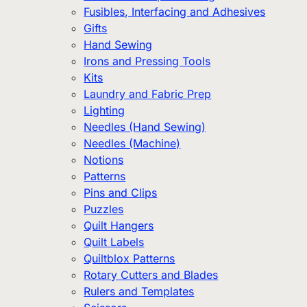
Fusibles, Interfacing and Adhesives
Gifts
Hand Sewing
Irons and Pressing Tools
Kits
Laundry and Fabric Prep
Lighting
Needles (Hand Sewing)
Needles (Machine)
Notions
Patterns
Pins and Clips
Puzzles
Quilt Hangers
Quilt Labels
Quiltblox Patterns
Rotary Cutters and Blades
Rulers and Templates