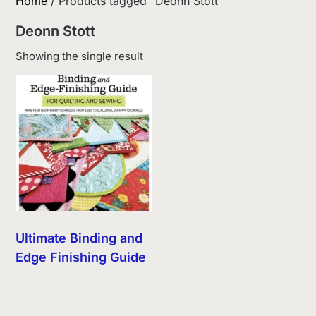
Home
/ Products tagged “Deonn Stott”
Deonn Stott
Showing the single result
Ultimate Binding and
Edge Finishing Guide