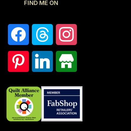
FIND ME ON