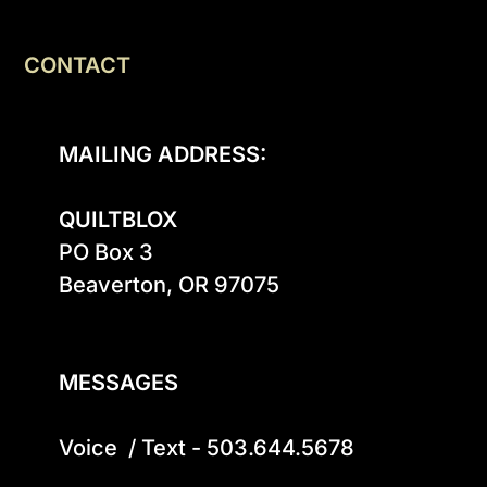
CONTACT
MAILING ADDRESS:
QUILTBLOX
PO Box 3

Beaverton, OR 97075

MESSAGES
Voice  / Text - 503.644.5678