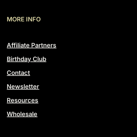
MORE INFO
Affiliate Partners
Birthday Club
Contact
Newsletter
Resources
Wholesale